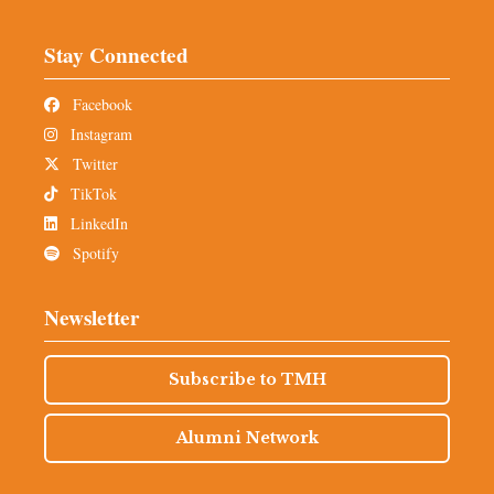
Stay Connected
Facebook
Instagram
Twitter
TikTok
LinkedIn
Spotify
Newsletter
Subscribe to TMH
Alumni Network