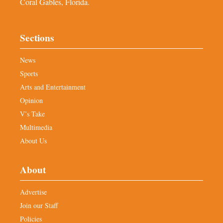
Coral Gables, Florida.
Sections
News
Sports
Arts and Entertainment
Opinion
V’s Take
Multimedia
About Us
About
Advertise
Join our Staff
Policies