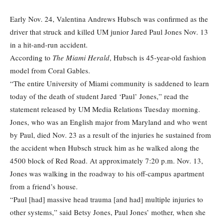
Early Nov. 24, Valentina Andrews Hubsch was confirmed as the
driver that struck and killed UM junior Jared Paul Jones Nov. 13
in a hit-and-run accident.
According to
The Miami Herald
, Hubsch is 45-year-old fashion
model from Coral Gables.
“The entire University of Miami community is saddened to learn
today of the death of student Jared ‘Paul’ Jones,” read the
statement released by UM Media Relations Tuesday morning.
Jones, who was an English major from Maryland and who went
by Paul, died Nov. 23 as a result of the injuries he sustained from
the accident when Hubsch struck him as he walked along the
4500 block of Red Road. At approximately 7:20 p.m. Nov. 13,
Jones was walking in the roadway to his off-campus apartment
from a friend’s house.
“Paul [had] massive head trauma [and had] multiple injuries to
other systems,” said Betsy Jones, Paul Jones’ mother, when she