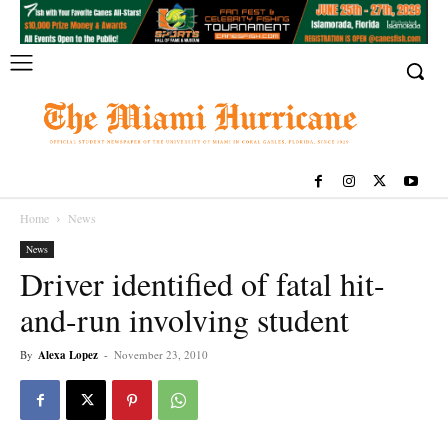
Home
News
News
Driver identified of fatal hit-
and-run involving student
By
Alexa Lopez
-
November 23, 2010