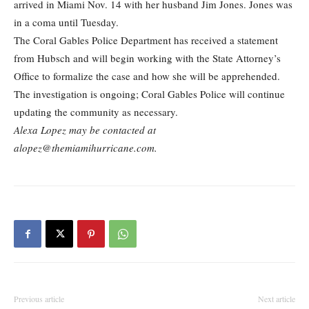
arrived in Miami Nov. 14 with her husband Jim Jones. Jones was
in a coma until Tuesday.
The Coral Gables Police Department has received a statement
from Hubsch and will begin working with the State Attorney’s
Office to formalize the case and how she will be apprehended.
The investigation is ongoing; Coral Gables Police will continue
updating the community as necessary.
Alexa Lopez may be contacted at
alopez@themiamihurricane.com.
Previous article
Next article