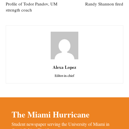
Profile of Todor Pandov, UM
Randy Shannon fired
strength coach
Alexa Lopez
Editor-in-chief
The Miami Hurricane
Student newspaper serving the University of Miami in