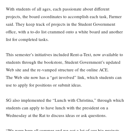
With students of all ages, each passionate about different
projects, the board coordinates to accomplish each task, Farmer
said. They keep track of projects in the Student Government
office, with a to-do list crammed onto a white board and another
list for completed tasks.
This semester’s initiatives included Rent-a-Text, now available to
students through the bookstore, Student Government’s updated
Web site and the re-vamped structure of the online ACE.
The Web site now has a “get involved” link, which students can
use to apply for positions or submit ideas.
SG also implemented the “Lunch with Christina,” through which
students can apply to have lunch with the president on a
Wednesday at the Rat to discuss ideas or ask questions.
“We were here all summer and we got a lot of our big projects