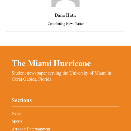
Dana Hatic
Contributing News Writer
The Miami Hurricane
Student newspaper serving the University of Miami in
Coral Gables, Florida.
Sections
News
Sports
Arts and Entertainment