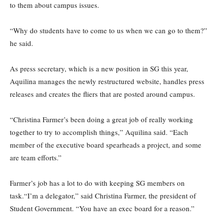
to them about campus issues.
“Why do students have to come to us when we can go to them?”
he said.
As press secretary, which is a new position in SG this year,
Aquilina manages the newly restructured website, handles press
releases and creates the fliers that are posted around campus.
“Christina Farmer’s been doing a great job of really working
together to try to accomplish things,” Aquilina said. “Each
member of the executive board spearheads a project, and some
are team efforts.”
Farmer’s job has a lot to do with keeping SG members on
task.“I’m a delegator,” said Christina Farmer, the president of
Student Government. “You have an exec board for a reason.”