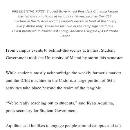
PRESIDENTIAL POISE: Student Government President Christina Farmer
has led the completion of various initiatives, such as the ICEE
machine in the C-store and the farmer’s market in front of the library
every Wednesday. These are just two of the campaign platforms
UFirst promised to deliver last spring. Adrianne D'Angelo // Asst Photo
Editor
From campus events to behind-the-scenes activities, Student
Government took the University of Miami by storm this semester.
While students mostly acknowledge the weekly farmer’s market
and the ICEE machine in the C-store, a large portion of SG’s
activities take place beyond the realm of the tangible.
“We’re really reaching out to students,” said Ryan Aquilina,
press secretary for Student Government.
Aquilina said he likes to engage people around campus and talk