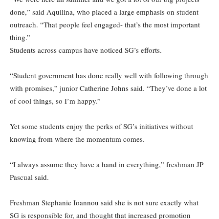
done,” said Aquilina, who placed a large emphasis on student
outreach. “That people feel engaged- that’s the most important
thing.”
Students across campus have noticed SG’s efforts.
“Student government has done really well with following through
with promises,” junior Catherine Johns said. “They’ve done a lot
of cool things, so I’m happy.”
Yet some students enjoy the perks of SG’s initiatives without
knowing from where the momentum comes.
“I always assume they have a hand in everything,” freshman JP
Pascual said.
Freshman Stephanie Ioannou said she is not sure exactly what
SG is responsible for, and thought that increased promotion