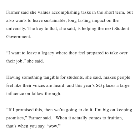
Farmer said she values accomplishing tasks in the short term, but
also wants to leave sustainable, long lasting impact on the
university. The key to that, she said, is helping the next Student
Government.
“I want to leave a legacy where they feel prepared to take over
their job,” she said.
Having something tangible for students, she said, makes people
feel like their voices are heard, and this year’s SG places a large
influence on follow-through.
“If I promised this, then we’re going to do it. I’m big on keeping
promises,” Farmer said. “When it actually comes to fruition,
that’s when you say, ‘wow.’”