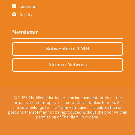
LinkedIn
Spotify
Newsletter
Subscribe to TMH
Alumni Network
© 2025 The Miami Hurricane is an independent, student-run
organization that operates out of Coral Gables, Florida. All
material belongs to The Miami Hurricane. This publication or
portions thereof may not be reproduced without the prior written
permission of The Miami Hurricane.