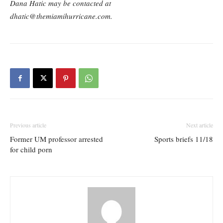
Dana Hatic may be contacted at
dhatic@themiamihurricane.com.
Previous article
Next article
Former UM professor arrested
Sports briefs 11/18
for child porn