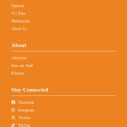
Opinion
V’s Take
Multimedia
About Us
About
Advertise
Join our Staff
Policies
Stay Connected
Facebook
Instagram
Twitter
TikTok