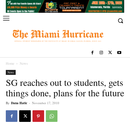
Home
News
News
SG reaches out to students, gets
things done, plans for the future
By
Dana Hatic
-
November 17, 2010