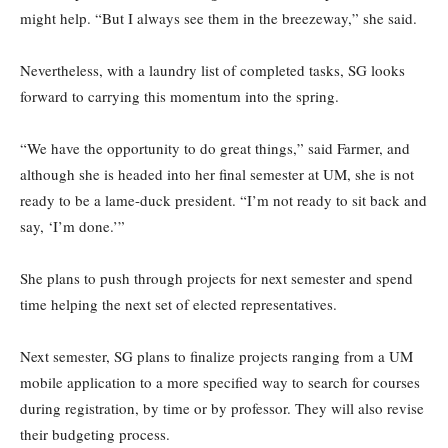
might help. “But I always see them in the breezeway,” she said.
Nevertheless, with a laundry list of completed tasks, SG looks
forward to carrying this momentum into the spring.
“We have the opportunity to do great things,” said Farmer, and
although she is headed into her final semester at UM, she is not
ready to be a lame-duck president. “I’m not ready to sit back and
say, ‘I’m done.’”
She plans to push through projects for next semester and spend
time helping the next set of elected representatives.
Next semester, SG plans to finalize projects ranging from a UM
mobile application to a more specified way to search for courses
during registration, by time or by professor. They will also revise
their budgeting process.