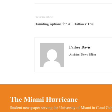
Previous article
Haunting options for All Hallows’ Eve
Parker Davis
Assistant News Editor
The Miami Hurricane
Student newspaper serving the University of Miami in Coral Gabl