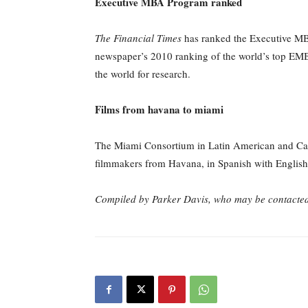
Executive MBA Program ranked
The Financial Times
has ranked the Executive MBA
newspaper’s 2010 ranking of the world’s top EMBA 
the world for research.
Films from havana to miami
The Miami Consortium in Latin American and Cari
filmmakers from Havana, in Spanish with English su
Compiled by Parker Davis, who
may be contacte