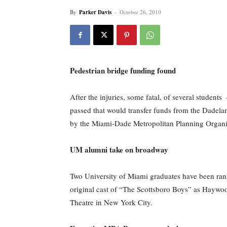
By
Parker Davis
-
October 26, 2010
Pedestrian bridge funding found
After the injuries, some fatal, of several studen
passed that would transfer funds from the Dadelan
by the Miami-Dade Metropolitan Planning Organ
UM alumni take on broadway
Two University of Miami graduates have been rank
original cast of “The Scottsboro Boys” as Haywood
Theatre in New York City.