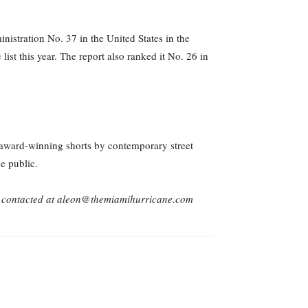
stration No. 37 in the United States in the
st this year. The report also ranked it No. 26 in
award-winning shorts by contemporary street
e public.
 contacted at aleon@themiamihurricane.com