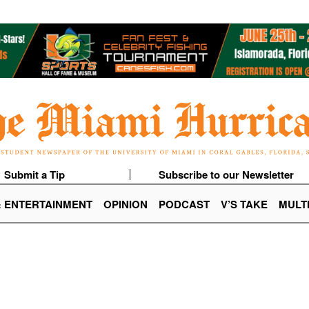
Submit a Tip
Subscribe to our Newsletter
& ENTERTAINMENT
OPINION
PODCAST
V’S TAKE
MULT