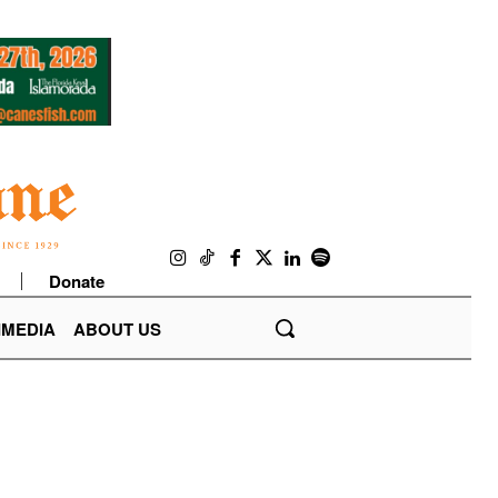
Donate
IMEDIA
ABOUT US