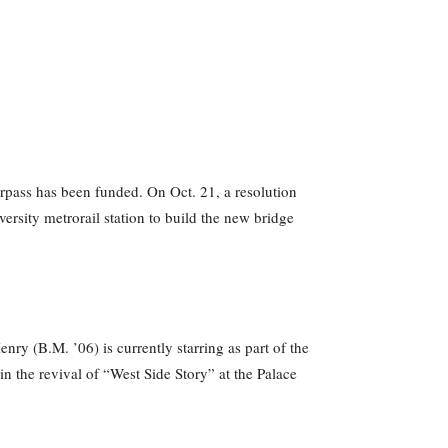
erpass has been funded. On Oct. 21, a resolution
rsity metrorail station to build the new bridge
y (B.M. ’06) is currently starring as part of the
n the revival of “West Side Story” at the Palace