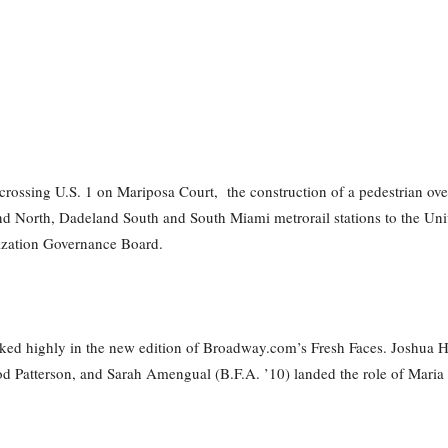
ts crossing U.S. 1 on Mariposa Court, the construction of a pedestrian ov
d North, Dadeland South and South Miami metrorail stations to the Unive
ization Governance Board.
ed highly in the new edition of Broadway.com’s Fresh Faces. Joshua Henr
 Patterson, and Sarah Amengual (B.F.A. ’10) landed the role of Maria i