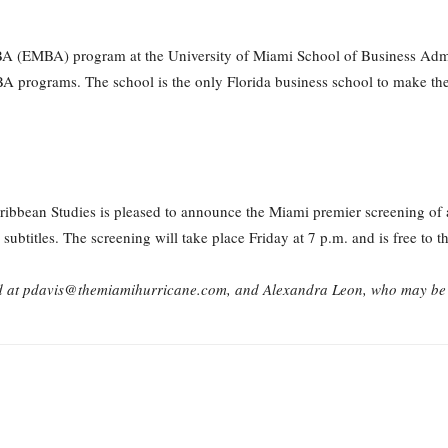
 (EMBA) program at the University of Miami School of Business Admini
programs. The school is the only Florida business school to make the li
bbean Studies is pleased to announce the Miami premier screening of 
btitles. The screening will take place Friday at 7 p.m. and is free to th
d at pdavis@themiamihurricane.com, and Alexandra Leon, who may be