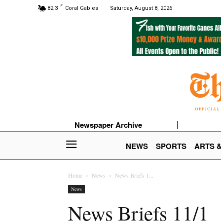
F
82.3
Coral Gables
Saturday, August 8, 2026
Newspaper Archive
NEWS
SPORTS
ARTS 
Home
News
News Briefs 1...
News
News Briefs 11/1