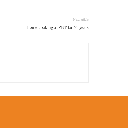
Next article
Home cooking at ZBT for 51 years