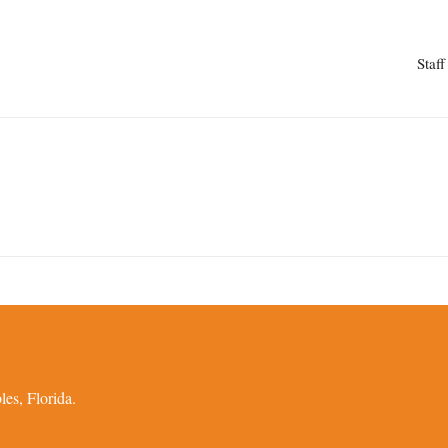
Staff
es, Florida.