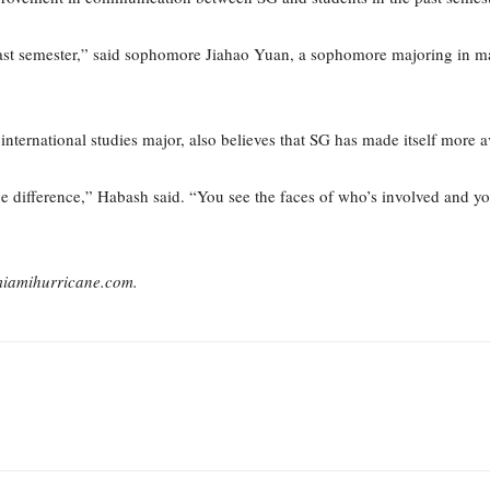
last semester,” said sophomore Jiahao Yuan, a sophomore majoring in m
ternational studies major, also believes that SG has made itself more av
ge difference,” Habash said. “You see the faces of who’s involved and 
miamihurricane.com.