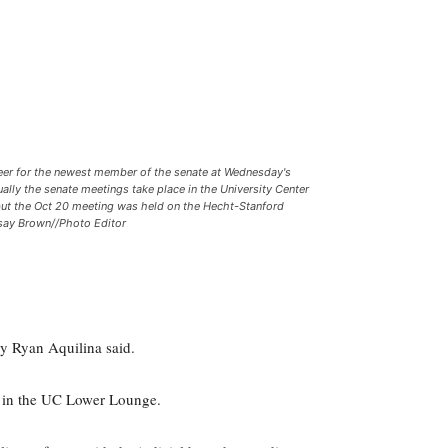
eer for the newest member of the senate at Wednesday's
ally the senate meetings take place in the University Center
but the Oct 20 meeting was held on the Hecht-Stanford
dsay Brown//Photo Editor
y Ryan Aquilina said.
e in the UC Lower Lounge.