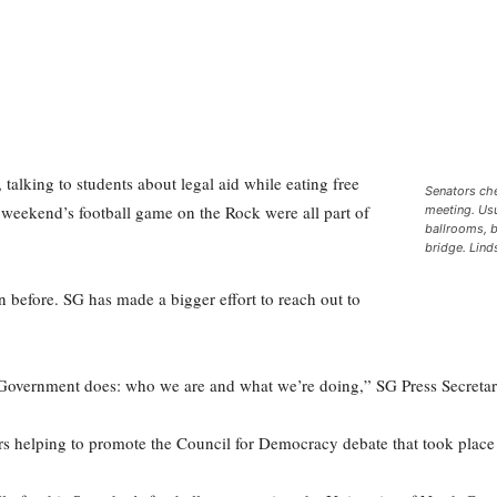
 talking to students about legal aid while eating free
Senators ch
 weekend’s football game on the Rock were all part of
meeting. Usu
ballrooms, 
bridge. Lin
n before. SG has made a bigger effort to reach out to
Government does: who we are and what we’re doing,” SG Press Secretar
helping to promote the Council for Democracy debate that took plac