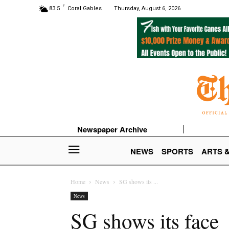
F
83.5
Coral Gables
Thursday, August 6, 2026
Newspaper Archive
NEWS
SPORTS
ARTS 
Home
News
SG shows its ...
News
SG shows its face