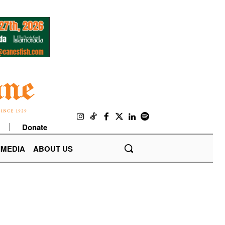
Donate
IMEDIA
ABOUT US