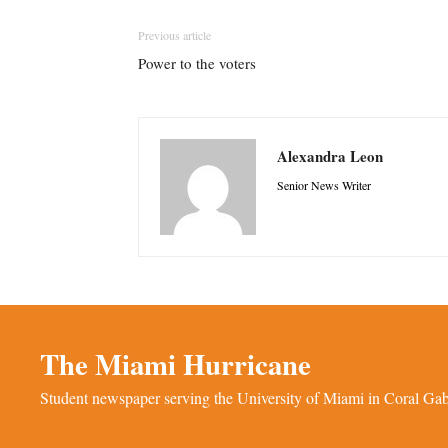
Previous article
Power to the voters
Alexandra Leon
Senior News Writer
The Miami Hurricane
Student newspaper serving the University of Miami in Coral Gabl