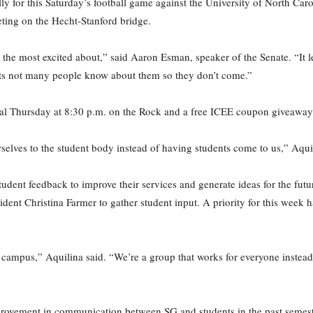
y for this Saturday’s football game against the University of North Caro
eting on the Hecht-Stanford bridge.
 the most excited about,” said Aaron Esman, speaker of the Senate. “It 
ts not many people know about them so they don’t come.”
ial Thursday at 8:30 p.m. on the Rock and a free ICEE coupon giveaway
rselves to the student body instead of having students come to us,” Aqui
student feedback to improve their services and generate ideas for the fut
esident Christina Farmer to gather student input. A priority for this wee
campus,” Aquilina said. “We’re a group that works for everyone instead 
provement in communication between SG and students in the past semest