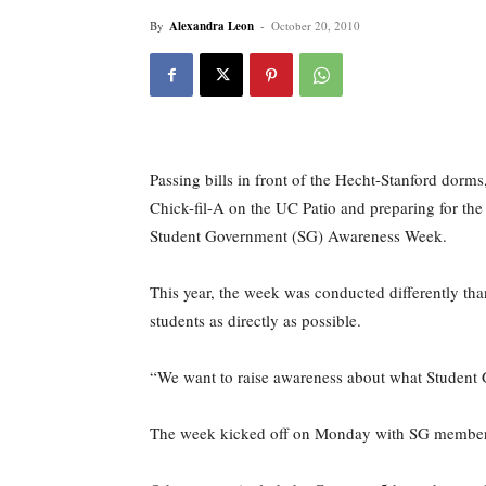
By
Alexandra Leon
-
October 20, 2010
Passing bills in front of the Hecht-Stanford dorms,
Chick-fil-A on the UC Patio and preparing for the
Student Government (SG) Awareness Week.
This year, the week was conducted differently tha
students as directly as possible.
“We want to raise awareness about what Student 
The week kicked off on Monday with SG members 