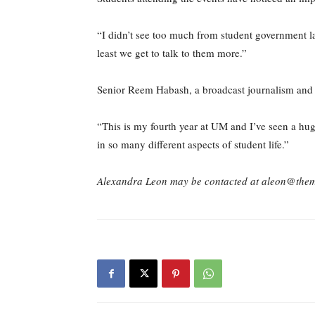
“I didn’t see too much from student government 
least we get to talk to them more.”
Senior Reem Habash, a broadcast journalism and in
“This is my fourth year at UM and I’ve seen a hu
in so many different aspects of student life.”
Alexandra Leon may be contacted at aleon@the