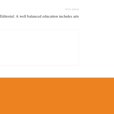
Next article
 Editorial: A well balanced education includes arts