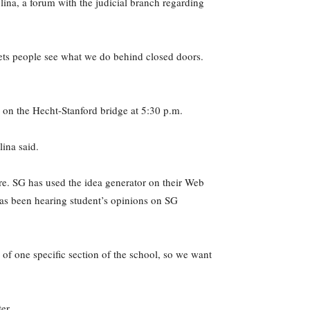
lina, a forum with the judicial branch regarding
lets people see what we do behind closed doors.
 on the Hecht-Stanford bridge at 5:30 p.m.
lina said.
ure. SG has used the idea generator on their Web
k has been hearing student’s opinions on SG
of one specific section of the school, so we want
er.