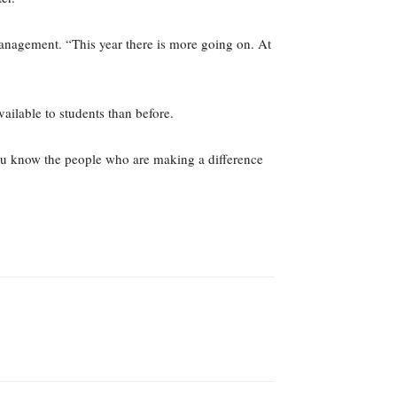
anagement. “This year there is more going on. At
ailable to students than before.
you know the people who are making a difference