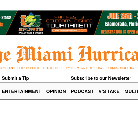
Submit a Tip
Subscribe to our Newsletter
& ENTERTAINMENT
OPINION
PODCAST
V’S TAKE
MULT