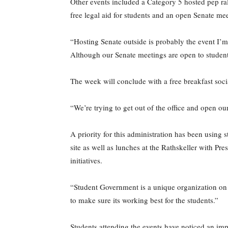
Other events included a Category 5 hosted pep rall
free legal aid for students and an open Senate me
“Hosting Senate outside is probably the event I’m
Although our Senate meetings are open to studen
The week will conclude with a free breakfast soc
“We’re trying to get out of the office and open ou
A priority for this administration has been using 
site as well as lunches at the Rathskeller with Pr
initiatives.
“Student Government is a unique organization on 
to make sure its working best for the students.”
Students attending the events have noticed an im