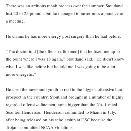
There was an arduous rehab process over the summer. Stoutland
lost 20 to 25 pounds, but he managed to never miss a practice or
a meeting.
He claims he has more energy post surgery than he had before.
“The doctor told [the offensive linemen] that he fixed me up to
the point where I was 18 again,” Stoutland said. “He didn’t know
what I was like before but he told me I was going to be a lot
more energetic.”
He used the newfound youth to reel in the biggest offensive line
prospect in the country. Stoutland brought in a number of highly
regarded offensive linemen, none bigger than the No. 1-rated
Seantrel Henderson. Henderson committed to Miami in July,
after being released on his scholarship at USC because the
Trojans committed NCAA violations.