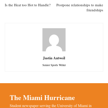
Is the Heat too Hot to Handle?
Postpone relationships to make
friendships
Justin Antweil
Senior Sports Writer
The Miami Hurricane
Student newspaper serving the University of Miami in