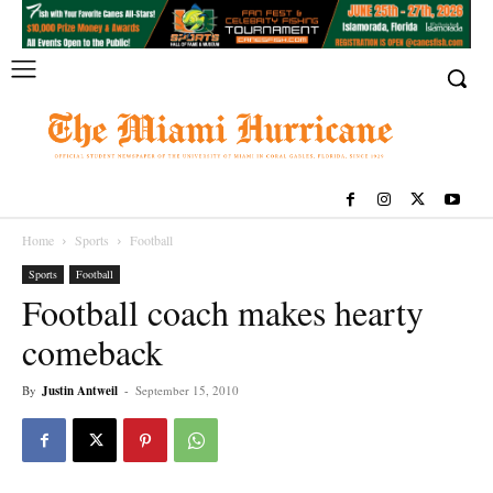
Home
Sports
Football
Sports
Football
Football coach makes hearty
comeback
By
Justin Antweil
-
September 15, 2010