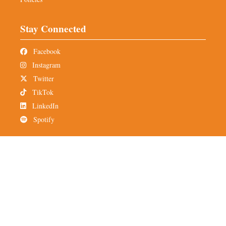
Stay Connected
Facebook
Instagram
Twitter
TikTok
LinkedIn
Spotify
Newsletter
Subscribe to TMH
Alumni Network