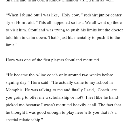
“When I found out I was like, ‘Holy cow,’” redshirt junior center
Tyler Horn said. “This all happened so fast. We all went up there
to visit him. Stoutland was trying to push his limits but the doctor
told him to calm down. That’s just his mentality to push it to the
limit.”
Horn was one of the first players Stoutland recruited.
“He became the o-line coach only around two weeks before
signing day,” Horn said. “He actually came to my school in
Memphis. He was talking to me and finally I said, ‘Coach, are
you going to offer me a scholarship or not?’ I feel like he hand-
picked me because I wasn’t recruited heavily at all. The fact that
he thought I was good enough to play here tells you that it’s a
special relationship.”