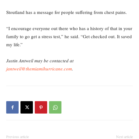
Stoutland has a message for people suffering from chest pains.
“I encourage everyone out there who has a history of that in your
family to go get a stress test,” he said. “Get checked out. It saved
my life.”
Justin Antweil may be contacted at
jantweil@themiamihurricane.com
.
Previous article
Next article