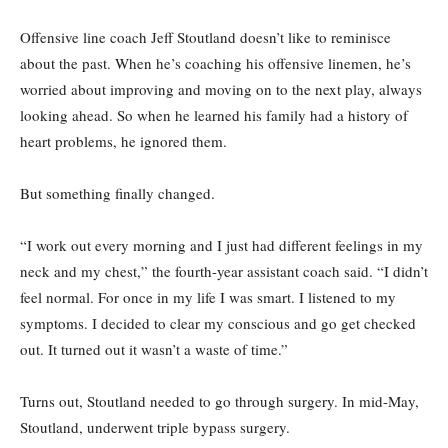
Offensive line coach Jeff Stoutland doesn’t like to reminisce
about the past. When he’s coaching his offensive linemen, he’s
worried about improving and moving on to the next play, always
looking ahead. So when he learned his family had a history of
heart problems, he ignored them.
But something finally changed.
“I work out every morning and I just had different feelings in my
neck and my chest,” the fourth-year assistant coach said. “I didn’t
feel normal. For once in my life I was smart. I listened to my
symptoms. I decided to clear my conscious and go get checked
out. It turned out it wasn’t a waste of time.”
Turns out, Stoutland needed to go through surgery. In mid-May,
Stoutland, underwent triple bypass surgery.