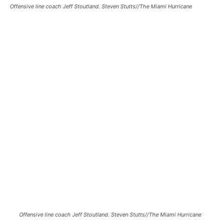
Offensive line coach Jeff Stoutland. Steven Stutts//The Miami Hurricane
Offensive line coach Jeff Stoutland. Steven Stutts//The Miami Hurricane