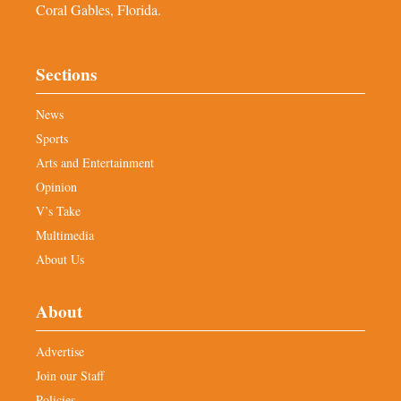
Coral Gables, Florida.
Sections
News
Sports
Arts and Entertainment
Opinion
V’s Take
Multimedia
About Us
About
Advertise
Join our Staff
Policies