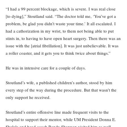
“I had a 99 percent blockage, which is severe. I was real close
[to dying],” Stoutland said. “The doctor told me, ‘You’ve got a
problem, be glad you didn’t waste your time.’ It all escalated. I
had a cathorization in my wrist, to them not being able to put
stints in, to having to have open heart surgery. Then there was an
issue with the [atrial fibrillation]. It was just unbelievable. It was
a roller coaster, and it gets you to think twice about things.”
He was in intensive care for a couple of days.
Stoutland’s wife, a published children’s author, stood by him
every step of the way during the procedure. But that wasn’t the
only support he received.
Stoutland’s entire offensive line made frequent visits to the
hospital to support their mentor, while UM President Donna E.
Shalala and head coach Randy Shannon visited him as well.