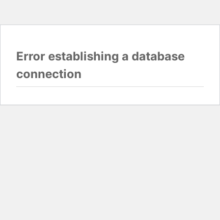
Error establishing a database
connection