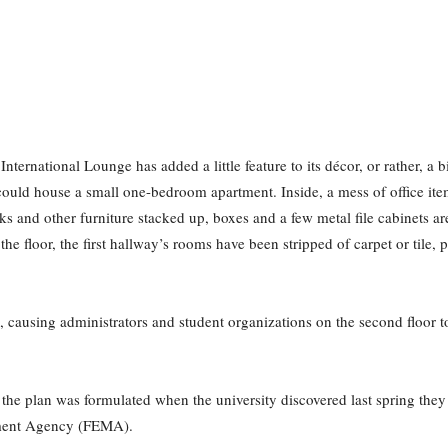
nternational Lounge has added a little feature to its décor, or rather, a b
could house a small one-bedroom apartment. Inside, a mess of office ite
sks and other furniture stacked up, boxes and a few metal file cabinets a
he floor, the first hallway’s rooms have been stripped of carpet or tile, 
, causing administrators and student organizations on the second floor t
he plan was formulated when the university discovered last spring they 
ment Agency (FEMA).