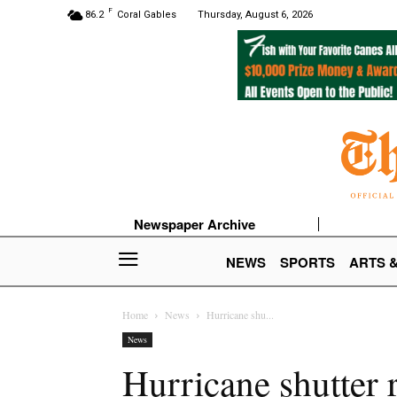
F
86.2
Coral Gables
Thursday, August 6, 2026
Newspaper Archive
NEWS
SPORTS
ARTS 
Home
News
Hurricane shu...
News
Hurricane shutter 