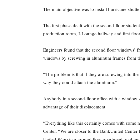
The main objective was to install hurricane shutte
The first phase dealt with the second-floor studen
production room, I-Lounge hallway and first floo
Engineers found that the second floor windows’ f
windows by screwing in aluminum frames from the 
“The problem is that if they are screwing into the 
way they could attach the aluminum.”
Anybody in a second-floor office with a window 
advantage of their displacement.
“Everything like this certainly comes with some mi
Center. “We are closer to the BankUnited Center f
United Way) in a ground floor apartment, making