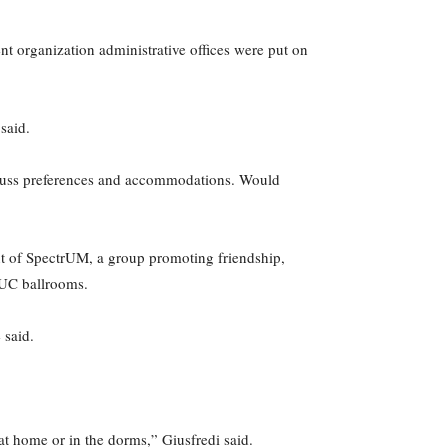
 organization administrative offices were put on
said.
discuss preferences and accommodations. Would
ent of SpectrUM, a group promoting friendship,
 UC ballrooms.
 said.
 at home or in the dorms,” Giusfredi said.