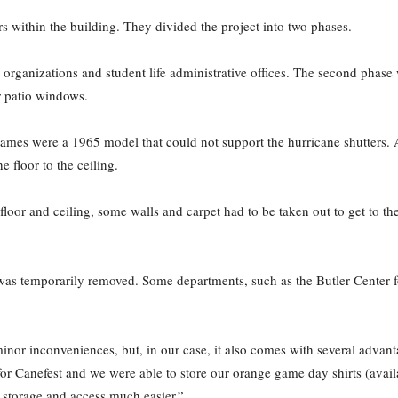
rs within the building. They divided the project into two phases.
t organizations and student life administrative offices. The second phas
r patio windows.
rames were a 1965 model that could not support the hurricane shutters
floor to the ceiling.
floor and ceiling, some walls and carpet had to be taken out to get to th
was temporarily removed. Some departments, such as the Butler Center f
nor inconveniences, but, in our case, it also comes with several advantag
or Canefest and we were able to store our orange game day shirts (availa
 storage and access much easier.”