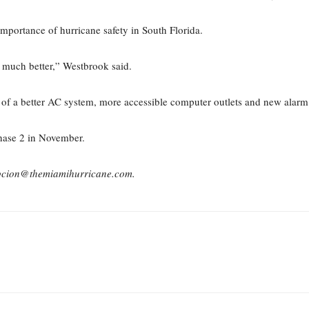
importance of hurricane safety in South Florida.
be much better,” Westbrook said.
on of a better AC system, more accessible computer outlets and new alarm
hase 2 in November.
pcion@themiamihurricane.com.