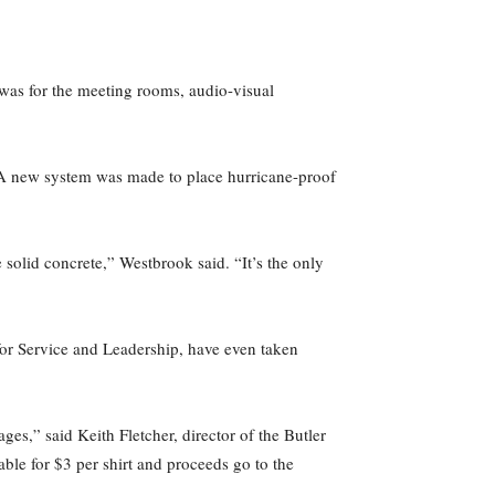
e was for the meeting rooms, audio-visual
. A new system was made to place hurricane-proof
e solid concrete,” Westbrook said. “It’s the only
or Service and Leadership, have even taken
es,” said Keith Fletcher, director of the Butler
ble for $3 per shirt and proceeds go to the