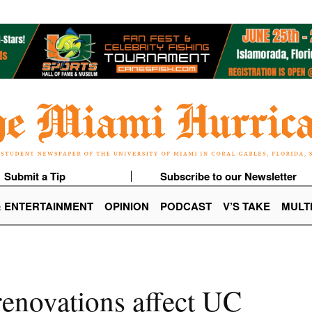
Submit a Tip
Subscribe to our Newsletter
& ENTERTAINMENT
OPINION
PODCAST
V’S TAKE
MULT
renovations affect UC