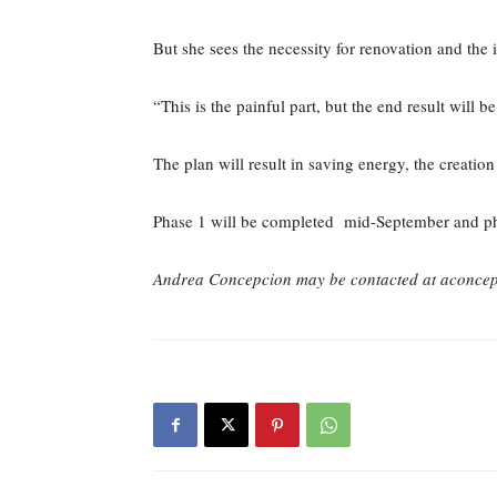
But she sees the necessity for renovation and the 
“This is the painful part, but the end result will 
The plan will result in saving energy, the creati
Phase 1 will be completed mid-September and p
Andrea Concepcion may be contacted at aconce