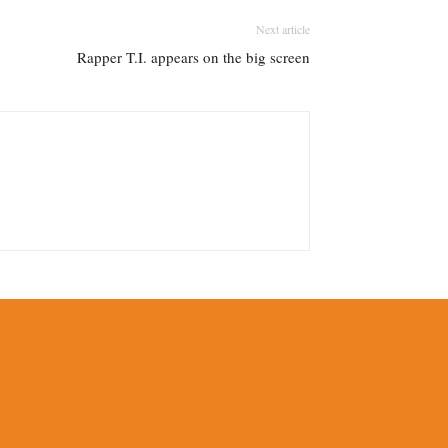
Next article
Rapper T.I. appears on the big screen