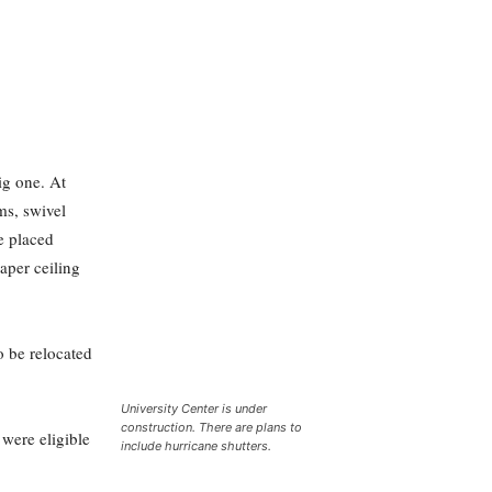
ig one. At
ms, swivel
re placed
paper ceiling
o be relocated
University Center is under
construction. There are plans to
were eligible
include hurricane shutters.