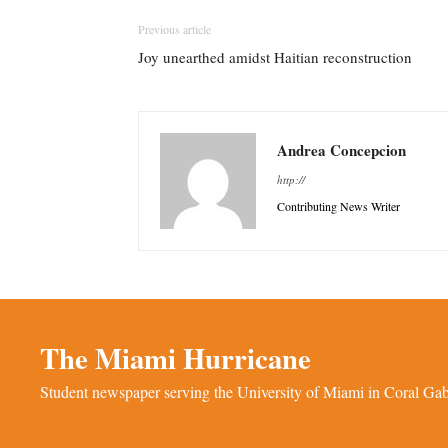
Previous article
Joy unearthed amidst Haitian reconstruction
Andrea Concepcion
http://
Contributing News Writer
The Miami Hurricane
Student newspaper serving the University of Miami in Coral Gabl