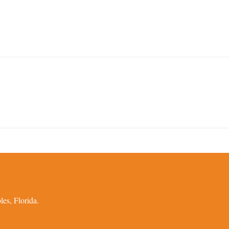
es, Florida.