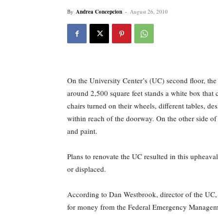
By
Andrea Concepcion
-
August 26, 2010
On the University Center’s (UC) second floor, the I
around 2,500 square feet stands a white box that 
chairs turned on their wheels, different tables, de
within reach of the doorway. On the other side of t
and paint.
Plans to renovate the UC resulted in this upheaval
or displaced.
According to Dan Westbrook, director of the UC, t
for money from the Federal Emergency Manage