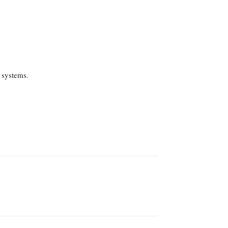
 systems.