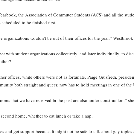
arbook, the Association of Commuter Students (ACS) and all the student
e scheduled to be finished first.
organizations wouldn’t be out of their offices for the year,” Westbrook 
met with student organizations collectively, and later individually, to 
gather?
er offices, while others were not as fortunate. Paige Giusfredi, presid
unity both straight and queer, now has to hold meetings in one of the
 rooms that we have reserved in the past are also under construction,” she
 second home, whether to eat lunch or take a nap.
es and get support because it might not be safe to talk about gay topics