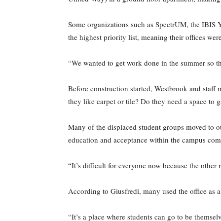
Some organizations such as SpectrUM, the IBIS Ye
the highest priority list, meaning their offices wer
“We wanted to get work done in the summer so the 
Before construction started, Westbrook and staff 
they like carpet or tile? Do they need a space to 
Many of the displaced student groups moved to oth
education and acceptance within the campus comm
“It’s difficult for everyone now because the other
According to Giusfredi, many used the office as a
“It’s a place where students can go to be themselv