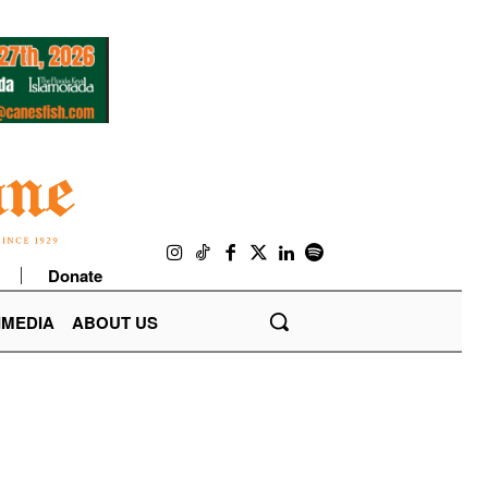
Donate
IMEDIA
ABOUT US