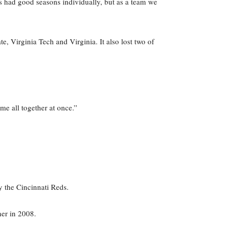
s had good seasons individually, but as a team we
e, Virginia Tech and Virginia. It also lost two of
me all together at once.”
 the Cincinnati Reds.
her in 2008.