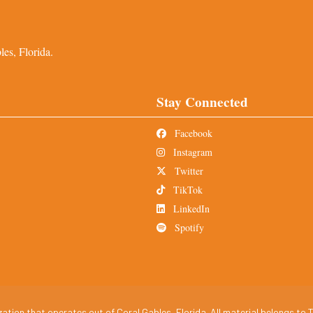
es, Florida.
Stay Connected
Facebook
Instagram
Twitter
TikTok
LinkedIn
Spotify
tion that operates out of Coral Gables, Florida. All material belongs to T