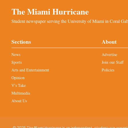
The Miami Hurricane
Student newspaper serving the University of Miami in Coral Gabl
Sections
About
News
Advertise
Sports
Join our Staff
Arts and Entertainment
Policies
Opinion
V’s Take
Multimedia
About Us
© 2025 The Miami Hurricane is an independent, student-run organiza