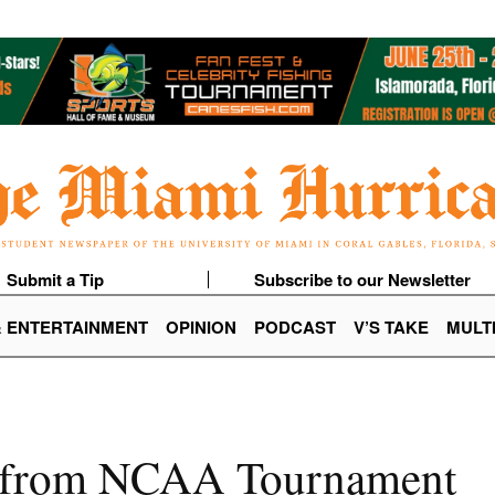
Submit a Tip
Subscribe to our Newsletter
& ENTERTAINMENT
OPINION
PODCAST
V’S TAKE
MULT
s from NCAA Tournament