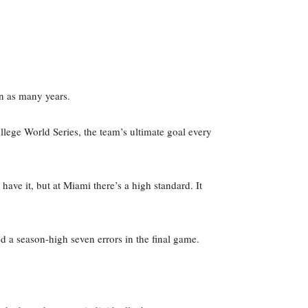
in as many years.
llege World Series, the team’s ultimate goal every
ave it, but at Miami there’s a high standard. It
 a season-high seven errors in the final game.