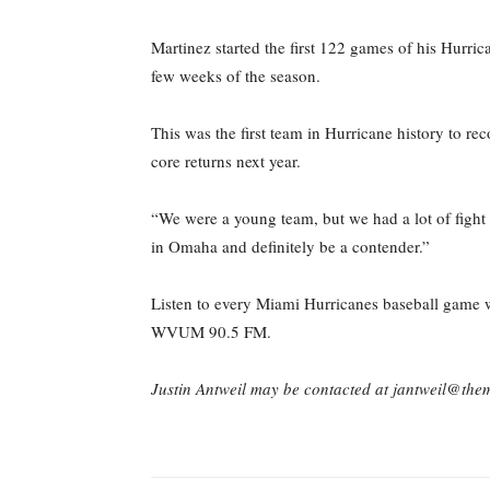
Martinez started the first 122 games of his Hurrica
few weeks of the season.
This was the first team in Hurricane history to re
core returns next year.
“We were a young team, but we had a lot of fight 
in Omaha and definitely be a contender.”
Listen to every Miami Hurricanes baseball game wh
WVUM 90.5 FM.
Justin Antweil may be contacted at jantweil@th