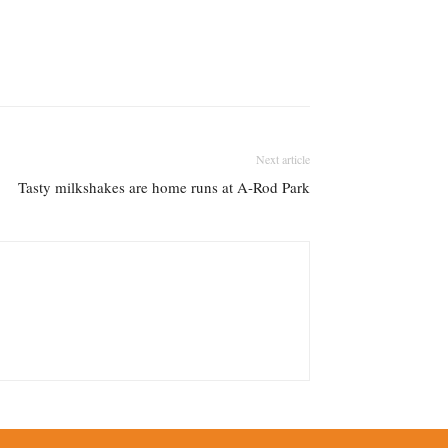
Next article
Tasty milkshakes are home runs at A-Rod Park