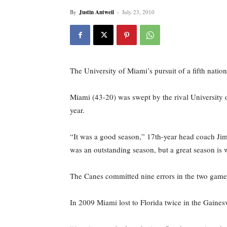
By
Justin Antweil
-
July 23, 2010
The University of Miami’s pursuit of a fifth natio
Miami (43-20) was swept by the rival University o
year.
“It was a good season,” 17th-year head coach Jim M
was an outstanding season, but a great season is w
The Canes committed nine errors in the two games
In 2009 Miami lost to Florida twice in the Gaines