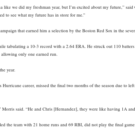
a like we did my freshman year, but I’m excited about my future,” said
ed to see what my future has in store for me.”
 campaign that earned him a selection by the Boston Red Sox in the seve
e tabulating a 10-3 record with a 2.64 ERA. He struck out 110 batters
 allowing only one earned run.
he year.
is Hurricane career, missed the final two months of the season due to l
a,” Morris said. “He and Chris [Hernandez], they were like having 1A an
d the team with 21 home runs and 69 RBI, did not play the final game 