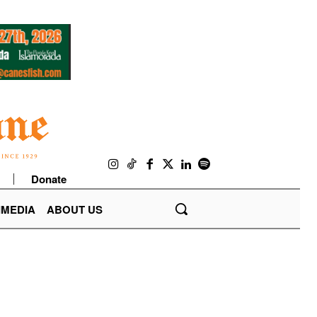
Donate
IMEDIA
ABOUT US