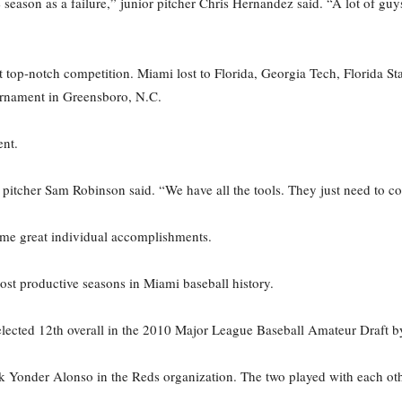
eason as a failure,” junior pitcher Chris Hernandez said. “A lot of guy
top-notch competition. Miami lost to Florida, Georgia Tech, Florida Stat
urnament in Greensboro, N.C.
nt.
itcher Sam Robinson said. “We have all the tools. They just need to co
some great individual accomplishments.
st productive seasons in Miami baseball history.
ected 12th overall in the 2010 Major League Baseball Amateur Draft by
ick Yonder Alonso in the Reds organization. The two played with each ot