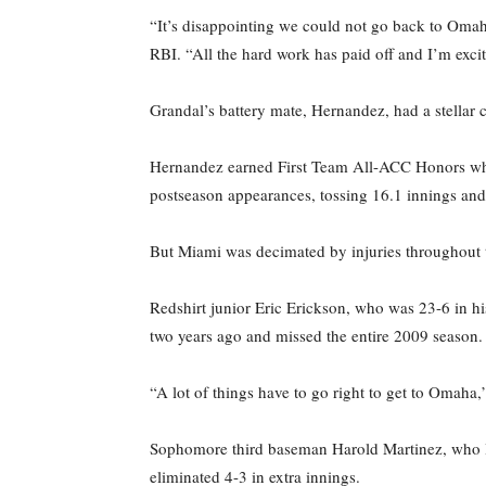
“It’s disappointing we could not go back to Omah
RBI. “All the hard work has paid off and I’m excit
Grandal’s battery mate, Hernandez, had a stellar
Hernandez earned First Team All-ACC Honors whil
postseason appearances, tossing 16.1 innings and
But Miami was decimated by injuries throughout t
Redshirt junior Eric Erickson, who was 23-6 in h
two years ago and missed the entire 2009 season.
“A lot of things have to go right to get to Omah
Sophomore third baseman Harold Martinez, who le
eliminated 4-3 in extra innings.