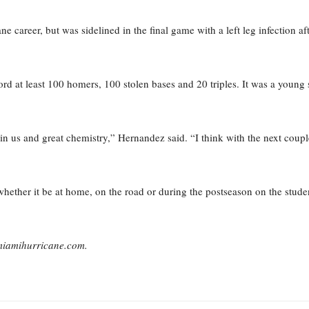
ne career, but was sidelined in the final game with a left leg infection af
cord at least 100 homers, 100 stolen bases and 20 triples. It was a young
in us and great chemistry,” Hernandez said. “I think with the next coupl
ether it be at home, on the road or during the postseason on the student
emiamihurricane.com.