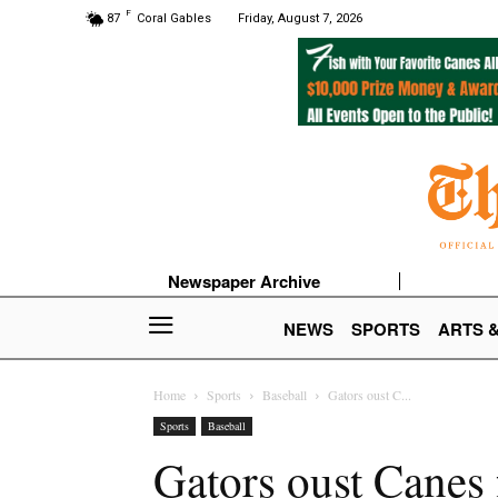
F
87
Coral Gables
Friday, August 7, 2026
Newspaper Archive
NEWS
SPORTS
ARTS 
Home
Sports
Baseball
Gators oust C...
Sports
Baseball
Gators oust Cane