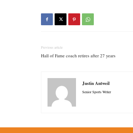
Previous article
Hall of Fame coach retires after 27 years
Justin Antweil
Senior Sports Writer