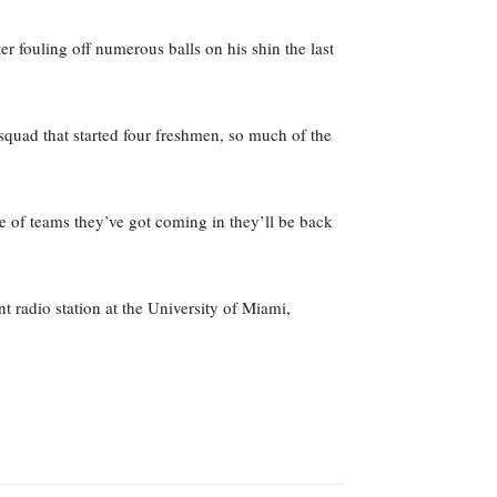
ter fouling off numerous balls on his shin the last
 squad that started four freshmen, so much of the
e of teams they’ve got coming in they’ll be back
 radio station at the University of Miami,