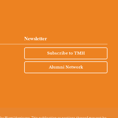
Newsletter
Subscribe to TMH
Alumni Network
he Miami Hurricane. This publication or portions thereof may not be