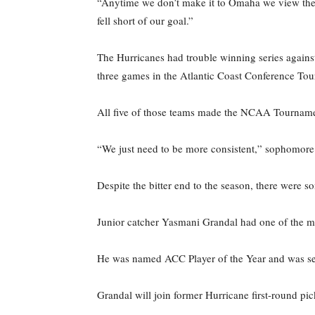
“Anytime we don’t make it to Omaha we view the s
fell short of our goal.”
The Hurricanes had trouble winning series against 
three games in the Atlantic Coast Conference To
All five of those teams made the NCAA Tourname
“We just need to be more consistent,” sophomore p
Despite the bitter end to the season, there were 
Junior catcher Yasmani Grandal had one of the mo
He was named ACC Player of the Year and was sel
Grandal will join former Hurricane first-round p