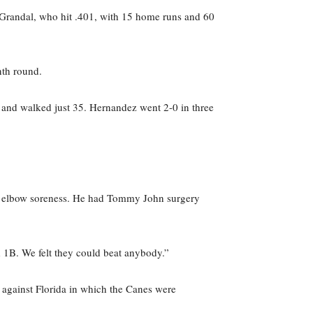
 Grandal, who hit .401, with 15 home runs and 60
nth round.
 and walked just 35. Hernandez went 2-0 in three
eft elbow soreness. He had Tommy John surgery
d 1B. We felt they could beat anybody.”
against Florida in which the Canes were