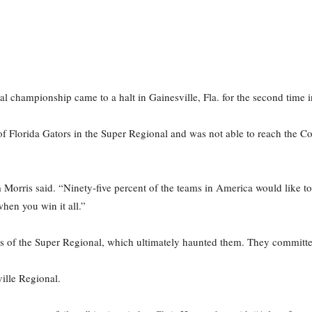
nal championship came to a halt in Gainesville, Fla. for the second time 
f Florida Gators in the Super Regional and was not able to reach the Co
orris said. “Ninety-five percent of the teams in America would like to h
hen you win it all.”
 of the Super Regional, which ultimately haunted them. They committed
ville Regional.