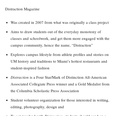
Distraction Magazine
Was created in 2007 from what was originally a class project
Aims to draw students out of the everyday monotony of
classes and schoolwork, and get them more engaged with the
campus community, hence the name, “Distraction”
Explores campus lifestyle from athlete profiles and stories on
UM history and traditions to Miami’s hottest restaurants and
student-inspired fashion
Distraction
is a Four Star/Mark of Distinction All-American
Associated Collegiate Press winner and a Gold Medalist from
the Columbia Scholastic Press Association
Student volunteer organization for those interested in writing,
editing, photography, design and