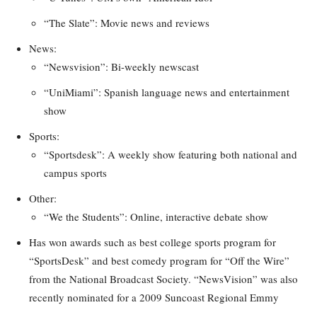
“The Slate”: Movie news and reviews
News:
“Newsvision”: Bi-weekly newscast
“UniMiami”: Spanish language news and entertainment
show
Sports:
“Sportsdesk”: A weekly show featuring both national and
campus sports
Other:
“We the Students”: Online, interactive debate show
Has won awards such as best college sports program for
“SportsDesk” and best comedy program for “Off the Wire”
from the National Broadcast Society. “NewsVision” was also
recently nominated for a 2009 Suncoast Regional Emmy