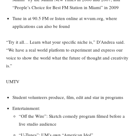
“People’s Choice for Best FM Station in Miami” in 2009
Tune in at 90.5 FM or listen online at wvum.org, where
applications can also be found
“Try it all… Learn what your specific niche is,” D’Andrea said.
“We have a real world platform to experiment and express our
voice to show the world what the future of thought and creativity
is.”
UMTV
Student volunteers produce, film, edit and star in programs
Entertainment:
“Off the Wire”: Sketch comedy program filmed before a
live studio audience
“U-Tunes”: UM’s own “American Idol”