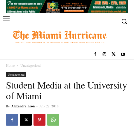
Home
Uncategorized
Uncategorized
Student Media at the University
of Miami
By
Alexandra Leon
-
July 22, 2010