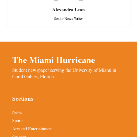
Alexandra Leon
Senior News Writer
The Miami Hurricane
Student newspaper serving the University of Miami in
Coral Gables, Florida.
Sections
News
Sports
Arts and Entertainment
Opinion