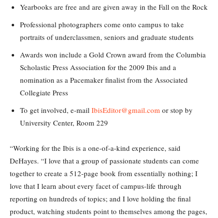
Yearbooks are free and are given away in the Fall on the Rock
Professional photographers come onto campus to take
portraits of underclassmen, seniors and graduate students
Awards won include a Gold Crown award from the Columbia
Scholastic Press Association for the 2009 Ibis and a
nomination as a Pacemaker finalist from the Associated
Collegiate Press
To get involved, e-mail
IbisEditor@gmail.com
or stop by
University Center, Room 229
“Working for the Ibis is a one-of-a-kind experience, said
DeHayes. “I love that a group of passionate students can come
together to create a 512-page book from essentially nothing; I
love that I learn about every facet of campus-life through
reporting on hundreds of topics; and I love holding the final
product, watching students point to themselves among the pages,