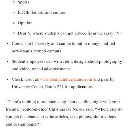
Sports
EDGE, for arts and culture
Opinion
Dear V, where students can get advice from the sassy “V”
Comes out bi-weekly and can be found in orange and red
newsstands around campus
Student employees can write, edit, design, shoot photography
and video, or sell advertisements
Check it out at
www.themiamihurricane.com
and pass by
University Center, Room 221 for applications
“There’s nothing more interesting than deadline night with your
friends,” editor-in-chief Christina De Nicola said. “Where else do
you get the chance to write articles, take photos, shoot videos
and design pages?”