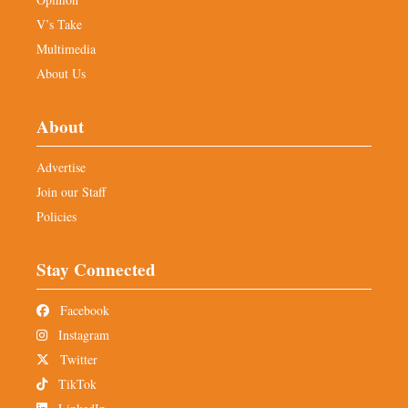
V’s Take
Multimedia
About Us
About
Advertise
Join our Staff
Policies
Stay Connected
Facebook
Instagram
Twitter
TikTok