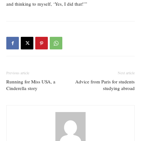
and thinking to myself, ‘Yes, I did that!’”
Previous article
Next article
Running for Miss USA, a
Advice from Paris for students
Cinderella story
studying abroad