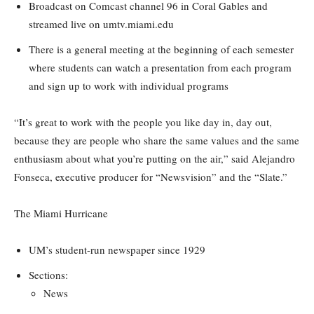
Broadcast on Comcast channel 96 in Coral Gables and
streamed live on umtv.miami.edu
There is a general meeting at the beginning of each semester
where students can watch a presentation from each program
and sign up to work with individual programs
“It’s great to work with the people you like day in, day out,
because they are people who share the same values and the same
enthusiasm about what you’re putting on the air,” said Alejandro
Fonseca, executive producer for “Newsvision” and the “Slate.”
The Miami Hurricane
UM’s student-run newspaper since 1929
Sections:
News