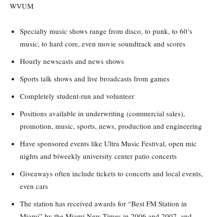
WVUM
Specialty music shows range from disco, to punk, to 60’s
music, to hard core, even movie soundtrack and scores
Hourly newscasts and news shows
Sports talk shows and live broadcasts from games
Completely student-run and volunteer
Positions available in underwriting (commercial sales),
promotion, music, sports, news, production and engineering
Have sponsored events like Ultra Music Festival, open mic
nights and biweekly university center patio concerts
Giveaways often include tickets to concerts and local events,
even cars
The station has received awards for “Best FM Station in
Miami” by the Miami New Times in 2006 and 2007, and