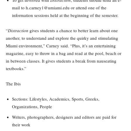
To get involved with
Distraction
, students should send an e-
mail to h.carney1@umiami.edu or attend one of the
information sessions held at the beginning of the semester.
“
Distraction
gives students a chance to better learn about one
another, to understand and explore the quirky and stimulating
Miami environment,” Carney said. “Plus, it’s an entertaining
magazine, easy to throw in a bag and read at the pool, beach or
in between classes. It gives students a break from nauseating
textbooks.”
The Ibis
Sections: Lifestyles, Academics, Sports, Greeks,
Organizations, People
Writers, photographers, designers and editors are paid for
their work