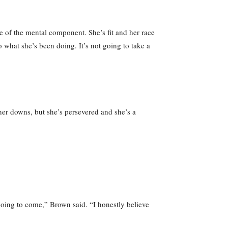
re of the mental component. She’s fit and her race
 what she’s been doing. It’s not going to take a
 her downs, but she’s persevered and she’s a
 going to come,” Brown said. “I honestly believe