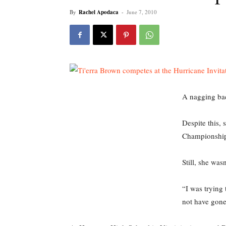
By
Rachel Apodaca
-
June 7, 2010
A nagging bac
Despite this,
Championship
Still, she was
“I was trying 
not have gone 