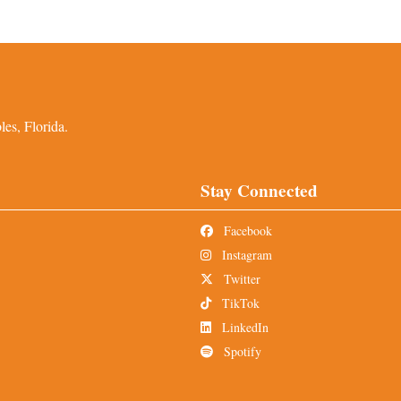
es, Florida.
Stay Connected
Facebook
Instagram
Twitter
TikTok
LinkedIn
Spotify