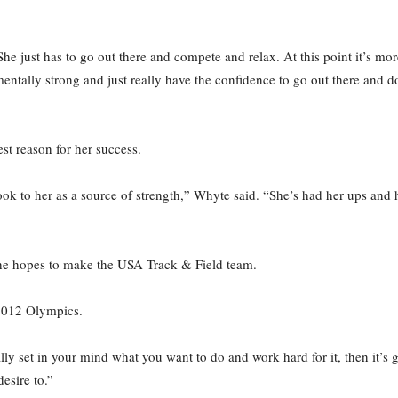
he just has to go out there and compete and relax. At this point it’s mo
ntally strong and just really have the confidence to go out there and do
st reason for her success.
 look to her as a source of strength,” Whyte said. “She’s had her ups and
she hopes to make the USA Track & Field team.
 2012 Olympics.
lly set in your mind what you want to do and work hard for it, then it’s
desire to.”