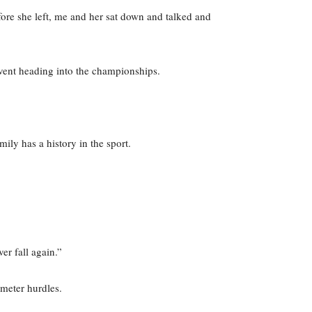
ore she left, me and her sat down and talked and
vent heading into the championships.
ily has a history in the sport.
er fall again.”
-meter hurdles.