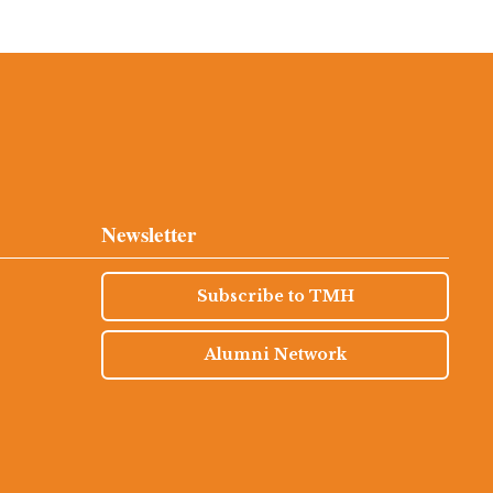
Newsletter
Subscribe to TMH
Alumni Network