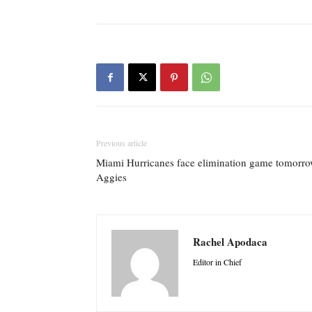
Previous article
Miami Hurricanes face elimination game tomorro
Aggies
Rachel Apodaca
Editor in Chief