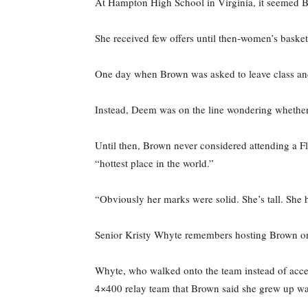
At Hampton High School in Virginia, it seemed Br
She received few offers until then-women’s basket
One day when Brown was asked to leave class and 
Instead, Deem was on the line wondering whethe
Until then, Brown never considered attending a Fl
“hottest place in the world.”
“Obviously her marks were solid. She’s tall. She h
Senior Kristy Whyte remembers hosting Brown on h
Whyte, who walked onto the team instead of accep
4×400 relay team that Brown said she grew up wa