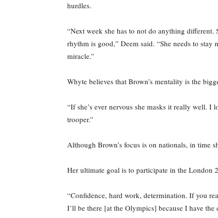
hurdles.
“Next week she has to not do anything different. S
rhythm is good,” Deem said. “She needs to stay me
miracle.”
Whyte believes that Brown’s mentality is the bigge
“If she’s ever nervous she masks it really well. I
trooper.”
Although Brown’s focus is on nationals, in time 
Her ultimate goal is to participate in the London
“Confidence, hard work, determination. If you rea
I’ll be there [at the Olympics] because I have the 