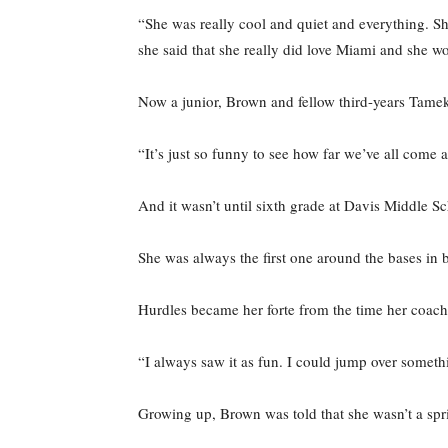
“She was really cool and quiet and everything. Sh
she said that she really did love Miami and she w
Now a junior, Brown and fellow third-years Tamek
“It’s just so funny to see how far we’ve all come 
And it wasn’t until sixth grade at Davis Middle Sc
She was always the first one around the bases in b
Hurdles became her forte from the time her coach
“I always saw it as fun. I could jump over somethi
Growing up, Brown was told that she wasn’t a spri