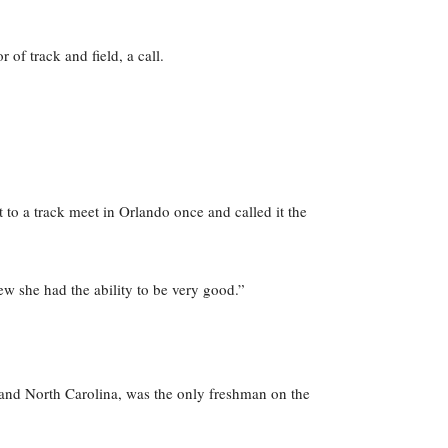
of track and field, a call.
 to a track meet in Orlando once and called it the
ew she had the ability to be very good.”
 and North Carolina, was the only freshman on the