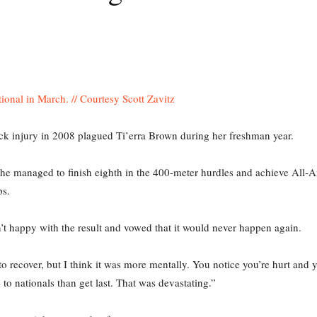
k injury in 2008 plagued Ti’erra Brown during her freshman year.
 she managed to finish eighth in the 400-meter hurdles and achieve All
s.
n’t happy with the result and vowed that it would never happen again.
to recover, but I think it was more mentally. You notice you’re hurt and y
to nationals than get last. That was devastating.”