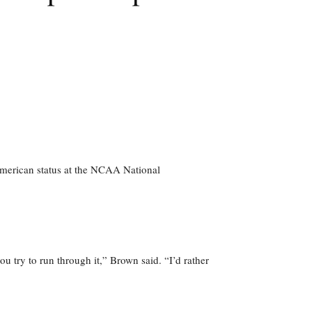
-American status at the NCAA National
ou try to run through it,” Brown said. “I’d rather