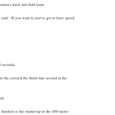
omen’s track and field team.
em said. “If you want to you’ve got to have speed.
4 seconds.
she crossed the finish line second in the
id.
 finished as the runner-up in the 400-meter