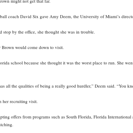
own might not get that far.
ball coach David Six gave Amy Deem, the University of Miami’s director 
stop by the office, she thought she was in trouble.
r Brown would come down to visit.
orida school because she thought it was the worst place to run. She went
as all the qualities of being a really good hurdler,” Deem said. “You kn
er recruiting visit.
ting offers from programs such as South Florida, Florida International
tching.