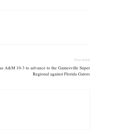
Next article
as A&M 10-3 to advance to the Gainesville Super
Regional against Florida Gators