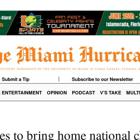
Submit a Tip
Subscribe to our Newsletter
& ENTERTAINMENT
OPINION
PODCAST
V’S TAKE
MULT
es to bring home national 