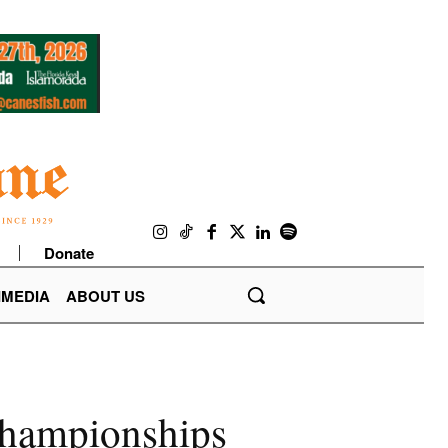
Donate
IMEDIA
ABOUT US
championships