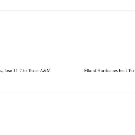
w, lose 11-7 to Texas A&M
Miami Hurricanes beat Tex