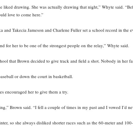
e liked drawing. She was actually drawing that night,” Whyte said. “Bef
ould love to come here.”
a and Takecia Jameson and Charlene Fuller set a school record in the e
and for her to be one of the strongest people on the relay,” Whyte said.
hool that Brown decided to give track and field a shot. Nobody in her fam
aseball or down the court in basketball.
es encouraged her to give them a try.
ng,” Brown said. “I fell a couple of times in my past and I vowed I’d nev
nter, so she always disliked shorter races such as the 60-meter and 100