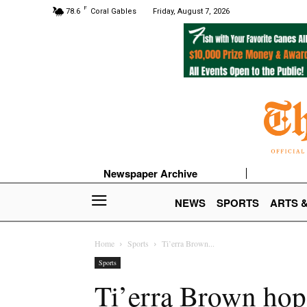
F
78.6
Coral Gables
Friday, August 7, 2026
Newspaper Archive
NEWS
SPORTS
ARTS 
Home
Sports
Ti’erra Brown...
Sports
Ti’erra Brown hop