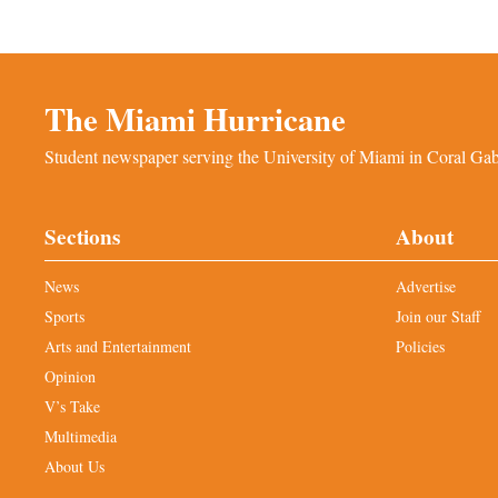
The Miami Hurricane
Student newspaper serving the University of Miami in Coral Gabl
Sections
About
News
Advertise
Sports
Join our Staff
Arts and Entertainment
Policies
Opinion
V’s Take
Multimedia
About Us