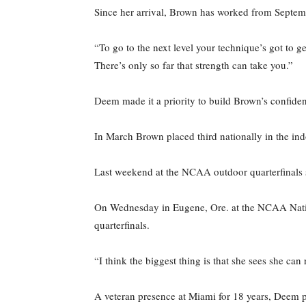
Since her arrival, Brown has worked from Septemb
“To go to the next level your technique’s got to ge
There’s only so far that strength can take you.”
Deem made it a priority to build Brown’s confide
In March Brown placed third nationally in the in
Last weekend at the NCAA outdoor quarterfinals s
On Wednesday in Eugene, Ore. at the NCAA Nationa
quarterfinals.
“I think the biggest thing is that she sees she c
A veteran presence at Miami for 18 years, Deem po