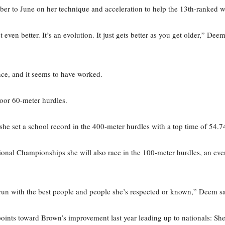
er to June on her technique and acceleration to help the 13th-ranked w
t even better. It’s an evolution. It just gets better as you get older,” De
nce, and it seems to have worked.
door 60-meter hurdles.
he set a school record in the 400-meter hurdles with a top time of 54.7
l Championships she will also race in the 100-meter hurdles, an event 
an run with the best people and people she’s respected or known,” Deem sa
ints toward Brown’s improvement last year leading up to nationals: She