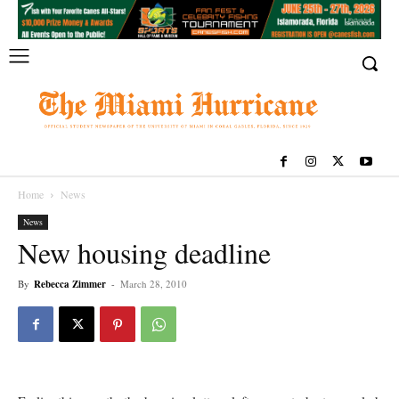
Home
News
News
New housing deadline
By
Rebecca Zimmer
-
March 28, 2010