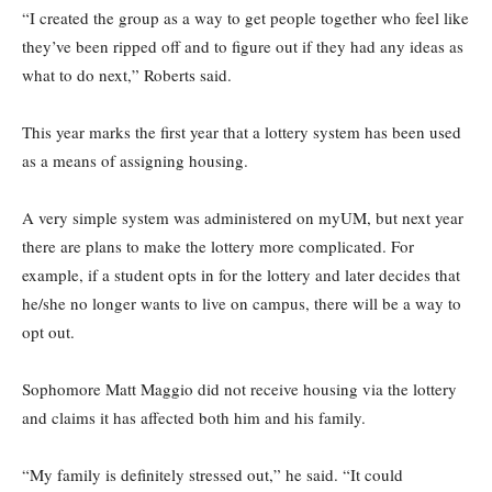
“I created the group as a way to get people together who feel like
they’ve been ripped off and to figure out if they had any ideas as
what to do next,” Roberts said.
This year marks the first year that a lottery system has been used
as a means of assigning housing.
A very simple system was administered on myUM, but next year
there are plans to make the lottery more complicated. For
example, if a student opts in for the lottery and later decides that
he/she no longer wants to live on campus, there will be a way to
opt out.
Sophomore Matt Maggio did not receive housing via the lottery
and claims it has affected both him and his family.
“My family is definitely stressed out,” he said. “It could