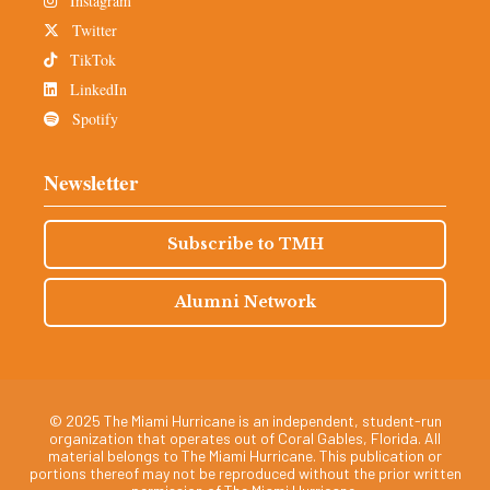
Instagram
Twitter
TikTok
LinkedIn
Spotify
Newsletter
Subscribe to TMH
Alumni Network
© 2025 The Miami Hurricane is an independent, student-run
organization that operates out of Coral Gables, Florida. All
material belongs to The Miami Hurricane. This publication or
portions thereof may not be reproduced without the prior written