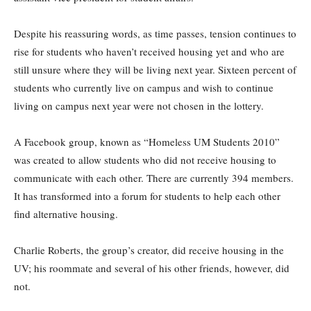
Despite his reassuring words, as time passes, tension continues to
rise for students who haven’t received housing yet and who are
still unsure where they will be living next year. Sixteen percent of
students who currently live on campus and wish to continue
living on campus next year were not chosen in the lottery.
A Facebook group, known as “Homeless UM Students 2010”
was created to allow students who did not receive housing to
communicate with each other. There are currently 394 members.
It has transformed into a forum for students to help each other
find alternative housing.
Charlie Roberts, the group’s creator, did receive housing in the
UV; his roommate and several of his other friends, however, did
not.