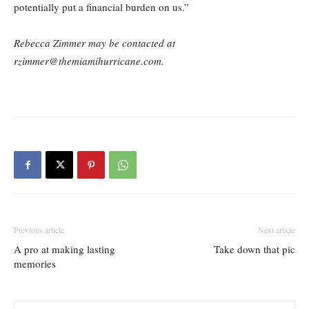
potentially put a financial burden on us.”
Rebecca Zimmer may be contacted at
rzimmer@themiamihurricane.com.
Previous article
Next article
A pro at making lasting
Take down that pic
memories