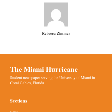
Rebecca Zimmer
The Miami Hurricane
Student newspaper serving the University of Miami in
Coral Gables, Florida.
Sections
News