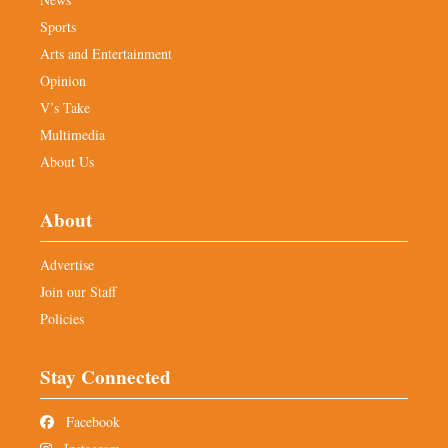
Sports
Arts and Entertainment
Opinion
V’s Take
Multimedia
About Us
About
Advertise
Join our Staff
Policies
Stay Connected
Facebook