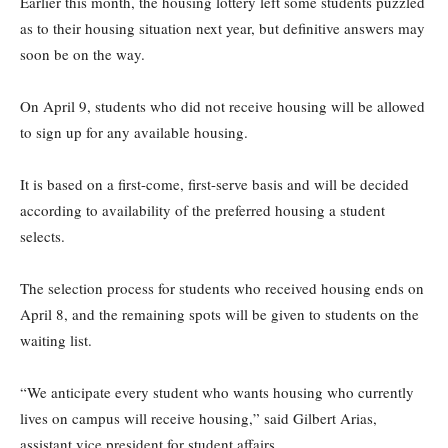
Earlier this month, the housing lottery left some students puzzled
as to their housing situation next year, but definitive answers may
soon be on the way.
On April 9, students who did not receive housing will be allowed
to sign up for any available housing.
It is based on a first-come, first-serve basis and will be decided
according to availability of the preferred housing a student
selects.
The selection process for students who received housing ends on
April 8, and the remaining spots will be given to students on the
waiting list.
“We anticipate every student who wants housing who currently
lives on campus will receive housing,” said Gilbert Arias,
assistant vice president for student affairs.