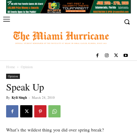
Home
Opinion
Opinion
Speak Up
By
Kyli Singh
-
March 24, 2010
What’s the wildest thing you did over spring break?