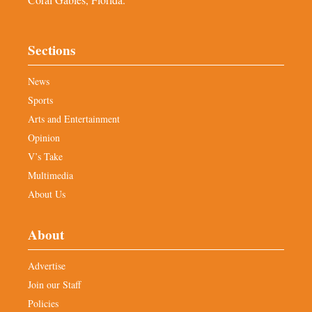
Sections
News
Sports
Arts and Entertainment
Opinion
V’s Take
Multimedia
About Us
About
Advertise
Join our Staff
Policies