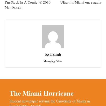
I’m Stuck In A Comic! © 2010
Ultra hits Miami once again
Matt Rosen
Kyli Singh
Managing Editor
The Miami Hurricane
Student newspaper serving the University of Miami in
Coral Gables, Florida.