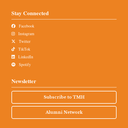
Stay Connected
Facebook
Instagram
Twitter
TikTok
LinkedIn
Spotify
Newsletter
Subscribe to TMH
Alumni Network