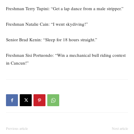
Freshman Terry Tupini: “Get a lap dance from a male stripper.”
Freshman Natalie Cain: “I went skydiving!”
Senior Brad Kenin: “Sleep for 18 hours straight.”
Freshman Sisi Portuondo: “Win a mechanical bull riding contest
in Cancun!”
Previous article
Next article