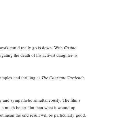
s work could really go is down. With
Casino
gating the death of his activist daughter- is
 complex and thrilling as
The Constant Gardener
.
my and sympathetic simultaneously. The film’s
 a much better film than what it wound up
t mean the end result will be particularly good.