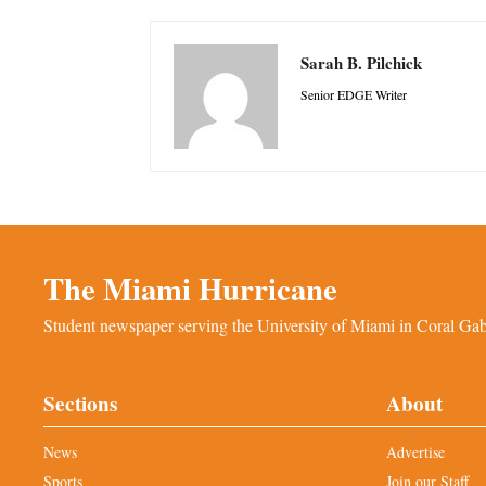
Sarah B. Pilchick
Senior EDGE Writer
The Miami Hurricane
Student newspaper serving the University of Miami in Coral Gabl
Sections
About
News
Advertise
Sports
Join our Staff