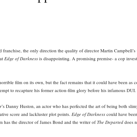
franchise, the only direction the quality of director Martin Campbell’
hat
Edge of Darkness
is disappointing. A promising premise- a cop investi
a horrible film on its own, but the fact remains that it could have been as
ttempt to recapture his former action-film glory before his infamous DUI.
r
’s Danny Huston, an actor who has perfected the art of being both sli
ative score and lackluster plot points.
Edge of Darkness
could have been
lm has the director of James Bond and the writer of
The Departed
does no