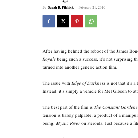
By
Sarah B. Pilchick
-
February 21, 2010
After having helmed the reboot of the James Bond 
Royale
being such a success, it’s not surprising t
turned into another generic action film.
The issue with
Edge of Darkness
is not that it’s 
Instead, it’s simply a vehicle for Mel Gibson to a
The best part of the film is
The Constant Gardene
tension is barely palpable, a product of a manipul
being:
Mystic River
on steroids. Just because a fi