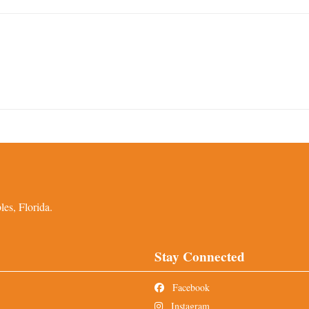
es, Florida.
Stay Connected
Facebook
Instagram