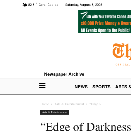
F
82.3
Coral Gables
Saturday, August 8, 2026
Newspaper Archive
NEWS
SPORTS
ARTS 
Home
Arts & Entertainment
“Edge o...
Arts & Entertainment
“Edge of Darkness