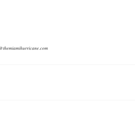
ck@themiamihurricane.com