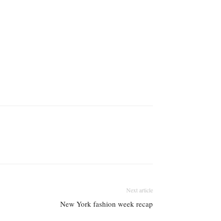
Next article
New York fashion week recap