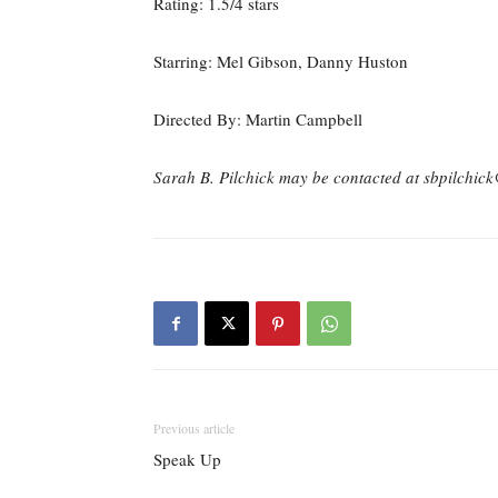
Rating: 1.5/4 stars
Starring: Mel Gibson, Danny Huston
Directed By: Martin Campbell
Sarah B. Pilchick may be contacted at sbpilchi
Previous article
Speak Up