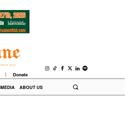
Donate
IMEDIA
ABOUT US