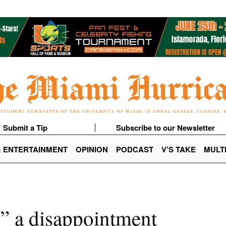
Submit a Tip
Subscribe to our Newsletter
& ENTERTAINMENT
OPINION
PODCAST
V’S TAKE
MULT
” a disappointment