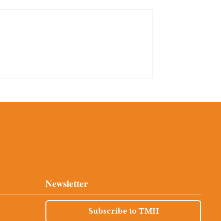
Newsletter
Subscribe to TMH