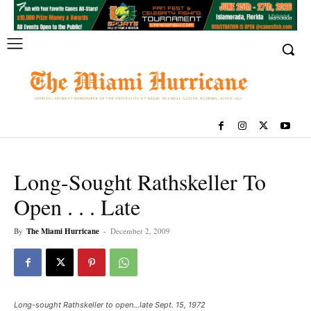
Long-Sought Rathskeller To
Open . . . Late
By
The Miami Hurricane
-
December 2, 2009
Long-sought Rathskeller to open...late Sept. 15, 1972