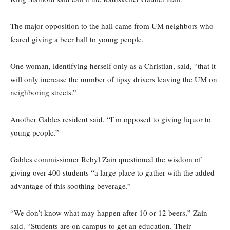
The major opposition to the hall came from UM neighbors who
feared giving a beer hall to young people.
One woman, identifying herself only as a Christian, said, “that it
will only increase the number of tipsy drivers leaving the UM on
neighboring streets.”
Another Gables resident said, “I’m opposed to giving liquor to
young people.”
Gables commissioner Rebyl Zain questioned the wisdom of
giving over 400 students “a large place to gather with the added
advantage of this soothing beverage.”
“We don’t know what may happen after 10 or 12 beers,” Zain
said. “Students are on campus to get an education. Their