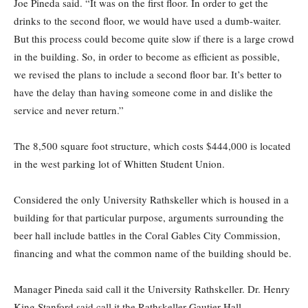
Joe Pineda said. “It was on the first floor. In order to get the
drinks to the second floor, we would have used a dumb-waiter.
But this process could become quite slow if there is a large crowd
in the building. So, in order to become as efficient as possible,
we revised the plans to include a second floor bar. It’s better to
have the delay than having someone come in and dislike the
service and never return.”
The 8,500 square foot structure, which costs $444,000 is located
in the west parking lot of Whitten Student Union.
Considered the only University Rathskeller which is housed in a
building for that particular purpose, arguments surrounding the
beer hall include battles in the Coral Gables City Commission,
financing and what the common name of the building should be.
Manager Pineda said call it the University Rathskeller. Dr. Henry
King Stanford said call it the Rathskeller Gautier Hall.