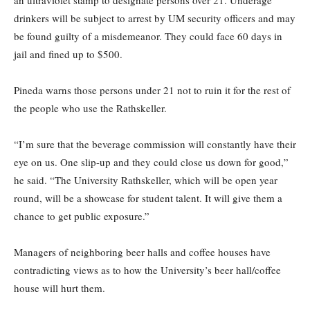
an ultraviolet stamp to designate persons over 21. Underage
drinkers will be subject to arrest by UM security officers and may
be found guilty of a misdemeanor. They could face 60 days in
jail and fined up to $500.
Pineda warns those persons under 21 not to ruin it for the rest of
the people who use the Rathskeller.
“I’m sure that the beverage commission will constantly have their
eye on us. One slip-up and they could close us down for good,”
he said. “The University Rathskeller, which will be open year
round, will be a showcase for student talent. It will give them a
chance to get public exposure.”
Managers of neighboring beer halls and coffee houses have
contradicting views as to how the University’s beer hall/coffee
house will hurt them.