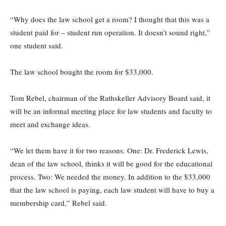
“Why does the law school get a room? I thought that this was a
student paid for – student run operation. It doesn’t sound right,”
one student said.
The law school bought the room for $33,000.
Tom Rebel, chairman of the Rathskeller Advisory Board said, it
will be an informal meeting place for law students and faculty to
meet and exchange ideas.
“We let them have it for two reasons. One: Dr. Frederick Lewis,
dean of the law school, thinks it will be good for the educational
process. Two: We needed the money. In addition to the $33,000
that the law school is paying, each law student will have to buy a
membership card,” Rebel said.