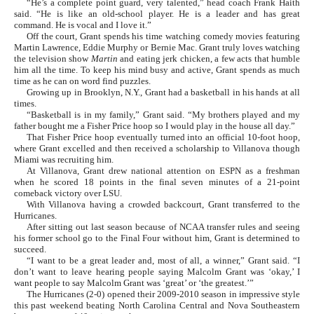
“He’s a complete point guard, very talented,” head coach Frank Haith
said. “He is like an old-school player. He is a leader and has great
command. He is vocal and I love it.”
Off the court, Grant spends his time watching comedy movies featuring
Martin Lawrence, Eddie Murphy or Bernie Mac. Grant truly loves watching
the television show
Martin
and eating jerk chicken, a few acts that humble
him all the time. To keep his mind busy and active, Grant spends as much
time as he can on word find puzzles.
Growing up in Brooklyn, N.Y., Grant had a basketball in his hands at all
times.
“Basketball is in my family,” Grant said. “My brothers played and my
father bought me a Fisher Price hoop so I would play in the house all day.”
That Fisher Price hoop eventually turned into an official 10-foot hoop,
where Grant excelled and then received a scholarship to Villanova though
Miami was recruiting him.
At Villanova, Grant drew national attention on ESPN as a freshman
when he scored 18 points in the final seven minutes of a 21-point
comeback victory over LSU.
With Villanova having a crowded backcourt, Grant transferred to the
Hurricanes.
After sitting out last season because of NCAA transfer rules and seeing
his former school go to the Final Four without him, Grant is determined to
succeed.
“I want to be a great leader and, most of all, a winner,” Grant said. “I
don’t want to leave hearing people saying Malcolm Grant was ‘okay,’ I
want people to say Malcolm Grant was ‘great’ or ‘the greatest.’”
The Hurricanes (2-0) opened their 2009-2010 season in impressive style
this past weekend beating North Carolina Central and Nova Southeastern