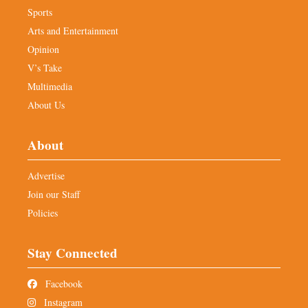
Sports
Arts and Entertainment
Opinion
V’s Take
Multimedia
About Us
About
Advertise
Join our Staff
Policies
Stay Connected
Facebook
Instagram