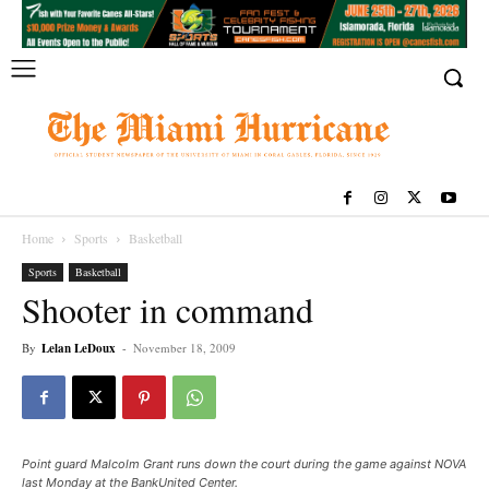
Home
Sports
Basketball
Sports
Basketball
Shooter in command
By
Lelan LeDoux
-
November 18, 2009
Point guard Malcolm Grant runs down the court during the game against NOVA
last Monday at the BankUnited Center.