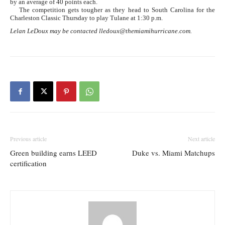
by an average of 40 points each.
The competition gets tougher as they head to South Carolina for the
Charleston Classic Thursday to play Tulane at 1:30 p.m.
Lelan LeDoux may be contacted lledoux@themiamihurricane.com.
Previous article
Next article
Green building earns LEED
Duke vs. Miami Matchups
certification