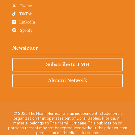
Twitter
TikTok
LinkedIn
Spotify
Newsletter
Subscribe to TMH
Alumni Network
© 2025 The Miami Hurricane is an independent, student-run
organization that operates out of Coral Gables, Florida. All
material belongs to The Miami Hurricane. This publication or
portions thereof may not be reproduced without the prior written
permission of The Miami Hurricane.