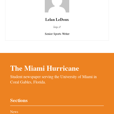
Lelan LeDoux
http://
Senior Sports Writer
The Miami Hurricane
Student newspaper serving the University of Miami in
Coral Gables, Florida.
Sections
News