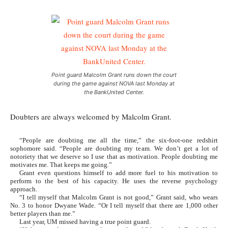
Point guard Malcolm Grant runs down the court
during the game against NOVA last Monday at
the BankUnited Center.
Doubters are always welcomed by Malcolm Grant.
“People are doubting me all the time,” the six-foot-one redshirt
sophomore said. “People are doubting my team. We don’t get a lot of
notoriety that we deserve so I use that as motivation. People doubting me
motivates me. That keeps me going.”
Grant even questions himself to add more fuel to his motivation to
perform to the best of his capacity. He uses the reverse psychology
approach.
“I tell myself that Malcolm Grant is not good,” Grant said, who wears
No. 3 to honor Dwyane Wade. “Or I tell myself that there are 1,000 other
better players than me.”
Last year, UM missed having a true point guard.