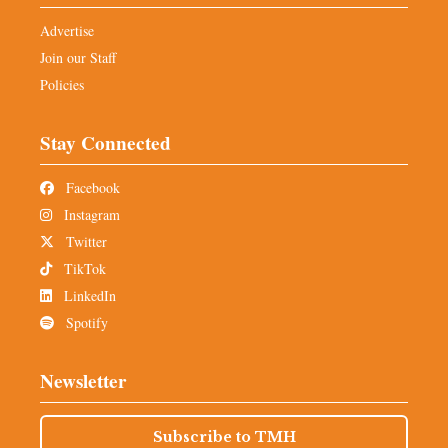
Advertise
Join our Staff
Policies
Stay Connected
Facebook
Instagram
Twitter
TikTok
LinkedIn
Spotify
Newsletter
Subscribe to TMH