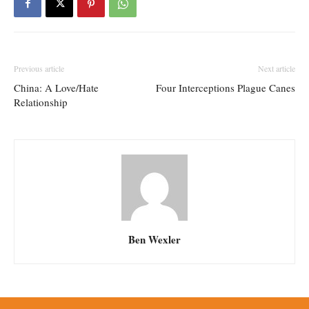
Previous article
Next article
China: A Love/Hate
Four Interceptions Plague Canes
Relationship
Ben Wexler