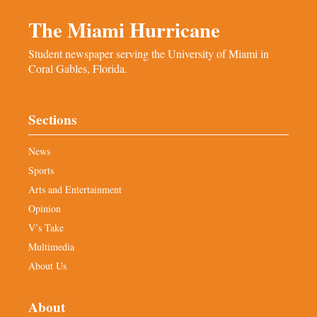
The Miami Hurricane
Student newspaper serving the University of Miami in
Coral Gables, Florida.
Sections
News
Sports
Arts and Entertainment
Opinion
V’s Take
Multimedia
About Us
About