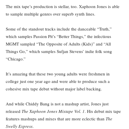
The mix tape’s production is stellar, too. Xaphoon Jones is able
to sample multiple genres over superb synth lines.
Some of the standout tracks include the danceable “Truth,”
which samples Passion Pit’s “Better Things,” the infectious
MGMT sampled “The Opposite of Adults (Kids)” and “All
Things Go,” which samples Sufjan Stevens’ indie folk song
“Chicago.”
It’s amazing that these two young adults were freshmen in
college just one year ago and were able to produce such a
cohesive mix tape debut without major label backing.
And while Chiddy Bang is not a mashup artist, Jones just
released
The Xaphoon Jones Mixtape Vol. 1
. His debut mix tape
features mashups and mixes that are more eclectic than
The
Swelly Express
.