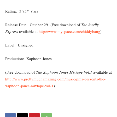
Rating: 3.75/4 stars
Release Date: October 29 (Free download of
The Swelly
Express
available at
http://www.myspace.com/chiddybang
)
Label: Unsigned
Production: Xaphoon Jones
(Free download of
The Xaphoon Jones Mixtape Vol.1
available at
http://www.prettymuchamazing.com/music/pma-presents-the-
xaphoon-jones-mixtape-vol-1
)