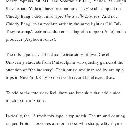
Marry Poppins, MGMT, The Notorious B.I.G., Passion Pit, Sufjan
Stevens and Yelle all have in common? They’re all sampled on
Chiddy Bang’s debut mix tape,
The Swelly Express
. And no,
Chiddy Bang isn’t a mashup artist in the same light as Girl Talk.
They’re a rap/electronica duo consisting of a rapper (Proto) and a
producer (Xaphoon Jones).
The mix tape is described as the true story of two Drexel
University students from Philadelphia who quickly garnered the
attention of “the industry.” Their music was inspired by multiple
trips to New York City to meet with record label executives.
To add to the true story feel, there are four skits that add a nice
touch to the mix tape.
Lyrically, the 18-track mix tape is top-notch. The up-and-coming
rapper, Proto, possesses a smooth flow with sharp, witty rhymes.