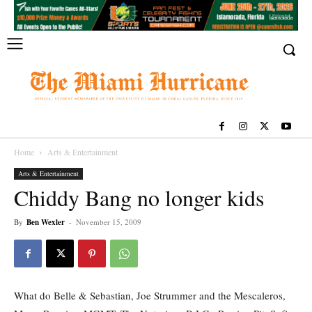
Home
Arts & Entertainment
Arts & Entertainment
Chiddy Bang no longer kids
By
Ben Wexler
-
November 15, 2009
What do Belle & Sebastian, Joe Strummer and the Mescaleros,