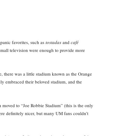
panic favorites, such as
t
ostadas
and
café
d small television were enough to provide more
me, there was a little stadium known as the Orange
dly embraced their beloved stadium, and the
n moved to “Joe Robbie Stadium” (this is the only
re definitely nicer, but many UM fans couldn’t