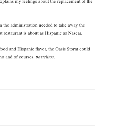
explains my feelings about the replacement of the
an the administration needed to take away the
 restaurant is about as Hispanic as Nascar.
 food and Hispanic flavor, the Oasis Storm could
bano and of courses,
pastelitos
.