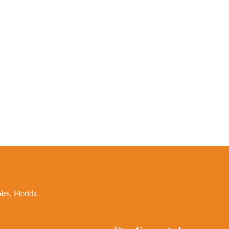
es, Florida.