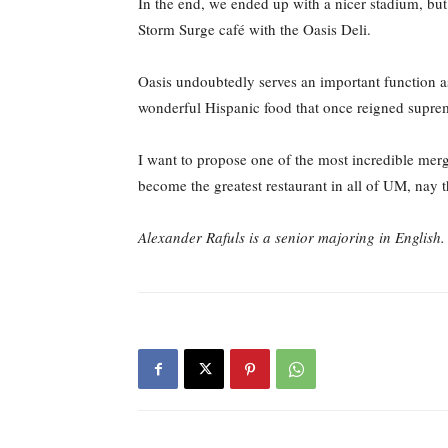
In the end, we ended up with a nicer stadium, but
Storm Surge café with the Oasis Deli.
Oasis undoubtedly serves an important function as
wonderful Hispanic food that once reigned supreme
I want to propose one of the most incredible merg
become the greatest restaurant in all of UM, nay t
Alexander Rafuls is a senior majoring in Englis