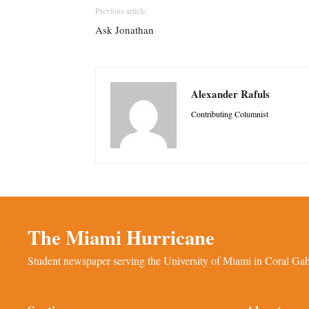
Previous article
Ask Jonathan
Alexander Rafuls
Contributing Columnist
The Miami Hurricane
Student newspaper serving the University of Miami in Coral Gabl