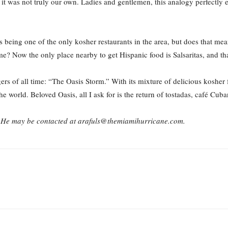
 it was not truly our own. Ladies and gentlemen, this analogy perfectly 
 being one of the only kosher restaurants in the area, but does that me
? Now the only place nearby to get Hispanic food is Salsaritas, and that
ers of all time: “The Oasis Storm.” With its mixture of delicious kosher
he world. Beloved Oasis, all I ask for is the return of tostadas, café Cu
h. He may be contacted at arafuls@themiamihurricane.com.