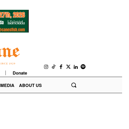
Donate
IMEDIA
ABOUT US