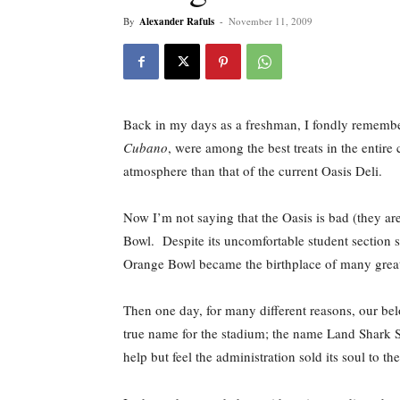
By
Alexander Rafuls
-
November 11, 2009
Back in my days as a freshman, I fondly remember 
Cubano
, were among the best treats in the entir
atmosphere than that of the current Oasis Deli.
Now I’m not saying that the Oasis is bad (they are
Bowl. Despite its uncomfortable student section s
Orange Bowl became the birthplace of many great
Then one day, for many different reasons, our be
true name for the stadium; the name Land Shark S
help but feel the administration sold its soul to the