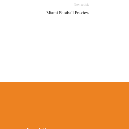
Next article
Miami Football Preview