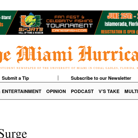
Submit a Tip
Subscribe to our Newsletter
& ENTERTAINMENT
OPINION
PODCAST
V’S TAKE
MULT
Surge