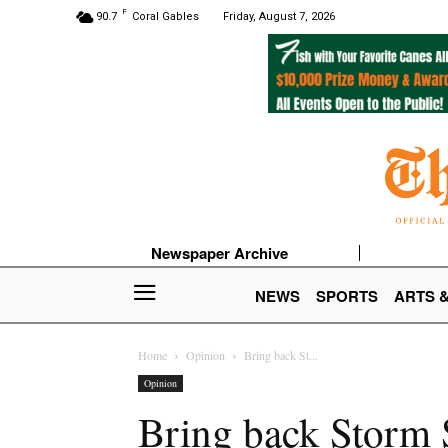
F
90.7
Coral Gables
Friday, August 7, 2026
Newspaper Archive
NEWS
SPORTS
ARTS 
Home
Opinion
Bring back St...
Opinion
Bring back Storm 