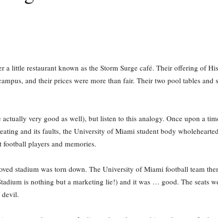
a little restaurant known as the Storm Surge café. Their offering of His
e campus, and their prices were more than fair. Their two pool tables an
 actually very good as well), but listen to this analogy. Once upon a ti
eating and its faults, the University of Miami student body wholehearte
 football players and memories.
loved stadium was torn down. The University of Miami football team the
tadium is nothing but a marketing lie!) and it was … good. The seats we
 devil.