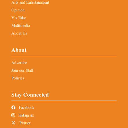
Arts and Entertainment
Opinion
V’s Take
Multimedia
About Us
About
Advertise
Join our Staff
Policies
Stay Connected
Facebook
Instagram
Twitter