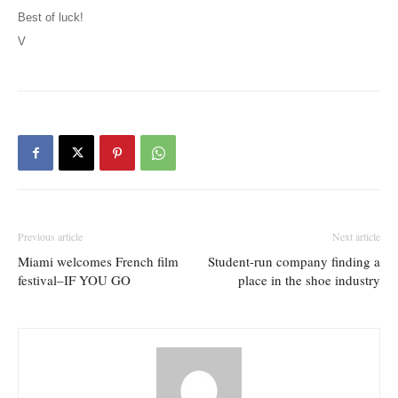
Best of luck!
V
Previous article
Next article
Miami welcomes French film
Student-run company finding a
festival–IF YOU GO
place in the shoe industry