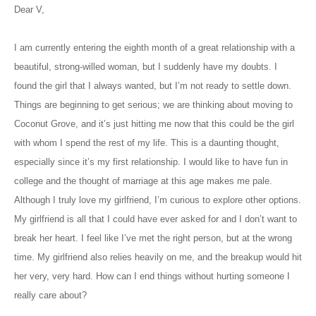
Dear V,
I am currently entering the eighth month of a great relationship with a
beautiful, strong-willed woman, but I suddenly have my doubts. I
found the girl that I always wanted, but I’m not ready to settle down.
Things are beginning to get serious; we are thinking about moving to
Coconut Grove, and it’s just hitting me now that this could be the girl
with whom I spend the rest of my life. This is a daunting thought,
especially since it’s my first relationship. I would like to have fun in
college and the thought of marriage at this age makes me pale.
Although I truly love my girlfriend, I’m curious to explore other options.
My girlfriend is all that I could have ever asked for and I don’t want to
break her heart. I feel like I’ve met the right person, but at the wrong
time. My girlfriend also relies heavily on me, and the breakup would hit
her very, very hard. How can I end things without hurting someone I
really care about?