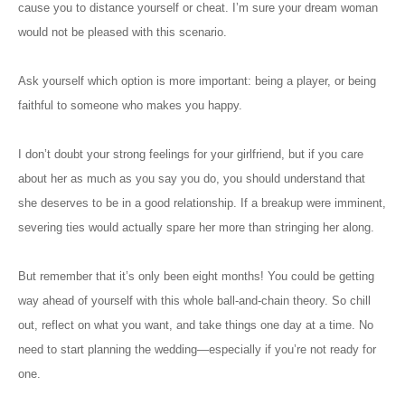
cause you to distance yourself
or
cheat. I’m sure your dream woman
would not be pleased
with this scenario
.
Ask yourself which option is more important: being a player, or being
faithful to someone who makes you happy.
I don’t doubt your strong feelings for your girlfriend, but if you care
about her as much as you say you do, you should understand that
she deserves to be in a good relationship. If
a
breakup
were
imminent,
severing ties would actually spare her more than stringing her along.
But remember that it’s only been eight months! You could be getting
way ahead of yourself with this whole ball-and-chain theory. So chill
out, reflect on what you want, and take things one day at a time. No
need to
start planning the wedding—especially if you’re not ready for
one.