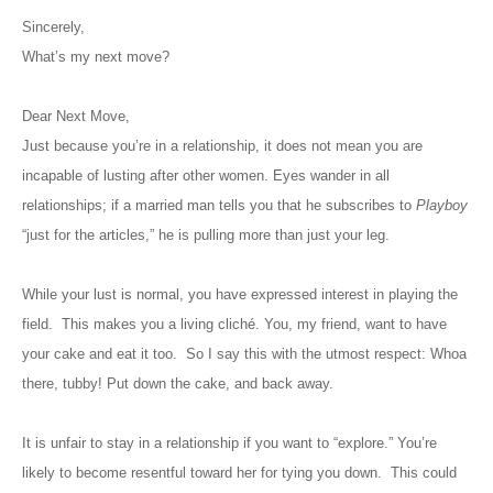
Sincerely,
What’s my next move?
Dear Next Move,
Just because you’re in a relationship, it does not mean you are
incapable of lusting after other women. Eyes wander in all
relationships; if a married man tells you that he subscribes to
Playboy
“just for the articles,” he is pulling more than just your leg.
While your lust is normal, you have expressed interest in playing the
field. This makes you a
living
cliché. You, my friend, want to have
your cake and eat it too. So I say this with the utmost respect: Whoa
there, tubby! Put down the cake, and back away.
It is unfair to stay in a relationship if you want to “explore.” You’re
likely to become resentful toward her for tying you down. This could