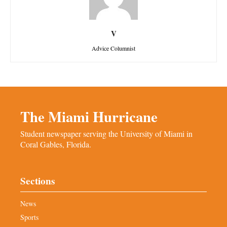
V
Advice Columnist
The Miami Hurricane
Student newspaper serving the University of Miami in
Coral Gables, Florida.
Sections
News
Sports