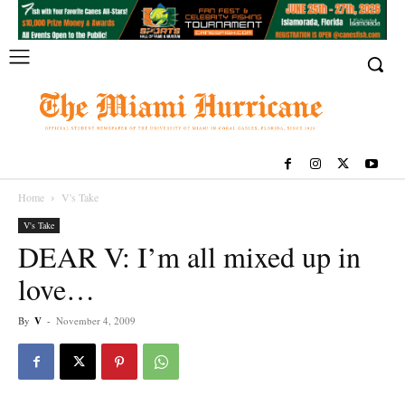
Home
V's Take
V's Take
DEAR V: I’m all mixed up in
love…
By
V
-
November 4, 2009