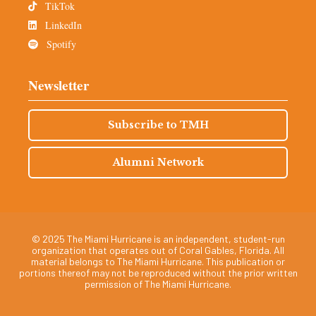
TikTok
LinkedIn
Spotify
Newsletter
Subscribe to TMH
Alumni Network
© 2025 The Miami Hurricane is an independent, student-run
organization that operates out of Coral Gables, Florida. All
material belongs to The Miami Hurricane. This publication or
portions thereof may not be reproduced without the prior written
permission of The Miami Hurricane.