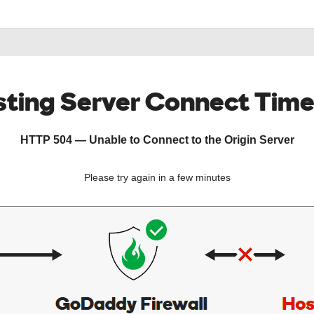
ting Server Connect Tim
HTTP 504 — Unable to Connect to the Origin Server
Please try again in a few minutes