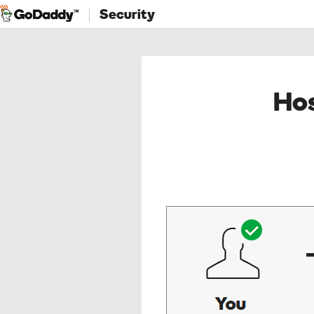
Security
Hos