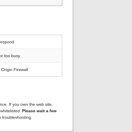
 respond
or too busy
Origin Firewall
ence. If you own the web site,
 whitelisted.
Please wait a few
h troubleshooting.