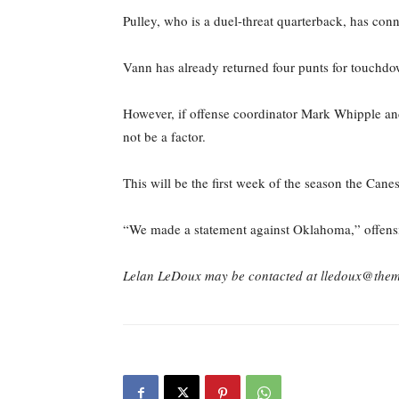
Pulley, who is a duel-threat quarterback, has co
Vann has already returned four punts for touchdo
However, if offense coordinator Mark Whipple an
not be a factor.
This will be the first week of the season the Cane
“We made a statement against Oklahoma,” offensive
Lelan LeDoux may be contacted at lledoux@the