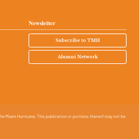
Newsletter
Subscribe to TMH
Alumni Network
he Miami Hurricane. This publication or portions thereof may not be