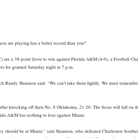
you are playing has a better record than you?
) are a 38-point favor to win against Florida A&M (4-0), a Football Ch
rs for granted Saturday night at 7 p.m.
ach Randy Shannon said. “We can’t take them lightly. We must remembe
ter knocking off then-No. 8 Oklahoma, 21-20. The focus will fall on th
orida A&M has nothing to lose against Miami.
el they should be at Miami,” said Shannon, who defeated Charleston Southe