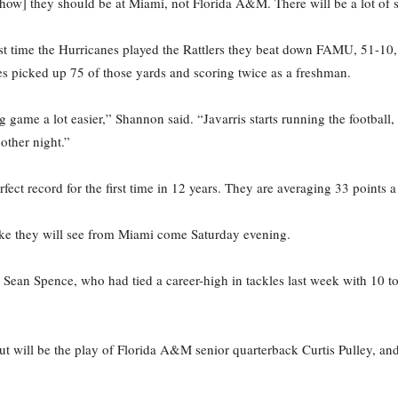
how] they should be at Miami, not Florida A&M. There will be a lot of 
st time the Hurricanes played the Rattlers they beat down FAMU, 51-10
es picked up 75 of those yards and scoring twice as a freshman.
 game a lot easier,” Shannon said. “Javarris starts running the football, 
 other night.”
ct record for the first time in 12 years. They are averaging 33 points 
ke they will see from Miami come Saturday evening.
Sean Spence, who had tied a career-high in tackles last week with 10 t
ut will be the play of Florida A&M senior quarterback Curtis Pulley, a