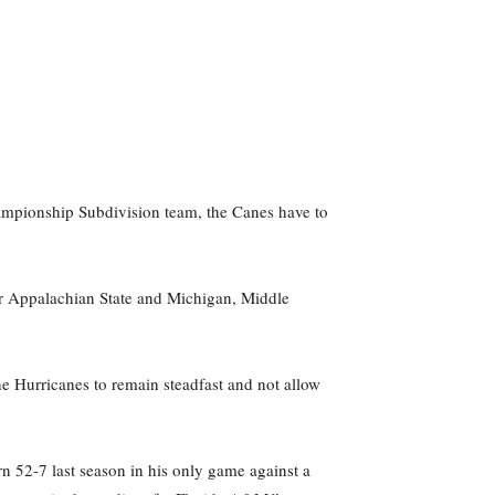
ampionship Subdivision team, the Canes have to
r Appalachian State and Michigan, Middle
e Hurricanes to remain steadfast and not allow
rn 52-7 last season in his only game against a