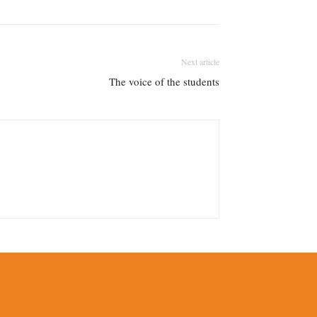
Next article
The voice of the students