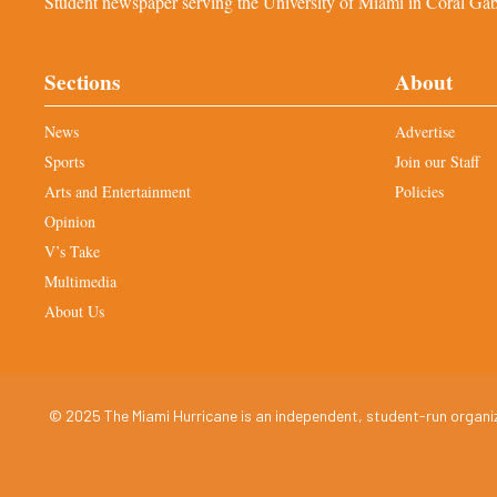
Student newspaper serving the University of Miami in Coral Gabl
Sections
About
News
Advertise
Sports
Join our Staff
Arts and Entertainment
Policies
Opinion
V’s Take
Multimedia
About Us
© 2025 The Miami Hurricane is an independent, student-run organiza