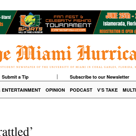
Submit a Tip
Subscribe to our Newsletter
& ENTERTAINMENT
OPINION
PODCAST
V’S TAKE
MULT
attled’