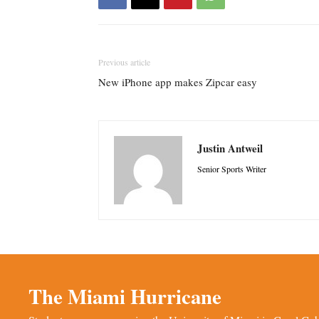
Previous article
New iPhone app makes Zipcar easy
Justin Antweil
Senior Sports Writer
The Miami Hurricane