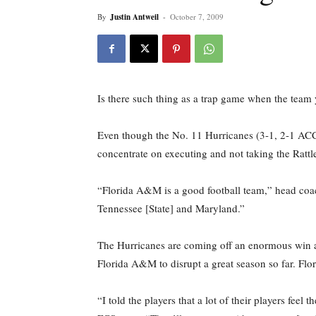
By
Justin Antweil
-
October 7, 2009
Is there such thing as a trap game when the team 
Even though the No. 11 Hurricanes (3-1, 2-1 ACC
concentrate on executing and not taking the Rattle
“Florida A&M is a good football team,” head co
Tennessee [State] and Maryland.”
The Hurricanes are coming off an enormous win af
Florida A&M to disrupt a great season so far. Fl
“I told the players that a lot of their players fe