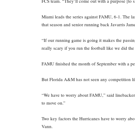
FCS team. “They’ll come out with a purpose [to s
Miami leads the series against FAMU, 6-1. The la
that season and senior running back Javarris Jam
“If our running game is going it makes the passing
really scary if you run the football like we did the
FAMU finished the month of September with a perfe
But Florida A&M has not seen any competition li
“We have to worry about FAMU,” said linebacker 
to move on.”
Two key factors the Hurricanes have to worry abo
Vann.