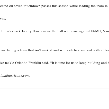
nnected on seven touchdown passes this season while leading the team in
wns.
d quarterback Jacory Harris move the ball with ease against FAMU, Van
s are facing a team that isn’t ranked and will look to come out with a blo
 tackle Orlando Franklin said. “It is time for us to keep building and 
miamihurricane.com.