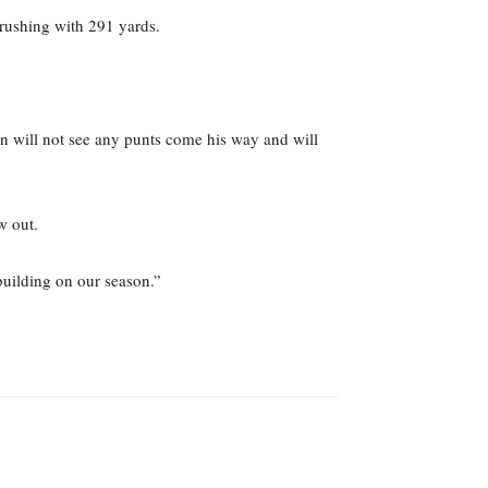
 rushing with 291 yards.
n will not see any punts come his way and will
w out.
building on our season.”