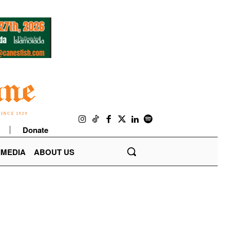
Donate
IMEDIA
ABOUT US