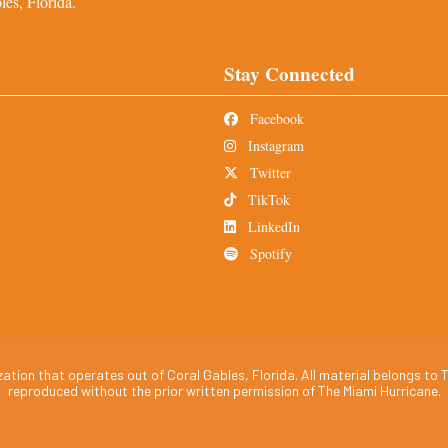
es, Florida.
Stay Connected
Facebook
Instagram
Twitter
TikTok
LinkedIn
Spotify
tion that operates out of Coral Gables, Florida. All material belongs to T
reproduced without the prior written permission of The Miami Hurricane.