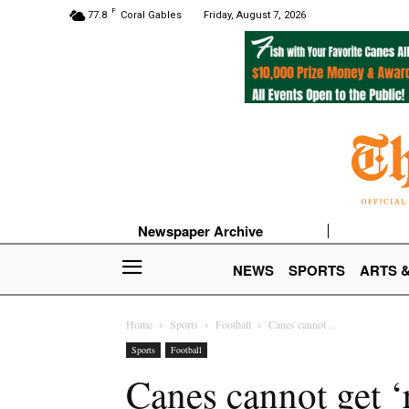
F
77.8
Coral Gables
Friday, August 7, 2026
Newspaper Archive
NEWS
SPORTS
ARTS 
Home
Sports
Football
Canes cannot ...
Sports
Football
Canes cannot get ‘r