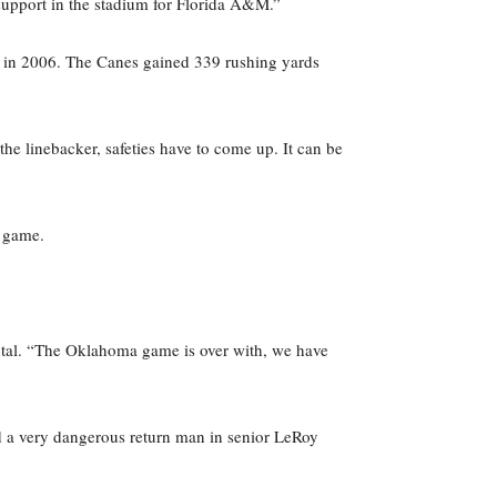
support in the stadium for Florida A&M.”
, in 2006. The Canes gained 339 rushing yards
the linebacker, safeties have to come up. It can be
a game.
otal. “The Oklahoma game is over with, we have
nd a very dangerous return man in senior LeRoy