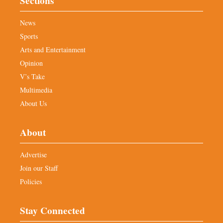
Sections
News
Sports
Arts and Entertainment
Opinion
V’s Take
Multimedia
About Us
About
Advertise
Join our Staff
Policies
Stay Connected