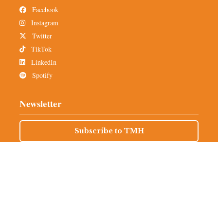
Facebook
Instagram
Twitter
TikTok
LinkedIn
Spotify
Newsletter
Subscribe to TMH
Alumni Network
© 2025 The Miami Hurricane is an independent, student-run
organization that operates out of Coral Gables, Florida. All