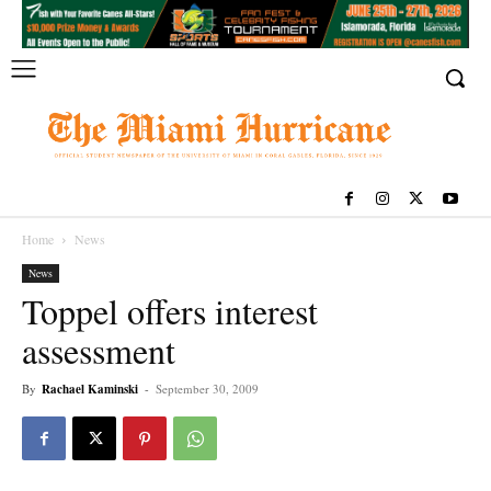
Home
News
News
Toppel offers interest
assessment
By
Rachael Kaminski
-
September 30, 2009