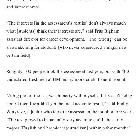
and interest areas.
“The interests [in the assessment’s results] don’t always match
what [students] think their interests are,” said Frits Bigham,
assistant director for career development. “The ‘Strong’ can be
an awakening for students [who never considered a major in a
certain field].”
Roughly 100 people took the assessment last year, but with 500
undeclared freshmen at UM, many more could benefit from it.
“A big part of the test was honesty with myself. If I wasn’t being
honest then I wouldn’t get the most accurate result,” said Emily
Wingrove, a junior who took the assessment her sophomore year.
“The test proved to be actually very accurate and I chose my
majors [English and broadcast journalism] within a few months.”