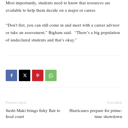
Most importantly, students need to know that resources are
available to help them decide on a major or career.
“Don’t fret, you can still come in and meet with a career advisor
or take an assessment,” Bigham said. “There’s a big population
of undeclared students and that’s okay.”
Previous article
Next article
Sushi Maki brings fishy flair to
Hurricanes prepare for prime-
food court
time showdown