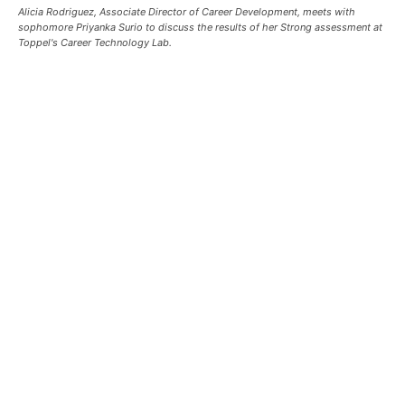
Alicia Rodriguez, Associate Director of Career Development, meets with
sophomore Priyanka Surio to discuss the results of her Strong assessment at
Toppel's Career Technology Lab.