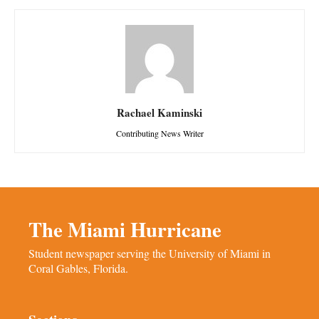
Rachael Kaminski
Contributing News Writer
The Miami Hurricane
Student newspaper serving the University of Miami in
Coral Gables, Florida.