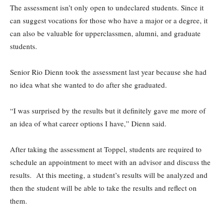
The assessment isn’t only open to undeclared students. Since it
can suggest vocations for those who have a major or a degree, it
can also be valuable for upperclassmen, alumni, and graduate
students.
Senior Rio Dienn took the assessment last year because she had
no idea what she wanted to do after she graduated.
“I was surprised by the results but it definitely gave me more of
an idea of what career options I have,” Dienn said.
After taking the assessment at Toppel, students are required to
schedule an appointment to meet with an advisor and discuss the
results. At this meeting, a student’s results will be analyzed and
then the student will be able to take the results and reflect on
them.