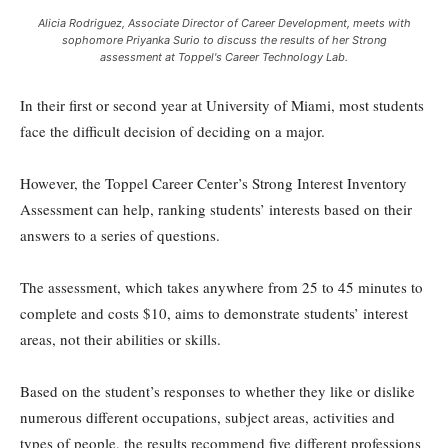
Alicia Rodriguez, Associate Director of Career Development, meets with
sophomore Priyanka Surio to discuss the results of her Strong
assessment at Toppel's Career Technology Lab.
In their first or second year at University of Miami, most students
face the difficult decision of deciding on a major.
However, the Toppel Career Center’s Strong Interest Inventory
Assessment can help, ranking students’ interests based on their
answers to a series of questions.
The assessment, which takes anywhere from 25 to 45 minutes to
complete and costs $10, aims to demonstrate students’ interest
areas, not their abilities or skills.
Based on the student’s responses to whether they like or dislike
numerous different occupations, subject areas, activities and
types of people, the results recommend five different professions