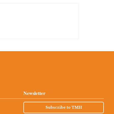
Newsletter
Subscribe to TMH