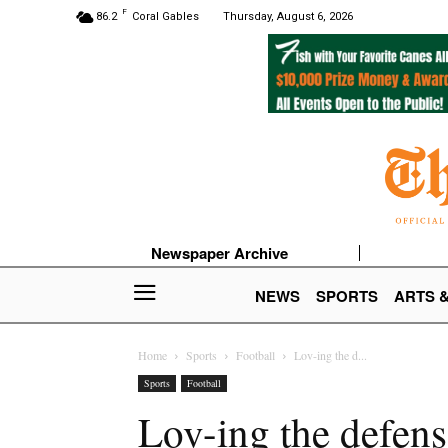
F
86.2
Coral Gables
Thursday, August 6, 2026
Newspaper Archive
NEWS
SPORTS
ARTS 
Home
Sports
Football
Lov-ing the d...
Sports
Football
Lov-ing the defens