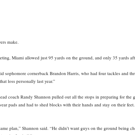
yers make.
eting, Miami allowed just 95 yards on the ground, and only 35 yards after
said sophomore cornerback Brandon Harris, who had four tackles and thre
hat loss personally last year.”
head coach Randy Shannon pulled out all the stops in preparing for the 
wear pads and had to shed blocks with their hands and stay on their feet
 game plan,” Shannon said. “He didn’t want guys on the ground being c