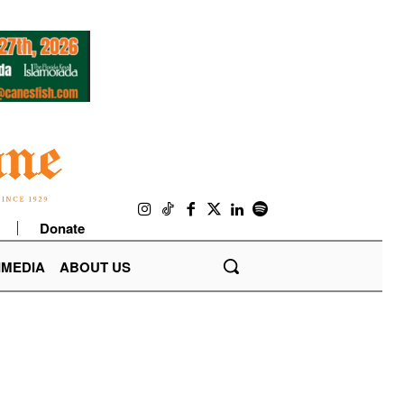
Donate
IMEDIA
ABOUT US