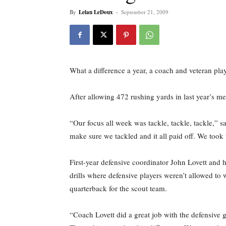
By
Lelan LeDoux
-
September 21, 2009
What a difference a year, a coach and veteran pla
After allowing 472 rushing yards in last year’s me
“Our focus all week was tackle, tackle, tackle,” 
make sure we tackled and it all paid off. We took t
First-year defensive coordinator John Lovett and 
drills where defensive players weren’t allowed to 
quarterback for the scout team.
“Coach Lovett did a great job with the defensive