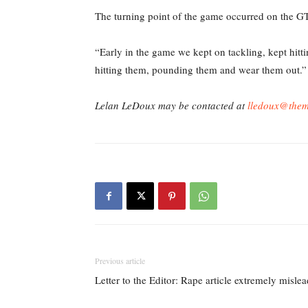
The turning point of the game occurred on the GT’
“Early in the game we kept on tackling, kept hitt
hitting them, pounding them and wear them out.”
Lelan LeDoux may be contacted at
lledoux@them
Previous article
Letter to the Editor: Rape article extremely misle