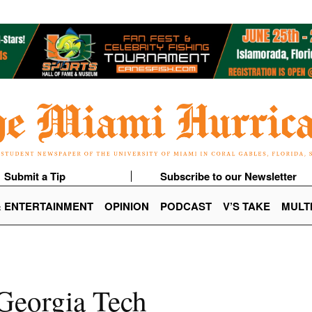
Submit a Tip
Subscribe to our Newsletter
& ENTERTAINMENT
OPINION
PODCAST
V’S TAKE
MULT
 Georgia Tech