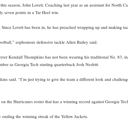
his season, John Lovett. Coaching last year as an assistant for North Ca
y seven points in a Tar Heel win.
. Since Lovett has been in, he has preached wrapping up and making tac
ootball,” sophomore defensive tackle Allen Bailey said.
eiver Kendall Thompkins has not been wearing his traditional No. 83, in
ber as Georgia Tech starting quarterback Josh Nesbitt.
ins said. “I’m just trying to give the team a different look and challen
on the Hurricanes roster that has a winning record against Georgia Tech,
y ending the winning streak of the Yellow Jackets.