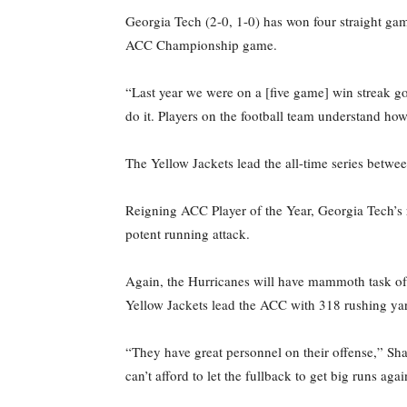
Georgia Tech (2-0, 1-0) has won four straight gam
ACC Championship game.
“Last year we were on a [five game] win streak g
do it. Players on the football team understand ho
The Yellow Jackets lead the all-time series betw
Reigning ACC Player of the Year, Georgia Tech’s r
potent running attack.
Again, the Hurricanes will have mammoth task of s
Yellow Jackets lead the ACC with 318 rushing yar
“They have great personnel on their offense,” Sha
can’t afford to let the fullback to get big runs aga