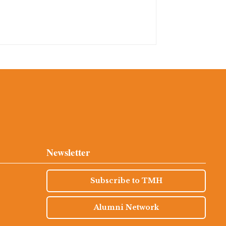
Newsletter
Subscribe to TMH
Alumni Network