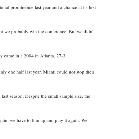
nal prominence last year and a chance at its first
at we probably win the conference. But we didn’t
y came in a 2004 in Atlanta, 27-3.
ly one half last year. Miami could not stop their
last season. Despite the small sample size, the
gain, we have to line up and play it again. We