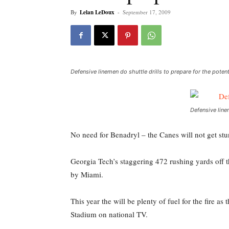
By
Lelan LeDoux
-
September 17, 2009
Defensive linemen do shuttle drills to prepare for the pote
Defensive line
No need for Benadryl – the Canes will not get stu
Georgia Tech’s staggering 472 rushing yards off t
by Miami.
This year the will be plenty of fuel for the fire 
Stadium on national TV.