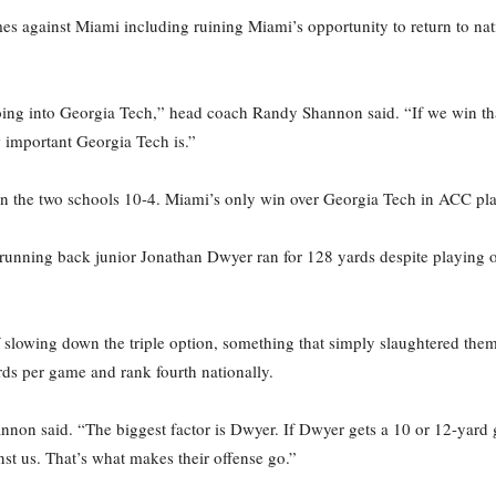
es against Miami including ruining Miami’s opportunity to return to natio
oing into Georgia Tech,” head coach Randy Shannon said. “If we win th
w important Georgia Tech is.”
een the two schools 10-4. Miami’s only win over Georgia Tech in ACC pla
unning back junior Jonathan Dwyer ran for 128 yards despite playing on
lowing down the triple option, something that simply slaughtered them 
ds per game and rank fourth nationally.
nnon said. “The biggest factor is Dwyer. If Dwyer gets a 10 or 12-yard 
inst us. That’s what makes their offense go.”