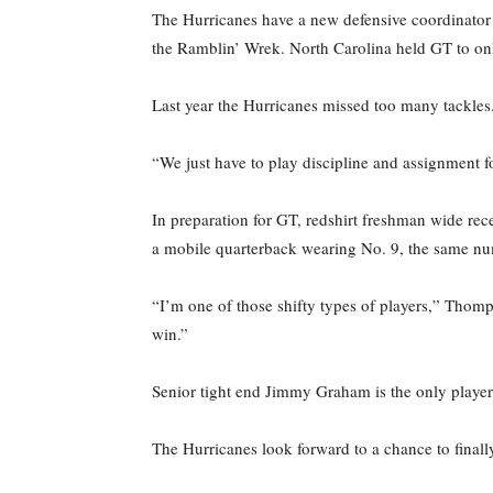
The Hurricanes have a new defensive coordinator t
the Ramblin’ Wrek. North Carolina held GT to onl
Last year the Hurricanes missed too many tackles
“We just have to play discipline and assignment f
In preparation for GT, redshirt freshman wide rec
a mobile quarterback wearing No. 9, the same num
“I’m one of those shifty types of players,” Thompk
win.”
Senior tight end Jimmy Graham is the only player 
The Hurricanes look forward to a chance to finall