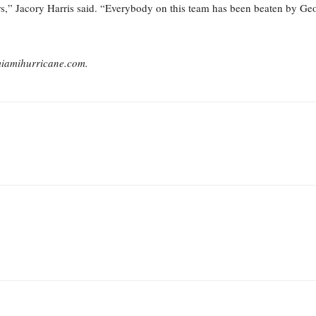
rs,” Jacory Harris said. “Everybody on this team has been beaten by Georg
miamihurricane.com.