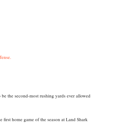
to be the second-most rushing yards ever allowed
 the first home game of the season at Land Shark