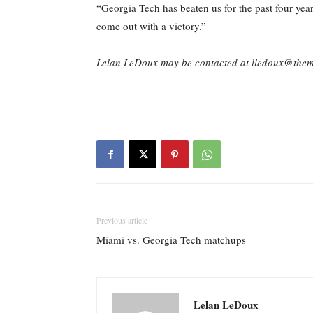
“Georgia Tech has beaten us for the past four yea
come out with a victory.”
Lelan LeDoux may be contacted at lledoux@the
Previous article
Miami vs. Georgia Tech matchups
Lelan LeDoux