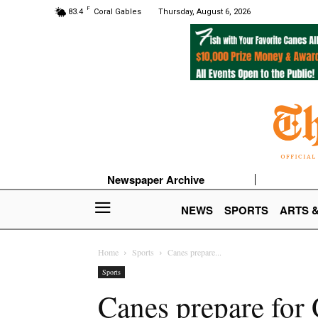
F
83.4
Coral Gables
Thursday, August 6, 2026
Newspaper Archive
NEWS
SPORTS
ARTS 
Home
Sports
Canes prepare...
Sports
Canes prepare for