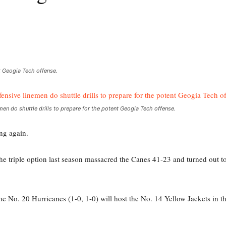
nt Geogia Tech offense.
men do shuttle drills to prepare for the potent Geogia Tech offense.
ng again.
he triple option last season massacred the Canes 41-23 and turned out 
as the No. 20 Hurricanes (1-0, 1-0) will host the No. 14 Yellow Jackets in