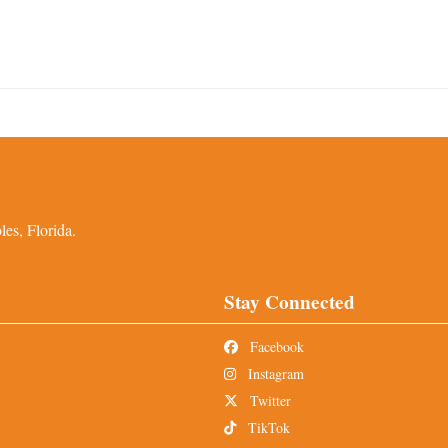
es, Florida.
Stay Connected
Facebook
Instagram
Twitter
TikTok