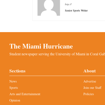
http://
Senior Sports Writer
The Miami Hurricane
Student newspaper serving the University of Miami in Coral Gabl
Sections
About
News
Advertise
Sports
Join our Staff
Arts and Entertainment
Policies
Opinion