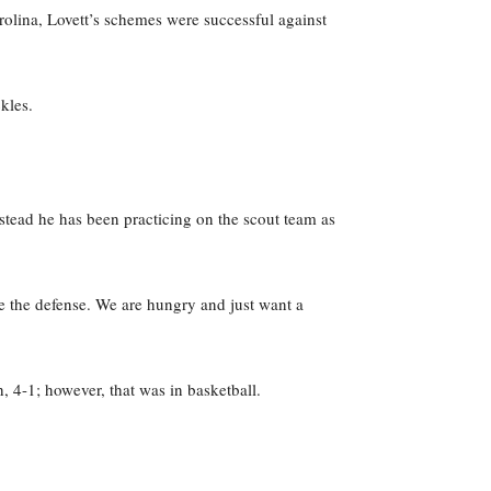
rolina, Lovett’s schemes were successful against
kles.
stead he has been practicing on the scout team as
ge the defense. We are hungry and just want a
 4-1; however, that was in basketball.