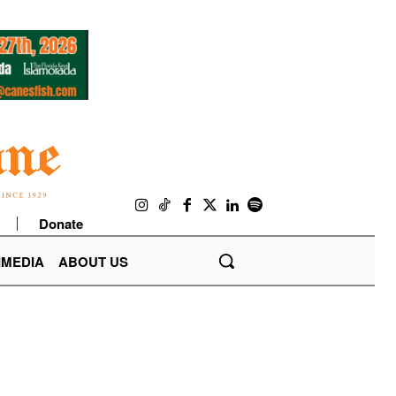
Donate
IMEDIA
ABOUT US