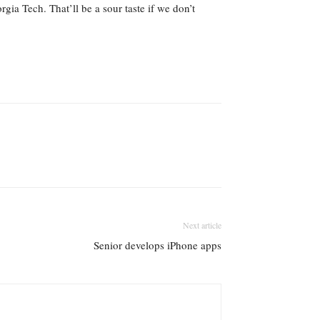
ia Tech. That’ll be a sour taste if we don’t
Next article
Senior develops iPhone apps