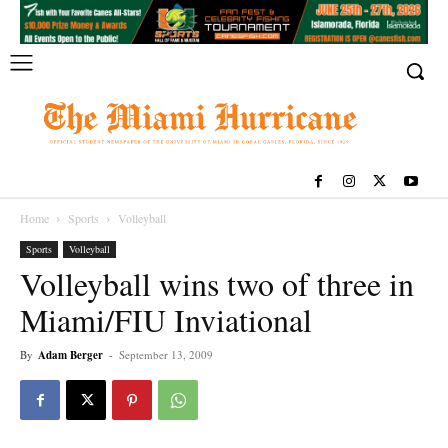
Home
Sports
Volleyball
Sports
Volleyball
Volleyball wins two of three in
Miami/FIU Inviational
By
Adam Berger
-
September 13, 2009