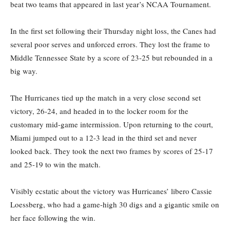
beat two teams that appeared in last year’s NCAA Tournament.
In the first set following their Thursday night loss, the Canes had
several poor serves and unforced errors. They lost the frame to
Middle Tennessee State by a score of 23-25 but rebounded in a
big way.
The Hurricanes tied up the match in a very close second set
victory, 26-24, and headed in to the locker room for the
customary mid-game intermission. Upon returning to the court,
Miami jumped out to a 12-3 lead in the third set and never
looked back. They took the next two frames by scores of 25-17
and 25-19 to win the match.
Visibly ecstatic about the victory was Hurricanes’ libero Cassie
Loessberg, who had a game-high 30 digs and a gigantic smile on
her face following the win.