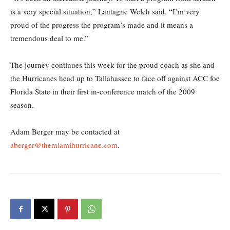
is a very special situation,” Lantagne Welch said. “I’m very
proud of the progress the program’s made and it means a
tremendous deal to me.”
The journey continues this week for the proud coach as she and
the Hurricanes head up to Tallahassee to face off against ACC foe
Florida State in their first in-conference match of the 2009
season.
Adam Berger may be contacted at
aberger@themiamihurricane.com
.