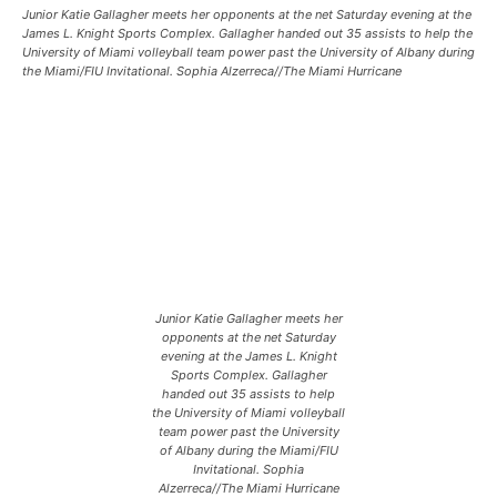
Junior Katie Gallagher meets her opponents at the net Saturday evening at the
James L. Knight Sports Complex. Gallagher handed out 35 assists to help the
University of Miami volleyball team power past the University of Albany during
the Miami/FIU Invitational. Sophia Alzerreca//The Miami Hurricane
Junior Katie Gallagher meets her
opponents at the net Saturday
evening at the James L. Knight
Sports Complex. Gallagher
handed out 35 assists to help
the University of Miami volleyball
team power past the University
of Albany during the Miami/FIU
Invitational. Sophia
Alzerreca//The Miami Hurricane