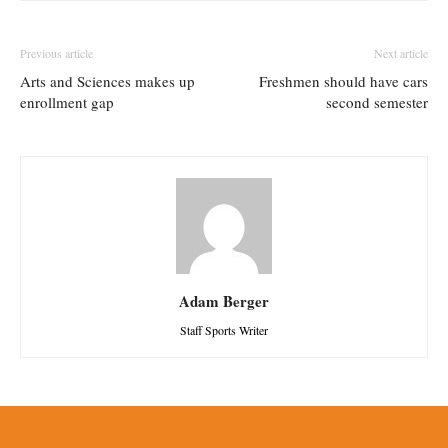
Previous article
Next article
Arts and Sciences makes up
Freshmen should have cars
enrollment gap
second semester
Adam Berger
Staff Sports Writer