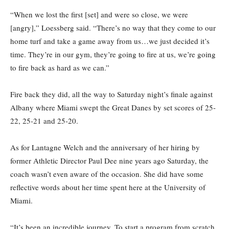
“When we lost the first [set] and were so close, we were
[angry],” Loessberg said. “There’s no way that they come to our
home turf and take a game away from us…we just decided it’s
time. They’re in our gym, they’re going to fire at us, we’re going
to fire back as hard as we can.”
Fire back they did, all the way to Saturday night’s finale against
Albany where Miami swept the Great Danes by set scores of 25-
22, 25-21 and 25-20.
As for Lantagne Welch and the anniversary of her hiring by
former Athletic Director Paul Dee nine years ago Saturday, the
coach wasn’t even aware of the occasion. She did have some
reflective words about her time spent here at the University of
Miami.
“It’s been an incredible journey. To start a program from scratch