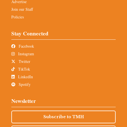
Advertise
Join our Staff
Policies
Stay Connected
Facebook
Instagram
Twitter
TikTok
LinkedIn
Spotify
Newsletter
Subscribe to TMH