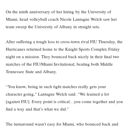
On the ninth anniversary of her hiring by the University of
Miami, head volleyball coach Nicole Lantagne Welch saw her
team sweep the University of Albany in straight sets.
After suffering a tough loss to cross-town rival FIU Thursday, the
Hurricanes returned home to the Knight Sports Complex Friday
night on a mission. They bounced back nicely in their final two
matches of the FIU/Miami Invitational, beating both Middle
Tennessee State and Albany.
“You know, being in such tight matches really gets your
character going,” Lantagne Welch said. “We learned a lot
[against FIU]. Every point is critical…you come together and you
find a way and that’s what we did.”
The turnaround wasn’t easy for Miami, who bounced back and