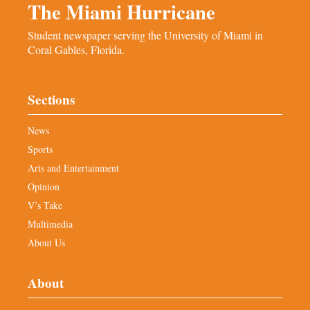
The Miami Hurricane
Student newspaper serving the University of Miami in
Coral Gables, Florida.
Sections
News
Sports
Arts and Entertainment
Opinion
V’s Take
Multimedia
About Us
About