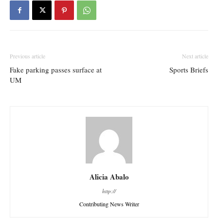
Previous article
Next article
Fake parking passes surface at
Sports Briefs
UM
Alicia Abalo
http://
Contributing News Writer