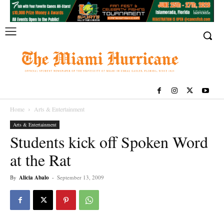
Home
Arts & Entertainment
Arts & Entertainment
Students kick off Spoken Word
at the Rat
By
Alicia Abalo
-
September 13, 2009