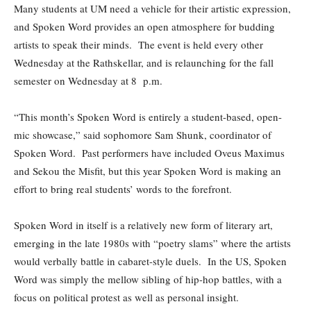
Many students at UM need a vehicle for their artistic expression,
and Spoken Word provides an open atmosphere for budding
artists to speak their minds. The event is held every other
Wednesday at the Rathskellar, and is relaunching for the fall
semester on Wednesday at 8 p.m.
“This month’s Spoken Word is entirely a student-based, open-
mic showcase,” said sophomore Sam Shunk, coordinator of
Spoken Word. Past performers have included Oveus Maximus
and Sekou the Misfit, but this year Spoken Word is making an
effort to bring real students’ words to the forefront.
Spoken Word in itself is a relatively new form of literary art,
emerging in the late 1980s with “poetry slams” where the artists
would verbally battle in cabaret-style duels. In the US, Spoken
Word was simply the mellow sibling of hip-hop battles, with a
focus on political protest as well as personal insight.