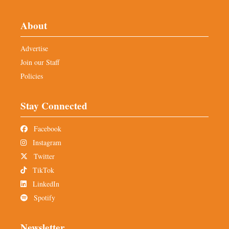
About
Advertise
Join our Staff
Policies
Stay Connected
Facebook
Instagram
Twitter
TikTok
LinkedIn
Spotify
Newsletter