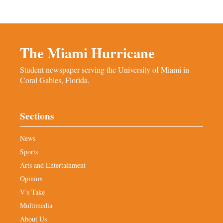
The Miami Hurricane
Student newspaper serving the University of Miami in
Coral Gables, Florida.
Sections
News
Sports
Arts and Entertainment
Opinion
V’s Take
Multimedia
About Us