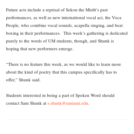
Future acts include a reprisal of Sekou the Misfit’s past
performances, as well as new international vocal act, the Voca
People, who combine vocal sounds, acapella singing, and beat
boxing in their performances. This week’s gathering is dedicated
purely to the words of UM students, though, and Shunk is
hoping that new performers emerge.
“There is no feature this week, as we would like to learn more
about the kind of poetry that this campus specifically has to
offer,” Shunk said.
Students interested in being a part of Spoken Word should
contact Sam Shunk at
s.shunk@umiami.edu
.