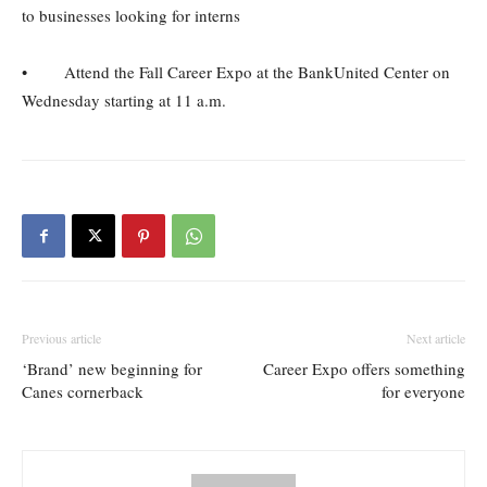
to businesses looking for interns
• Attend the Fall Career Expo at the BankUnited Center on
Wednesday starting at 11 a.m.
Previous article
Next article
‘Brand’ new beginning for
Career Expo offers something
Canes cornerback
for everyone