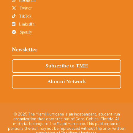
Twitter
TikTok
LinkedIn
Spotify
Newsletter
Subscribe to TMH
Alumni Network
© 2025 The Miami Hurricane is an independent, student-run
organization that operates out of Coral Gables, Florida. All
material belongs to The Miami Hurricane. This publication or
portions thereof may not be reproduced without the prior written
permission of The Miami Hurricane.