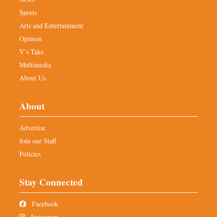
Sports
Arts and Entertainment
Opinion
V’s Take
Multimedia
About Us
About
Advertise
Join our Staff
Policies
Stay Connected
Facebook
Instagram