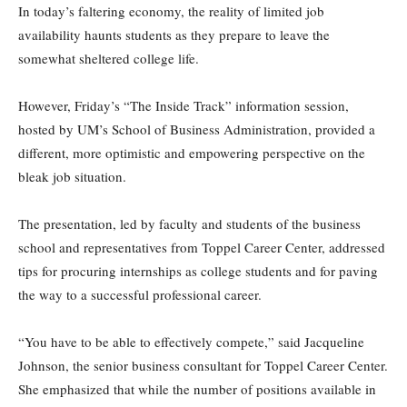
In today’s faltering economy, the reality of limited job
availability haunts students as they prepare to leave the
somewhat sheltered college life.
However, Friday’s “The Inside Track” information session,
hosted by UM’s School of Business Administration, provided a
different, more optimistic and empowering perspective on the
bleak job situation.
The presentation, led by faculty and students of the business
school and representatives from Toppel Career Center, addressed
tips for procuring internships as college students and for paving
the way to a successful professional career.
“You have to be able to effectively compete,” said Jacqueline
Johnson, the senior business consultant for Toppel Career Center.
She emphasized that while the number of positions available in