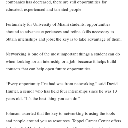
companies has decreased, there are still opportunities for
educated, experienced and talented people.
Fortunately for University of Miami students, opportunities
abound to advance experiences and refine skills necessary to
obtain internships and jobs; the key is to take advantage of them.
Networking is one of the most important things a student can do
when looking for an internship or a job, because it helps build
contacts that can help open future opportunities.
“Every opportunity I’ve had was from networking,” said David
Hunter, a senior who has held four internships since he was 13
years old. “It’s the best thing you can do.”
Johnson asserted that the key to networking is using the tools
and people around you as resources. Toppel Career Center offers