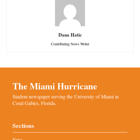
Dana Hatic
Contributing News Writer
The Miami Hurricane
Student newspaper serving the University of Miami in
Coral Gables, Florida.
Sections
News