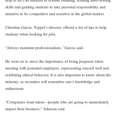
help to all UM students in resume building, refining interviewing
skills and guiding students to take personal responsibility and
initiative to be competitive and assertive in the global market.
Christian Garcia, Toppel’s director, offered a list of tips to help
students when looking for jobs.
“Always maintain professionalism,” Garcia said.
He went on to stress the importance of being prepared when
meeting with potential employers, representing oneself well and
exhibiting ethical behavior. It is also important to know about the
industry, as recruiters will remember one’s knowledge and
enthusiasm.
“Companies want talent—people who are going to immediately
impact their business,” Johnson said.