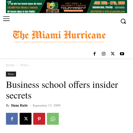
Home
News
News
Business school offers insider
secrets
By
Dana Hatic
-
September 13, 2009