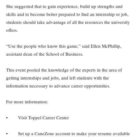
She suggested that to gain experience, build up strengths and
skills and to become better prepared to find an internship or job,
students should take advantage of all the resources the university
offers.
“Use the people who know this game,” said Ellen McPhillip,
assistant dean of the School of Business.
This event pooled the knowledge of the experts in the area of
getting internships and jobs, and left students with the
information necessary to advance career opportunities.
For more information:
• Visit Toppel Career Center
• Set up a CaneZone account to make your resume available