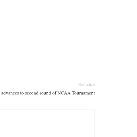
Next article
s advances to second round of NCAA Tournament