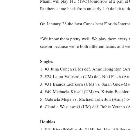
Miami will play FIU (19-5) tomorrow at 2 p.m at t
Panthers came back from an early 1-0 deficit to de
On January 28 the host Canes beat Florida Inter
“We know them pretty well. We play them every yea
season because we’re both different teams and we’r
Singles
1. #3 Julia Cohen (UM) def. Anne Houghton (Ar
2. #24 Laura Vallverdu (UM) def. Niki Flach (Ar
3. #31 Bianca Eichkorn (UM) vs. Sarah Giles-Mad
4. #49 Michaela Kissell (UM) vs. Kristin Beehler
5. Gabriela Mejia vs. Michael Tollerton (Army) 6-
6. Claudia Wasilewski (UM) def. Robie Verano (
Doubles
1. #19 Kissell/Vallverdu (UM) def. Flach/Tollert