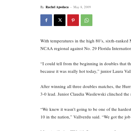
By
Rachel Apodaca
-
May 8, 2009
With temperatures in the high 80’s, sixth-ranked
NCAA regional against No. 29 Florida Internation
“I could tell from the beginning in doubles that 
because it was really hot today,” junior Laura Va
After winning all three doubles matches, the Hurr
3-0 lead. Junior Claudia Wasilewski clinched the m
“We knew it wasn’t going to be one of the hardes
10 in the nation,” Vallverdu said. “We got the jo