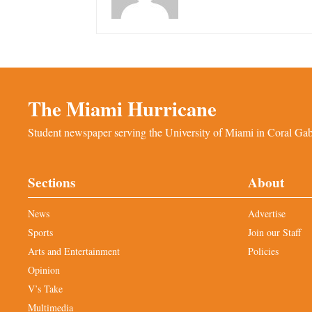
The Miami Hurricane
Student newspaper serving the University of Miami in Coral Gabl
Sections
About
News
Advertise
Sports
Join our Staff
Arts and Entertainment
Policies
Opinion
V’s Take
Multimedia