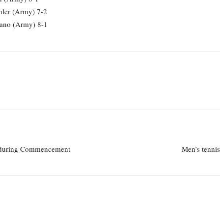
ler (Army) 7-2
rano (Army) 8-1
u during Commencement
Men’s tenni