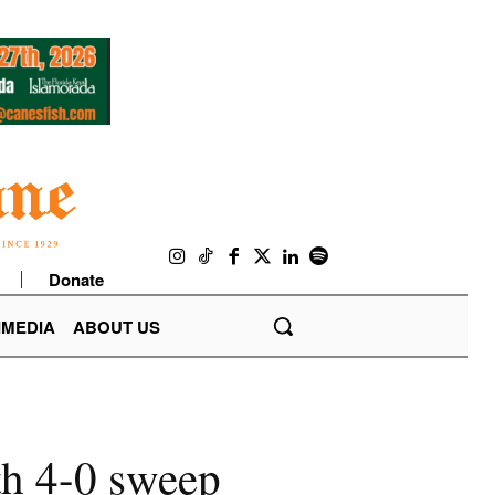
Donate
IMEDIA
ABOUT US
th 4-0 sweep