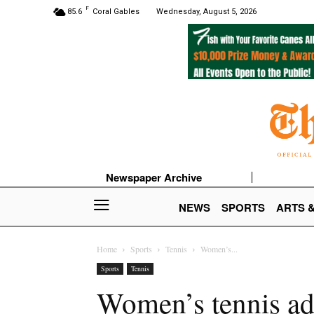
F
85.6
Coral Gables
Wednesday, August 5, 2026
Newspaper Archive
NEWS
SPORTS
ARTS 
Home
Sports
Tennis
Women’s...
Sports
Tennis
Women’s tennis ad