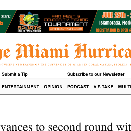
Submit a Tip
Subscribe to our Newsletter
& ENTERTAINMENT
OPINION
PODCAST
V’S TAKE
MULT
vances to second round wi