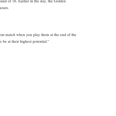
und of 16. Earlier in the day, the Golden
hours.
rent match when you play them at the end of the
 be at their highest potential.”