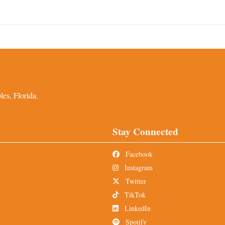
es, Florida.
Stay Connected
Facebook
Instagram
Twitter
TikTok
LinkedIn
Spotify