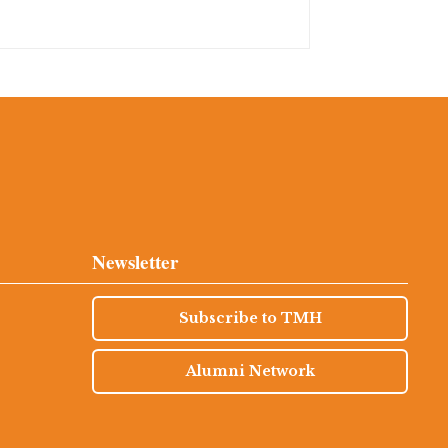
Newsletter
Subscribe to TMH
Alumni Network