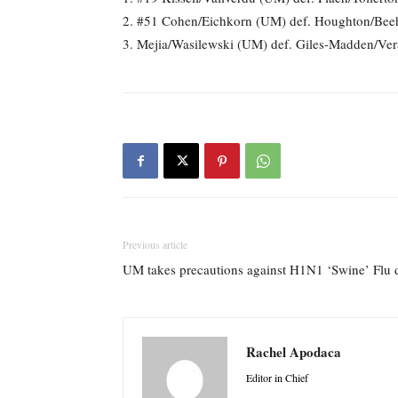
2. #51 Cohen/Eichkorn (UM) def. Houghton/Beeh
3. Mejia/Wasilewski (UM) def. Giles-Madden/Ve
Previous article
UM takes precautions against H1N1 ‘Swine’ Fl
Rachel Apodaca
Editor in Chief