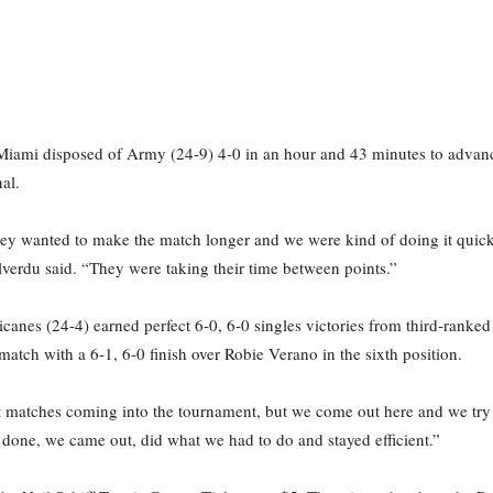
 Miami disposed of Army (24-9) 4-0 in an hour and 43 minutes to advanc
al.
they wanted to make the match longer and we were kind of doing it quicke
llverdu said. “They were taking their time between points.”
icanes (24-4) earned perfect 6-0, 6-0 singles victories from third-ranke
atch with a 6-1, 6-0 finish over Robie Verano in the sixth position.
t matches coming into the tournament, but we come out here and we try t
b done, we came out, did what we had to do and stayed efficient.”