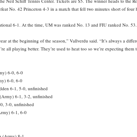
he Neil Schiff Tennis Center. Tickets are $5. The winner heads to the Ro
feat No. 42 Princeton 4-3 in a match that fell two minutes short of four 
national 6-1. At the time, UM was ranked No. 13 and FIU ranked No. 53.
r at the beginning of the season,” Vallverdu said. “It’s always a diffe
e all playing better. They’re used to heat too so we’re expecting them to
my) 6-0, 6-0
my) 6-0, 6-0
den 6-1, 5-0, unfinished
 (Army) 6-1, 3-2, unfinished
0, 3-0, unfinished
Army) 6-1, 6-0
on (Army) 8-1