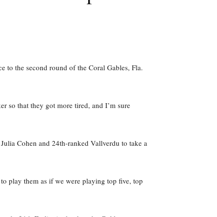
e to the second round of the Coral Gables, Fla.
r so that they got more tired, and I’m sure
d Julia Cohen and 24th-ranked Vallverdu to take a
o play them as if we were playing top five, top