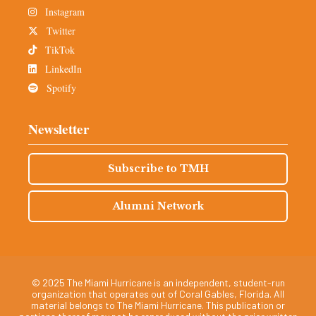
Instagram
Twitter
TikTok
LinkedIn
Spotify
Newsletter
Subscribe to TMH
Alumni Network
© 2025 The Miami Hurricane is an independent, student-run
organization that operates out of Coral Gables, Florida. All
material belongs to The Miami Hurricane. This publication or