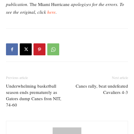
publication.
The Miami Hurricane
apologizes for the errors. To
see the original, click
here
.
Previous article
Next article
Underwhelming basketball
Canes rally, beat undefeated
season ends prematurely as
Cavaliers 4-3
Gators dump Canes fron NIT,
74-60