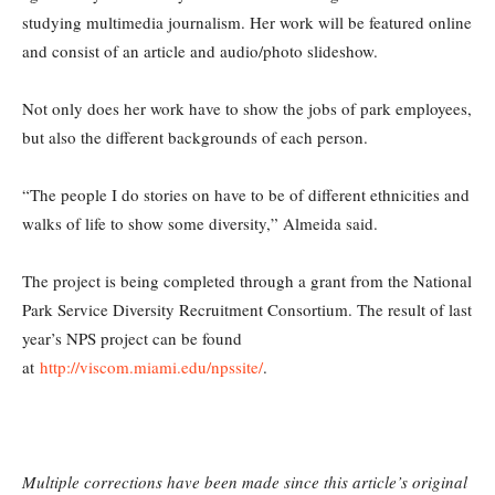
studying multimedia journalism. Her work will be featured online
and consist of an article and audio/photo slideshow.
Not only does her work have to show the jobs of park employees,
but also the different backgrounds of each person.
“The people I do stories on have to be of different ethnicities and
walks of life to show some diversity,” Almeida said.
The project is being completed through a grant from the National
Park Service Diversity Recruitment Consortium. The result of last
year’s NPS project can be found
at
http://viscom.miami.edu/npssite/
.
Multiple corrections have been made since this article’s original