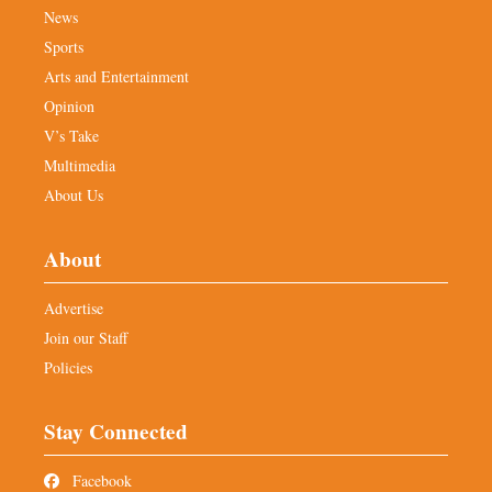
News
Sports
Arts and Entertainment
Opinion
V’s Take
Multimedia
About Us
About
Advertise
Join our Staff
Policies
Stay Connected
Facebook