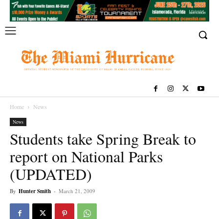
Home
News
News
Students take Spring Break to
report on National Parks
(UPDATED)
By
Hunter Smith
-
March 21, 2009