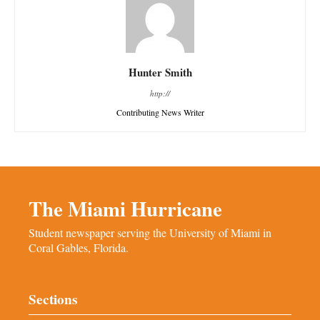
Hunter Smith
http://
Contributing News Writer
The Miami Hurricane
Student newspaper serving the University of Miami in
Coral Gables, Florida.
Sections