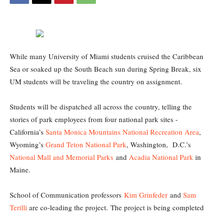
While many University of Miami students cruised the Caribbean
Sea or soaked up the South Beach sun during Spring Break, six
UM students will be traveling the country on assignment.
Students will be dispatched all across the country, telling the
stories of park employees from four national park sites -
California’s
Santa Monica Mountains National Recreation Area
,
Wyoming’s
Grand Teton National Park
, Washington, D.C.’s
National Mall and Memorial Parks
and
Acadia National Park
in
Maine.
School of Communication professors
Kim Grinfeder
and
Sam
Terilli
are co-leading the project. The project is being completed