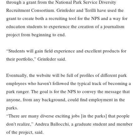
through a grant from the National Park Service Diversity
Recruitment Consortium. Grinfeder and Terilli have used the
grant to create both a recruiting tool for the NPS and a way for
education students to experience the creation of a journalism
project from beginning to end.
“Students will gain field experience and excellent products for
their portfolio,” Grinfeder said.
Eventually, the website will be full of profiles of different park
employees who haven’t followed the typical track of becoming a
park ranger. The goal is for the NPS to convey the message that
anyone, from any background, could find employment in the
parks.
“There are many diverse exciting jobs [in the parks] that people
don’t realize,” Andrea Ballocchi, a graduate student and member
of the project, said.