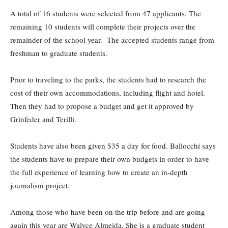
A total of 16 students were selected from 47 applicants. The
remaining 10 students will complete their projects over the
remainder of the school year. The accepted students range from
freshman to graduate students.
Prior to traveling to the parks, the students had to research the
cost of their own accommodations, including flight and hotel.
Then they had to propose a budget and get it approved by
Grinfeder and Terilli.
Students have also been given $35 a day for food. Ballocchi says
the students have to prepare their own budgets in order to have
the full experience of learning how to create an in-depth
journalism project.
Among those who have been on the trip before and are going
again this year are Walyce Almeida. She is a graduate student