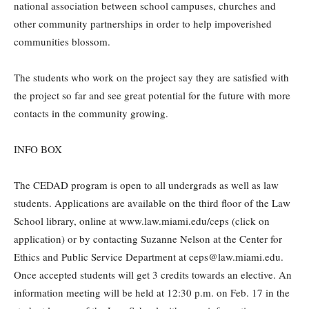
national association between school campuses, churches and
other community partnerships in order to help impoverished
communities blossom.
The students who work on the project say they are satisfied with
the project so far and see great potential for the future with more
contacts in the community growing.
INFO BOX
The CEDAD program is open to all undergrads as well as law
students. Applications are available on the third floor of the Law
School library, online at www.law.miami.edu/ceps (click on
application) or by contacting Suzanne Nelson at the Center for
Ethics and Public Service Department at ceps@law.miami.edu.
Once accepted students will get 3 credits towards an elective. An
information meeting will be held at 12:30 p.m. on Feb. 17 in the