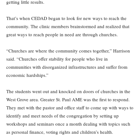
getting little results.
That’s when CEDAD began to look for new ways to reach the
community. The clinic members brainstormed and realized that
great ways to reach people in need are through churches.
“Churches are where the community comes together,” Harrison
said. “Churches offer stability for people who live in
communities with disorganized infrastructures and suffer from
economic hardships.”
The students went out and knocked on doors of churches in the
West Grove area. Greater St. Paul AME was the first to respond.
They met with the pastor and office staff to come up with ways to
identify and meet needs of the congregation by setting up
workshops and seminars once a month dealing with topics such
as personal finance, voting rights and children’s health.