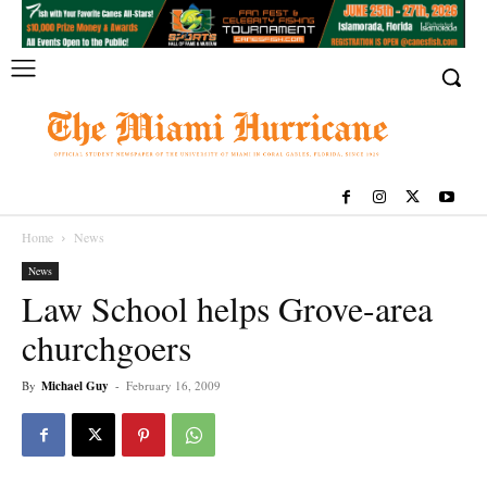
Home
News
News
Law School helps Grove-area
churchgoers
By
Michael Guy
-
February 16, 2009