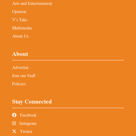
Arts and Entertainment
Opinion
V’s Take
Multimedia
About Us
About
Advertise
Join our Staff
Policies
Stay Connected
Facebook
Instagram
Twitter