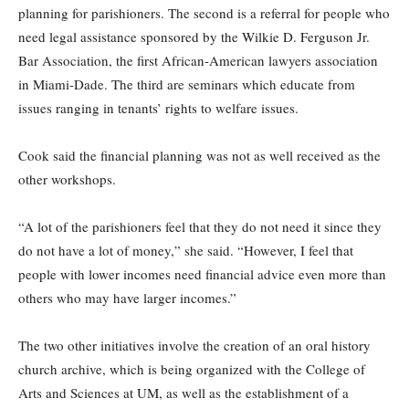
planning for parishioners. The second is a referral for people who
need legal assistance sponsored by the Wilkie D. Ferguson Jr.
Bar Association, the first African-American lawyers association
in Miami-Dade. The third are seminars which educate from
issues ranging in tenants’ rights to welfare issues.
Cook said the financial planning was not as well received as the
other workshops.
“A lot of the parishioners feel that they do not need it since they
do not have a lot of money,” she said. “However, I feel that
people with lower incomes need financial advice even more than
others who may have larger incomes.”
The two other initiatives involve the creation of an oral history
church archive, which is being organized with the College of
Arts and Sciences at UM, as well as the establishment of a