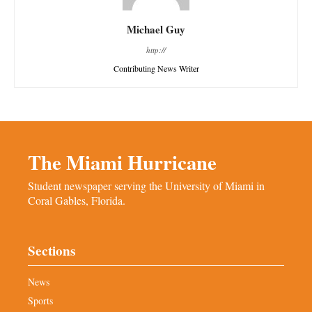
Michael Guy
http://
Contributing News Writer
The Miami Hurricane
Student newspaper serving the University of Miami in
Coral Gables, Florida.
Sections
News
Sports