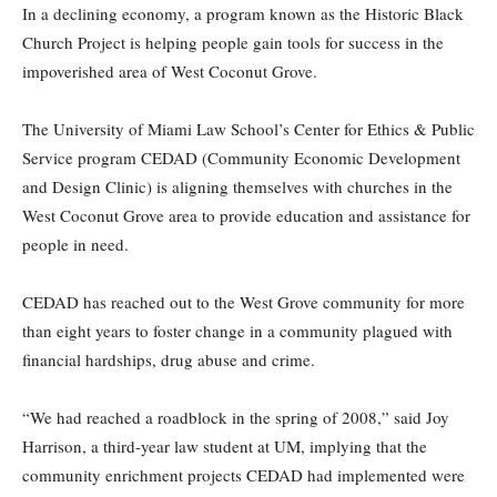
In a declining economy, a program known as the Historic Black
Church Project is helping people gain tools for success in the
impoverished area of West Coconut Grove.
The University of Miami Law School’s Center for Ethics & Public
Service program CEDAD (Community Economic Development
and Design Clinic) is aligning themselves with churches in the
West Coconut Grove area to provide education and assistance for
people in need.
CEDAD has reached out to the West Grove community for more
than eight years to foster change in a community plagued with
financial hardships, drug abuse and crime.
“We had reached a roadblock in the spring of 2008,” said Joy
Harrison, a third-year law student at UM, implying that the
community enrichment projects CEDAD had implemented were