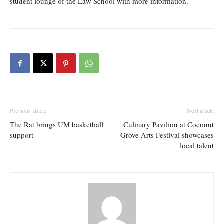
student lounge of the Law School with more information.
Previous article
Next article
The Rat brings UM basketball
Culinary Pavilion at Coconut
support
Grove Arts Festival showcases
local talent