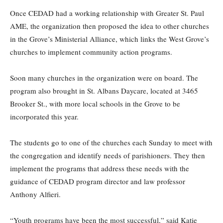
Once CEDAD had a working relationship with Greater St. Paul
AME, the organization then proposed the idea to other churches
in the Grove’s Ministerial Alliance, which links the West Grove’s
churches to implement community action programs.
Soon many churches in the organization were on board. The
program also brought in St. Albans Daycare, located at 3465
Brooker St., with more local schools in the Grove to be
incorporated this year.
The students go to one of the churches each Sunday to meet with
the congregation and identify needs of parishioners. They then
implement the programs that address these needs with the
guidance of CEDAD program director and law professor
Anthony Alfieri.
“Youth programs have been the most successful,” said Katie