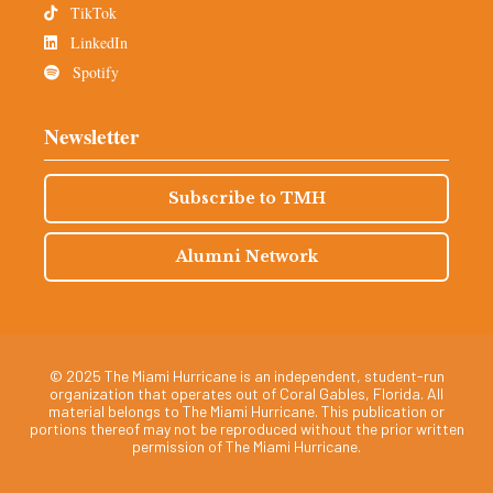
TikTok
LinkedIn
Spotify
Newsletter
Subscribe to TMH
Alumni Network
© 2025 The Miami Hurricane is an independent, student-run
organization that operates out of Coral Gables, Florida. All
material belongs to The Miami Hurricane. This publication or
portions thereof may not be reproduced without the prior written
permission of The Miami Hurricane.