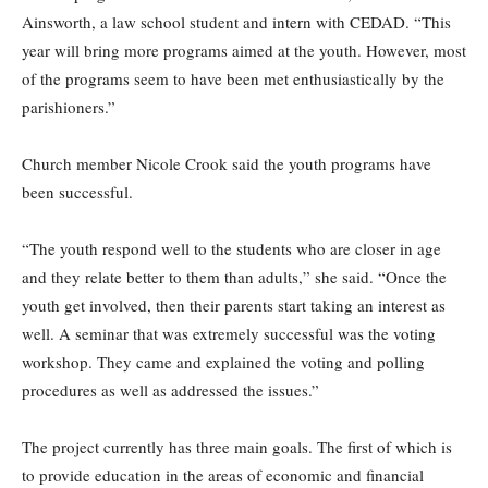
Ainsworth, a law school student and intern with CEDAD. “This
year will bring more programs aimed at the youth. However, most
of the programs seem to have been met enthusiastically by the
parishioners.”
Church member Nicole Crook said the youth programs have
been successful.
“The youth respond well to the students who are closer in age
and they relate better to them than adults,” she said. “Once the
youth get involved, then their parents start taking an interest as
well. A seminar that was extremely successful was the voting
workshop. They came and explained the voting and polling
procedures as well as addressed the issues.”
The project currently has three main goals. The first of which is
to provide education in the areas of economic and financial