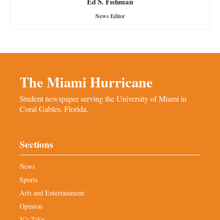
Ed S. Fishman
News Editor
The Miami Hurricane
Student newspaper serving the University of Miami in
Coral Gables, Florida.
Sections
News
Sports
Arts and Entertainment
Opinion
V’s Take