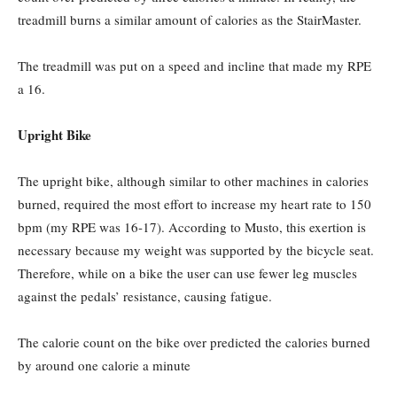
treadmill burns a similar amount of calories as the StairMaster.
The treadmill was put on a speed and incline that made my RPE
a 16.
Upright Bike
The upright bike, although similar to other machines in calories
burned, required the most effort to increase my heart rate to 150
bpm (my RPE was 16-17). According to Musto, this exertion is
necessary because my weight was supported by the bicycle seat.
Therefore, while on a bike the user can use fewer leg muscles
against the pedals’ resistance, causing fatigue.
The calorie count on the bike over predicted the calories burned
by around one calorie a minute