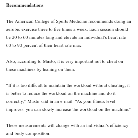
Recommendations
The American College of Sports Medicine recommends doing an
aerobic exercise three to five times a week. Each session should
be 20 to 60 minutes long and elevate an individual’s heart rate
60 to 90 percent of their heart rate max.
Also, according to Musto, it is very important not to cheat on
these machines by leaning on them.
“If it is too difficult to maintain the workload without cheating, it
is better to reduce the workload on the machine and do it
correctly,” Musto said in an e-mail. “As your fitness level
improves, you can slowly increase the workload on the machine.”
These measurements will change with an individual’s efficiency
and body composition.