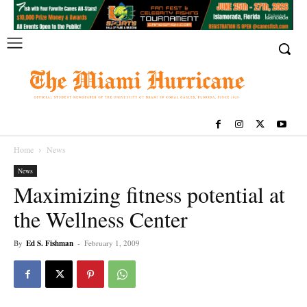
Home
News
News
Maximizing fitness potential at
the Wellness Center
By
Ed S. Fishman
-
February 1, 2009