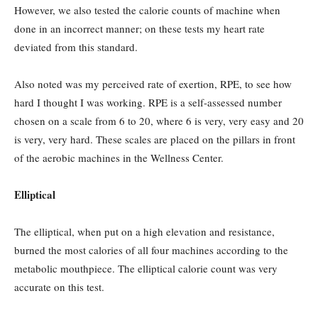
However, we also tested the calorie counts of machine when
done in an incorrect manner; on these tests my heart rate
deviated from this standard.
Also noted was my perceived rate of exertion, RPE, to see how
hard I thought I was working. RPE is a self-assessed number
chosen on a scale from 6 to 20, where 6 is very, very easy and 20
is very, very hard. These scales are placed on the pillars in front
of the aerobic machines in the Wellness Center.
Elliptical
The elliptical, when put on a high elevation and resistance,
burned the most calories of all four machines according to the
metabolic mouthpiece. The elliptical calorie count was very
accurate on this test.