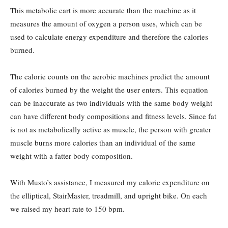
This metabolic cart is more accurate than the machine as it
measures the amount of oxygen a person uses, which can be
used to calculate energy expenditure and therefore the calories
burned.
The calorie counts on the aerobic machines predict the amount
of calories burned by the weight the user enters. This equation
can be inaccurate as two individuals with the same body weight
can have different body compositions and fitness levels. Since fat
is not as metabolically active as muscle, the person with greater
muscle burns more calories than an individual of the same
weight with a fatter body composition.
With Musto’s assistance, I measured my caloric expenditure on
the elliptical, StairMaster, treadmill, and upright bike. On each
we raised my heart rate to 150 bpm.