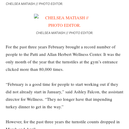
CHELSEA MATIASH // PHOTO EDITOR.
CHELSEA MATIASH // PHOTO EDITOR.
For the past three years February brought a record number of
people to the Patti and Allan Herbert Wellness Center. It was the
only month of the year that the turnstiles at the gym’s entrance
clicked more than 80,000 times.
“February is a good time for people to start working out if they
did not already start in January,” said Ashley Falcon, the assistant
director for Wellness. “They no longer have that impending
turkey dinner to get in the way.”
However, for the past three years the turnstile counts dropped in