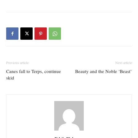
Previous article
Next article
Canes fall to Terps, continue
Beauty and the Noble ‘Beast’
skid