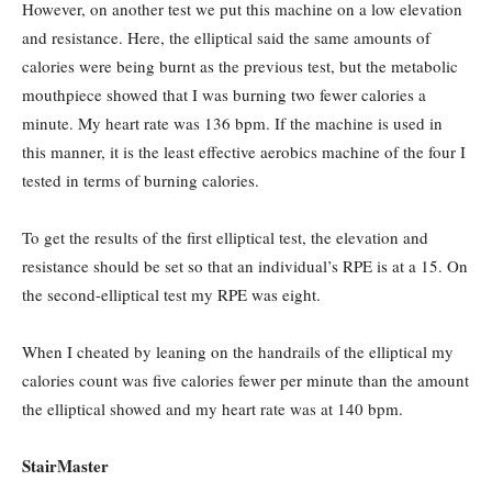
However, on another test we put this machine on a low elevation
and resistance. Here, the elliptical said the same amounts of
calories were being burnt as the previous test, but the metabolic
mouthpiece showed that I was burning two fewer calories a
minute. My heart rate was 136 bpm. If the machine is used in
this manner, it is the least effective aerobics machine of the four I
tested in terms of burning calories.
To get the results of the first elliptical test, the elevation and
resistance should be set so that an individual’s RPE is at a 15. On
the second-elliptical test my RPE was eight.
When I cheated by leaning on the handrails of the elliptical my
calories count was five calories fewer per minute than the amount
the elliptical showed and my heart rate was at 140 bpm.
StairMaster