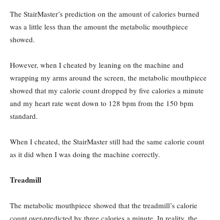
The StairMaster’s prediction on the amount of calories burned
was a little less than the amount the metabolic mouthpiece
showed.
However, when I cheated by leaning on the machine and
wrapping my arms around the screen, the metabolic mouthpiece
showed that my calorie count dropped by five calories a minute
and my heart rate went down to 128 bpm from the 150 bpm
standard.
When I cheated, the StairMaster still had the same calorie count
as it did when I was doing the machine correctly.
Treadmill
The metabolic mouthpiece showed that the treadmill’s calorie
count over-predicted by three calories a minute. In reality, the