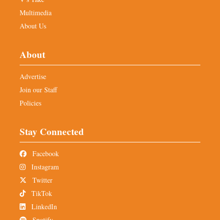
Multimedia
About Us
About
Advertise
Join our Staff
Policies
Stay Connected
Facebook
Instagram
Twitter
TikTok
LinkedIn
Spotify