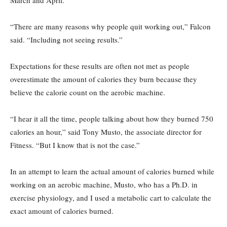
March and April.
“There are many reasons why people quit working out,” Falcon
said. “Including not seeing results.”
Expectations for these results are often not met as people
overestimate the amount of calories they burn because they
believe the calorie count on the aerobic machine.
“I hear it all the time, people talking about how they burned 750
calories an hour,” said Tony Musto, the associate director for
Fitness. “But I know that is not the case.”
In an attempt to learn the actual amount of calories burned while
working on an aerobic machine, Musto, who has a Ph.D. in
exercise physiology, and I used a metabolic cart to calculate the
exact amount of calories burned.