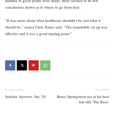
number of good points were made, there seemed to be few
conclusions drawn as to where to go from here.
“It was more about what healthcare shouldn’t be, not what it
should be,” senior Chris Torres said. “The roundtable set up was
effective and it was a good starting point.”
Previous article
Next article
Sudoku Answers: Jan. 29
Bruce Springsteen not at his best
but still ‘The Boss’