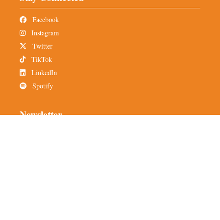
Facebook
Instagram
Twitter
TikTok
LinkedIn
Spotify
Newsletter
Subscribe to TMH
Alumni Network