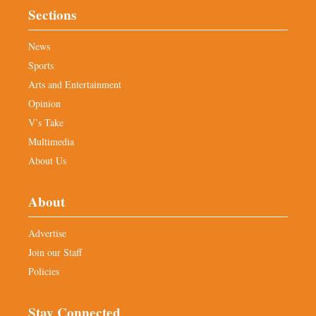
Sections
News
Sports
Arts and Entertainment
Opinion
V’s Take
Multimedia
About Us
About
Advertise
Join our Staff
Policies
Stay Connected