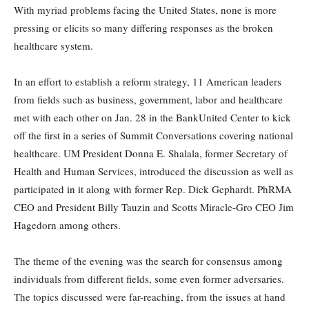
With myriad problems facing the United States, none is more
pressing or elicits so many differing responses as the broken
healthcare system.
In an effort to establish a reform strategy, 11 American leaders
from fields such as business, government, labor and healthcare
met with each other on Jan. 28 in the BankUnited Center to kick
off the first in a series of Summit Conversations covering national
healthcare. UM President Donna E. Shalala, former Secretary of
Health and Human Services, introduced the discussion as well as
participated in it along with former Rep. Dick Gephardt. PhRMA
CEO and President Billy Tauzin and Scotts Miracle-Gro CEO Jim
Hagedorn among others.
The theme of the evening was the search for consensus among
individuals from different fields, some even former adversaries.
The topics discussed were far-reaching, from the issues at hand