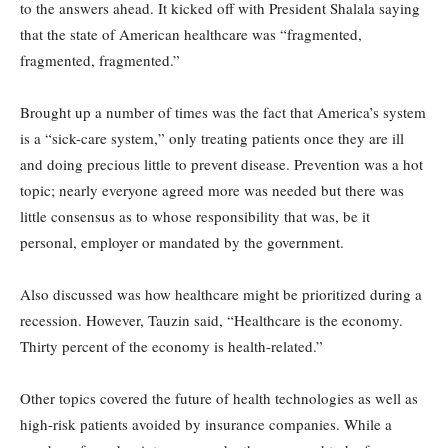
to the answers ahead. It kicked off with President Shalala saying
that the state of American healthcare was “fragmented,
fragmented, fragmented.”
Brought up a number of times was the fact that America’s system
is a “sick-care system,” only treating patients once they are ill
and doing precious little to prevent disease. Prevention was a hot
topic; nearly everyone agreed more was needed but there was
little consensus as to whose responsibility that was, be it
personal, employer or mandated by the government.
Also discussed was how healthcare might be prioritized during a
recession. However, Tauzin said, “Healthcare is the economy.
Thirty percent of the economy is health-related.”
Other topics covered the future of health technologies as well as
high-risk patients avoided by insurance companies. While a