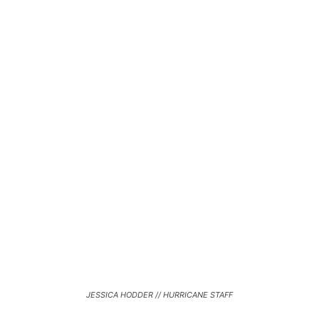
JESSICA HODDER // HURRICANE STAFF