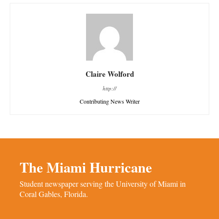
Claire Wolford
http://
Contributing News Writer
The Miami Hurricane
Student newspaper serving the University of Miami in
Coral Gables, Florida.