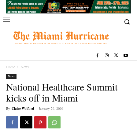
Home
News
News
National Healthcare Summit
kicks off in Miami
By
Claire Wolford
-
January 29, 2009