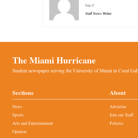
http://
Staff News Writer
The Miami Hurricane
Student newspaper serving the University of Miami in Coral Gabl
Sections
About
News
Advertise
Sports
Join our Staff
Arts and Entertainment
Policies
Opinion