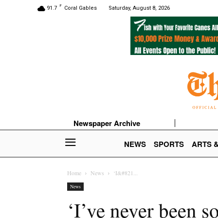
F
91.7
Coral Gables
Saturday, August 8, 2026
Newspaper Archive
NEWS
SPORTS
ARTS 
Home
News
‘I&#821...
News
‘I’ve never been s