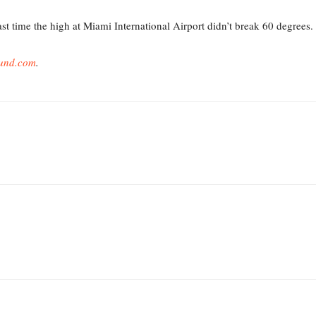
st time the high at Miami International Airport didn’t break 60 degrees.
und.com
.