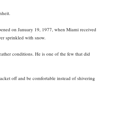
nheit.
appened on January 19, 1977, when Miami received
ever sprinkled with snow.
eather conditions. He is one of the few that did
acket off and be comfortable instead of shivering