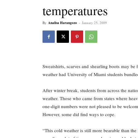
temperatures
By
Analisa Harangozo
-
January 25, 2009
Sweatshirts, scarves and shearling boots may be fi
weather had University of Miami students bundled 
After winter break, students from across the nat
weather. Those who came from states where heav
one-digit numbers were not pleased to be welcom
However, some did find ways to cope.
“This cold weather is still more bearable than th