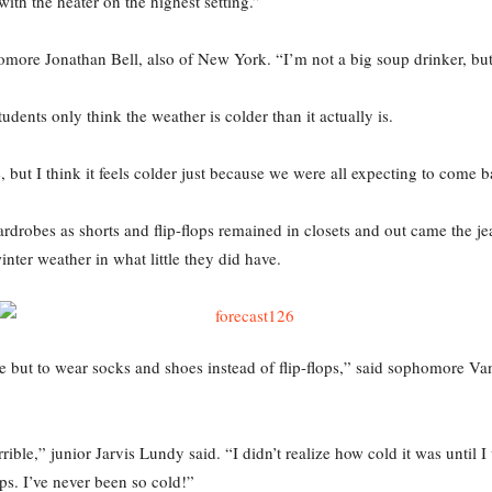
ith the heater on the highest setting.”
omore Jonathan Bell, also of New York. “I’m not a big soup drinker, bu
dents only think the weather is colder than it actually is.
re, but I think it feels colder just because we were all expecting to com
rdrobes as shorts and flip-flops remained in closets and out came the 
nter weather in what little they did have.
e but to wear socks and shoes instead of flip-flops,” said sophomore Va
rrible,” junior Jarvis Lundy said. “I didn’t realize how cold it was unti
ops. I’ve never been so cold!”