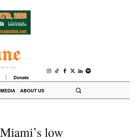
Donate
IMEDIA
ABOUT US
n Miami’s low