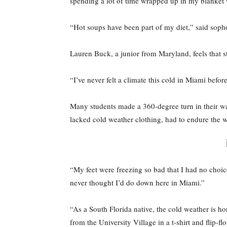
spending a lot of time wrapped up in my blanket w
“Hot soups have been part of my diet,” said soph
Lauren Buck, a junior from Maryland, feels that stu
“I’ve never felt a climate this cold in Miami befo
Many students made a 360-degree turn in their wa
lacked cold weather clothing, had to endure the wi
“My feet were freezing so bad that I had no choic
never thought I’d do down here in Miami.”
“As a South Florida native, the cold weather is ho
from the University Village in a t-shirt and flip-fl