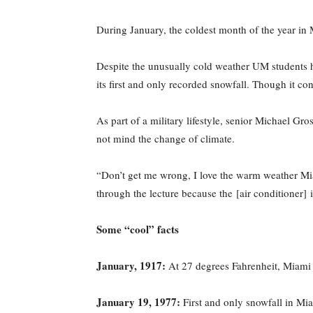
During January, the coldest month of the year in
Despite the unusually cold weather UM students 
its first and only recorded snowfall. Though it cons
As part of a military lifestyle, senior Michael Gr
not mind the change of climate.
“Don’t get me wrong, I love the warm weather Miam
through the lecture because the [air conditioner] i
Some “cool” facts
January, 1917:
At 27 degrees Fahrenheit, Miami h
January 19, 1977:
First and only snowfall in Mia