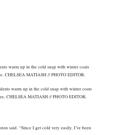
ents warm up in the cold snap with winter coats
ffee. CHELSEA MATIASH // PHOTO EDITOR.
n said. “Since I get cold very easily, I’ve been