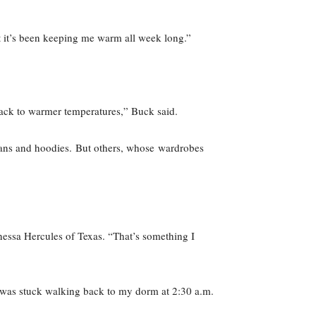
t it’s been keeping me warm all week long.”
e back to warmer temperatures,” Buck said.
jeans and hoodies. But others, whose wardrobes
nessa Hercules of Texas. “That’s something I
l I was stuck walking back to my dorm at 2:30 a.m.