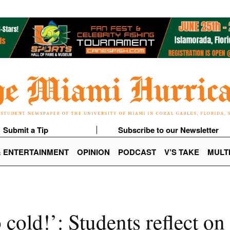
Submit a Tip
Subscribe to our Newsletter
& ENTERTAINMENT
OPINION
PODCAST
V’S TAKE
MULT
o cold!’: Students reflect o