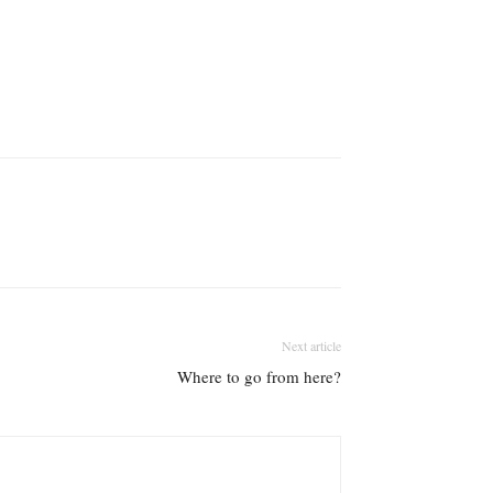
Next article
Where to go from here?