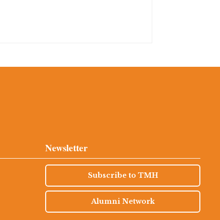
Newsletter
Subscribe to TMH
Alumni Network