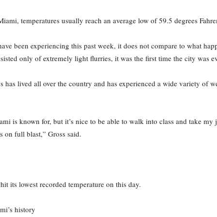
 Miami, temperatures usually reach an average low of 59.5 degrees Fahre
have been experiencing this past week, it does not compare to what h
isted only of extremely light flurries, it was the first time the city was 
oss has lived all over the country and has experienced a wide variety of w
i is known for, but it’s nice to be able to walk into class and take my j
s on full blast,” Gross said.
it its lowest recorded temperature on this day.
mi’s history