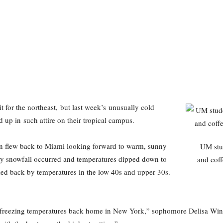
t for the northeast, but last week’s unusually cold
up in such attire on their tropical campus.
ion flew back to Miami looking forward to warm, sunny
UM stud
y snowfall occurred and temperatures dipped down to
and co
ed back by temperatures in the low 40s and upper 30s.
e freezing temperatures back home in New York,” sophomore Delisa Winsto