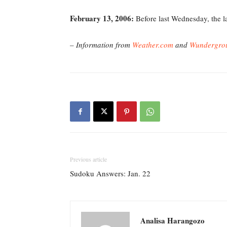
February 13, 2006
:
Before last Wednesday, the la
– Information from
Weather.com
and
Wundergro
Previous article
Sudoku Answers: Jan. 22
Analisa Harangozo