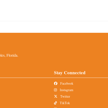
es, Florida.
Stay Connected
Facebook
Instagram
Twitter
TikTok