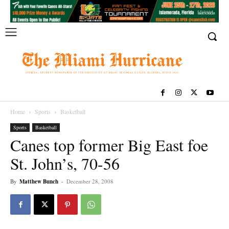
Home
Sports
Basketball
Sports
Basketball
Canes top former Big East foe
St. John’s, 70-56
By
Matthew Bunch
-
December 28, 2008