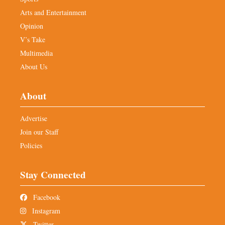
Arts and Entertainment
Opinion
V’s Take
Multimedia
About Us
About
Advertise
Join our Staff
Policies
Stay Connected
Facebook
Instagram
Twitter