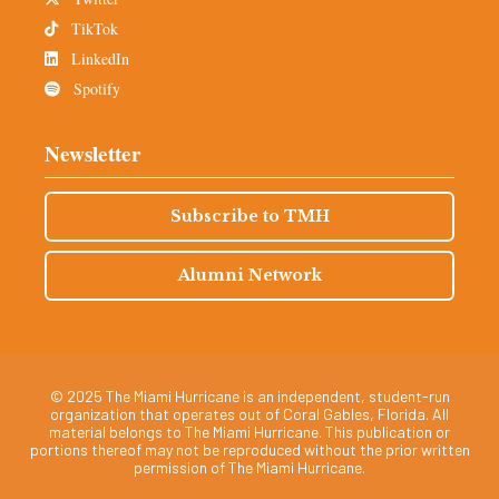
TikTok
LinkedIn
Spotify
Newsletter
Subscribe to TMH
Alumni Network
© 2025 The Miami Hurricane is an independent, student-run
organization that operates out of Coral Gables, Florida. All
material belongs to The Miami Hurricane. This publication or
portions thereof may not be reproduced without the prior written
permission of The Miami Hurricane.