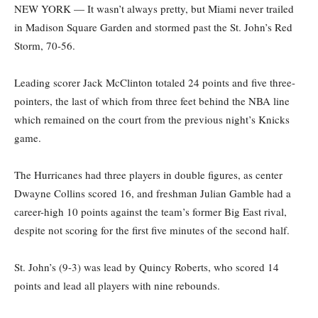
NEW YORK — It wasn’t always pretty, but Miami never trailed
in Madison Square Garden and stormed past the St. John’s Red
Storm, 70-56.
Leading scorer Jack McClinton totaled 24 points and five three-
pointers, the last of which from three feet behind the NBA line
which remained on the court from the previous night’s Knicks
game.
The Hurricanes had three players in double figures, as center
Dwayne Collins scored 16, and freshman Julian Gamble had a
career-high 10 points against the team’s former Big East rival,
despite not scoring for the first five minutes of the second half.
St. John’s (9-3) was lead by Quincy Roberts, who scored 14
points and lead all players with nine rebounds.