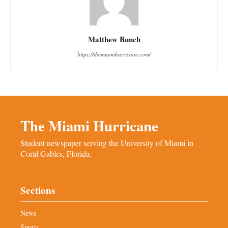
Matthew Bunch
https://themiamihurricane.com/
The Miami Hurricane
Student newspaper serving the University of Miami in
Coral Gables, Florida.
Sections
News
Sports