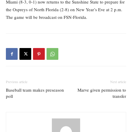
Miami (8-3, 0-1) now returns to the Sunshine State to prepare for
the Ospreys of North Florida (2-8) on New Year’s Eve at 2 p.m.
The game will be broadcast on FSN-Florida.
Previous article
Next article
Baseball team makes preseason
Marve given permission to
poll
transfer