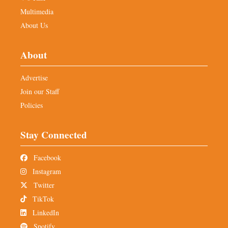
Multimedia
About Us
About
Advertise
Join our Staff
Policies
Stay Connected
Facebook
Instagram
Twitter
TikTok
LinkedIn
Spotify