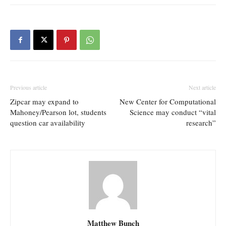
Previous article
Next article
Zipcar may expand to
New Center for Computational
Mahoney/Pearson lot, students
Science may conduct “vital
question car availability
research”
Matthew Bunch