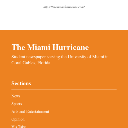
https://themiamihurricane.com/
The Miami Hurricane
Student newspaper serving the University of Miami in
Coral Gables, Florida.
Sections
News
Sports
Arts and Entertainment
Opinion
V’s Take