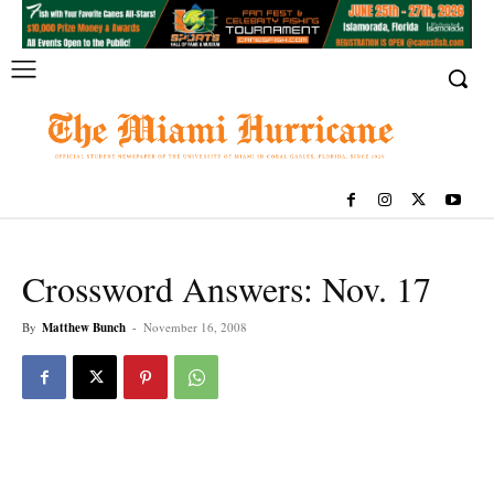
Crossword Answers: Nov. 17
By
Matthew Bunch
-
November 16, 2008