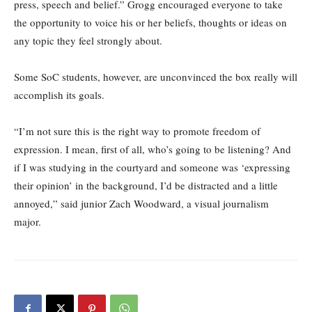
press, speech and belief.” Grogg encouraged everyone to take
the opportunity to voice his or her beliefs, thoughts or ideas on
any topic they feel strongly about.
Some SoC students, however, are unconvinced the box really will
accomplish its goals.
“I’m not sure this is the right way to promote freedom of
expression. I mean, first of all, who’s going to be listening? And
if I was studying in the courtyard and someone was ‘expressing
their opinion’ in the background, I’d be distracted and a little
annoyed,” said junior Zach Woodward, a visual journalism
major.