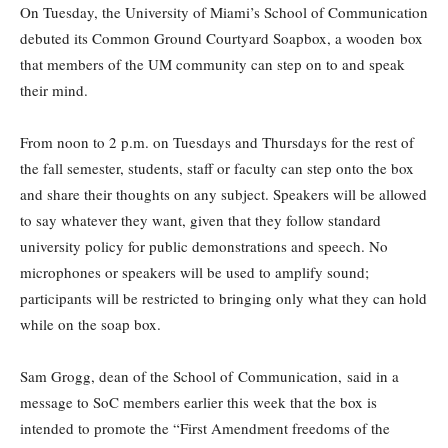
On Tuesday, the University of Miami’s School of Communication
debuted its Common Ground Courtyard Soapbox, a wooden box
that members of the UM community can step on to and speak
their mind.
From noon to 2 p.m. on Tuesdays and Thursdays for the rest of
the fall semester, students, staff or faculty can step onto the box
and share their thoughts on any subject. Speakers will be allowed
to say whatever they want, given that they follow standard
university policy for public demonstrations and speech. No
microphones or speakers will be used to amplify sound;
participants will be restricted to bringing only what they can hold
while on the soap box.
Sam Grogg, dean of the School of Communication, said in a
message to SoC members earlier this week that the box is
intended to promote the “First Amendment freedoms of the