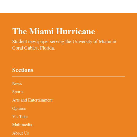
The Miami Hurricane
Student newspaper serving the University of Miami in
Coral Gables, Florida.
Sections
News
Sports
Arts and Entertainment
Opinion
V’s Take
Multimedia
About Us