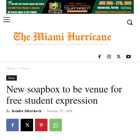
Home
News
News
New soapbox to be venue for
free student expression
By
Kendra Zdravkovic
-
October 29, 2008