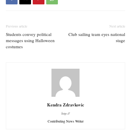
Previous article
Next article
Students convey political
Club sailing team eyes national
messages using Halloween
stage
costumes
Kendra Zdravkovic
http://
Contributing News Writer