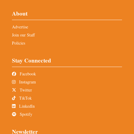
About
Advertise
Join our Staff
Policies
Stay Connected
Facebook
Instagram
Twitter
TikTok
LinkedIn
Spotify
Newsletter