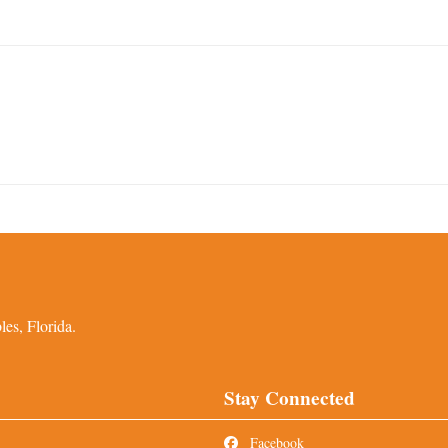
es, Florida.
Stay Connected
Facebook