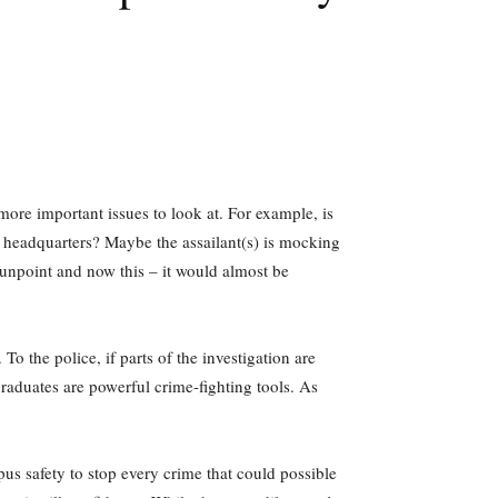
ore important issues to look at. For example, is
t headquarters? Maybe the assailant(s) is mocking
unpoint and now this – it would almost be
o the police, if parts of the investigation are
aduates are powerful crime-fighting tools. As
pus safety to stop every crime that could possible