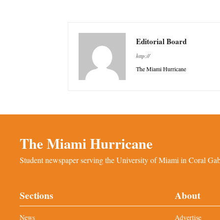
Editorial Board
http://
The Miami Hurricane
The Miami Hurricane
Student newspaper serving the University of Miami in Coral Gabl
Sections
About
News
Advertise