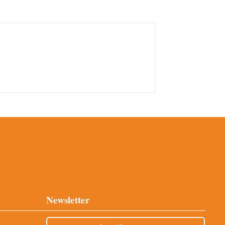
Newsletter