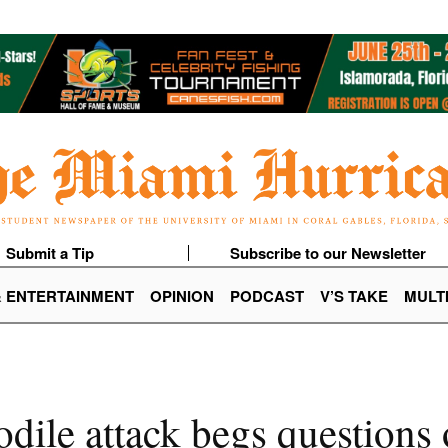
Submit a Tip
Subscribe to our Newsletter
& ENTERTAINMENT
OPINION
PODCAST
V’S TAKE
MULT
dile attack begs questions