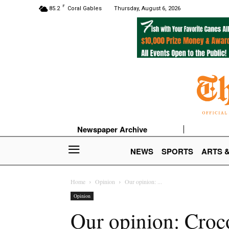
F
85.2
Coral Gables
Thursday, August 6, 2026
Newspaper Archive
NEWS
SPORTS
ARTS 
Home
Opinion
Our opinion: ...
Opinion
Our opinion: Croco