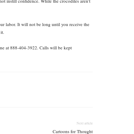
t instill confidence. While the crocodiles aren’t
labor. It will not be long until you receive the
it.
ne at 888-404-3922. Calls will be kept
Next article
Cartoons for Thought