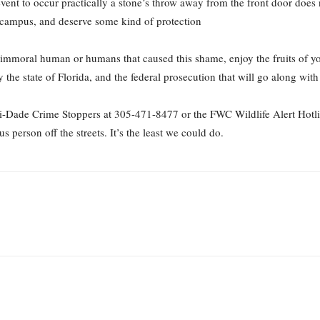
nt to occur practically a stone’s throw away from the front door does no
s campus, and deserve some kind of protection
mmoral human or humans that caused this shame, enjoy the fruits of your 
e state of Florida, and the federal prosecution that will go along with 
i-Dade Crime Stoppers at 305-471-8477 or the FWC Wildlife Alert Hotli
s person off the streets. It’s the least we could do.