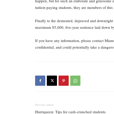
happen, but for such an elaborate and gruesome eve
tuition-paying students, they are members of thi
Finally to the demented, depraved and downright i
maximum $5,000, five-year sentence laid down by th
If you have any information, please contact Miam
confidential, and could potentially take a dangerou
Previous article
Hurriqueen: Tips for cash-crunched students