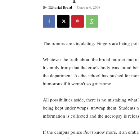
By
Editorial Board
-
October 6, 2008
The rumors are circulating. Fingers are being 
Whatever the truth about the brutal murder and mu
it simply irony that the croc’s body was found b
the department. As the school has pushed for mor
humorous if it weren’t so gruesome.
All possibilities aside, there is no mistaking what
being kept under wraps, unwrap them. Students n
information is collected and the necropsy is rele
If the campus police
don’t
know more, it an embarra