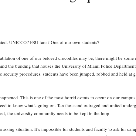
pointed. UNICCO? FSU fans? One of our own students?
tilation of one of our beloved crocodiles may be, there might be some m
ehind the building that houses the University of Miami Police Departmen
e security procedures, students have been jumped, robbed and held at g
 happened. This is one of the most horrid events to occur on our campus. T
eed to know what’s going on. Ten thousand outraged and united undergr
ased, the university community needs to be kept in the loop
ssing situation. It’s impossible for students and faculty to ask for cam