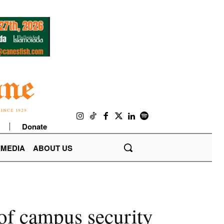
Donate
IMEDIA
ABOUT US
 of campus security