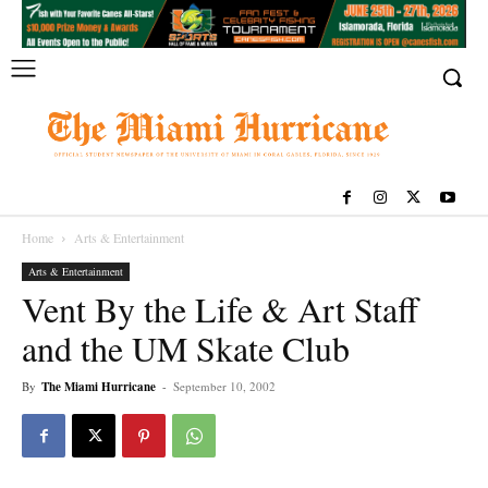
Home
Arts & Entertainment
Arts & Entertainment
Vent By the Life & Art Staff
and the UM Skate Club
By
The Miami Hurricane
-
September 10, 2002