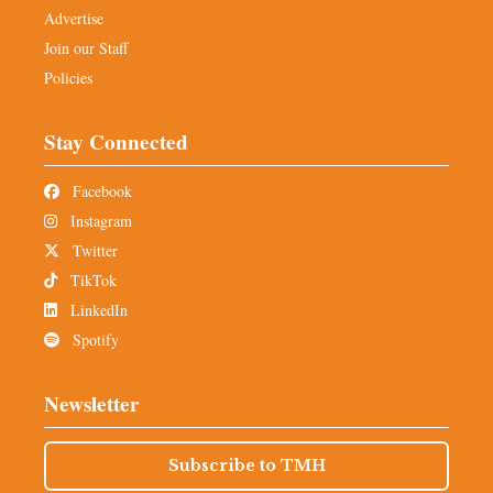
Advertise
Join our Staff
Policies
Stay Connected
Facebook
Instagram
Twitter
TikTok
LinkedIn
Spotify
Newsletter
Subscribe to TMH