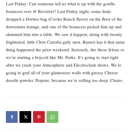
Last Friday: Can someone tell us what is up with the gorilla
bouncers over @ Revolver? Last Friday night, some dude
dropped a Doritos bag (Cooler Ranch flavor) on the floor of the
downstairs lounge, and one of the bouncers picked him up and
slammed him into a table. We saw it happen, along with twenty
frightened, little Chris Carraba girly men. Rumor has it that same
thing happened the prior weekend. Seriously, fire those felons or
we’re starting a boycott like Ms. Parks. It’s going to start right
after we crash your Atmosphere and Electroclash shows. We’re
going to graf all of your glamorous walls with greasy Cheese
doodle powder. Perpare, because we’re rolling too deep. Chairs.