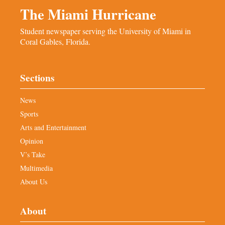
The Miami Hurricane
Student newspaper serving the University of Miami in
Coral Gables, Florida.
Sections
News
Sports
Arts and Entertainment
Opinion
V’s Take
Multimedia
About Us
About