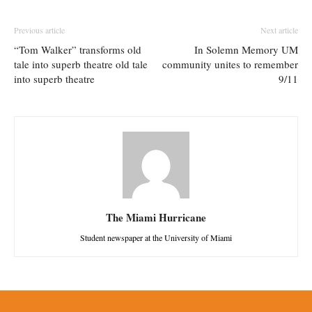
Previous article
Next article
“Tom Walker” transforms old
In Solemn Memory UM
tale into superb theatre old tale
community unites to remember
into superb theatre
9/11
The Miami Hurricane
Student newspaper at the University of Miami