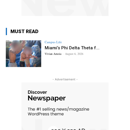
MUST READ
Campus Life
Miami’s Phi Delta Theta f...
Vivian Amoia
-
August 6, 2026
- Advertisement -