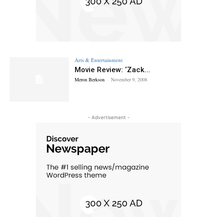
Arts & Entertainment
Movie Review: ‘Zack...
Meron Berkson
-
November 9, 2008
- Advertisement -