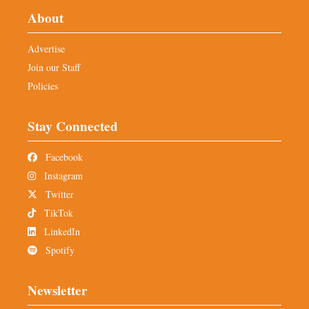
About
Advertise
Join our Staff
Policies
Stay Connected
Facebook
Instagram
Twitter
TikTok
LinkedIn
Spotify
Newsletter