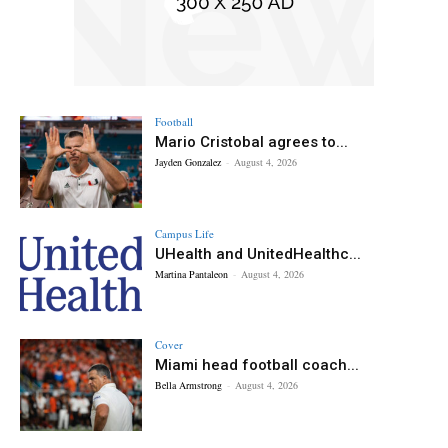
Football
Mario Cristobal agrees to...
Jayden Gonzalez
-
August 4, 2026
Campus Life
UHealth and UnitedHealthc...
Martina Pantaleon
-
August 4, 2026
Cover
Miami head football coach...
Bella Armstrong
-
August 4, 2026