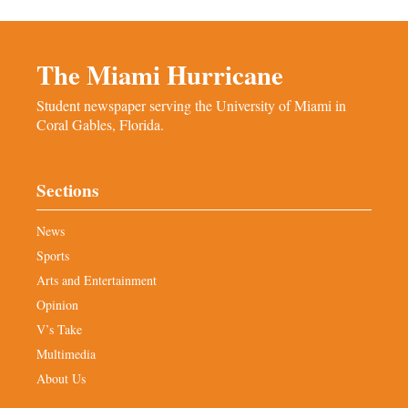
The Miami Hurricane
Student newspaper serving the University of Miami in
Coral Gables, Florida.
Sections
News
Sports
Arts and Entertainment
Opinion
V’s Take
Multimedia
About Us