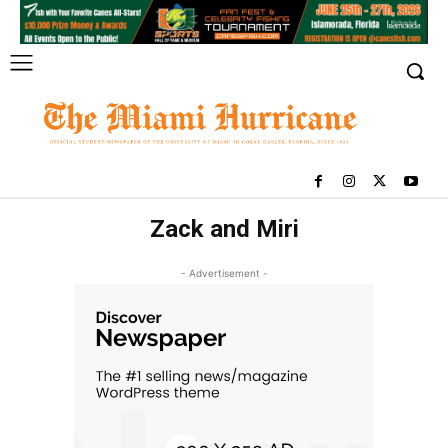
Zack and Miri
- Advertisement -