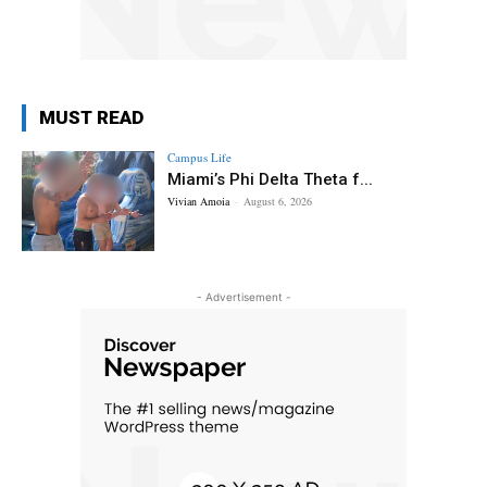
MUST READ
Campus Life
Miami’s Phi Delta Theta f...
Vivian Amoia
-
August 6, 2026
- Advertisement -