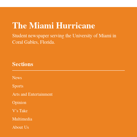
The Miami Hurricane
Student newspaper serving the University of Miami in
Coral Gables, Florida.
Sections
News
Sports
Arts and Entertainment
Opinion
V’s Take
Multimedia
About Us