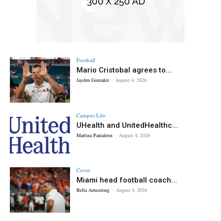
Football
Mario Cristobal agrees to...
Jayden Gonzalez
-
August 4, 2026
Campus Life
UHealth and UnitedHealthc...
Martina Pantaleon
-
August 4, 2026
Cover
Miami head football coach...
Bella Armstrong
-
August 4, 2026