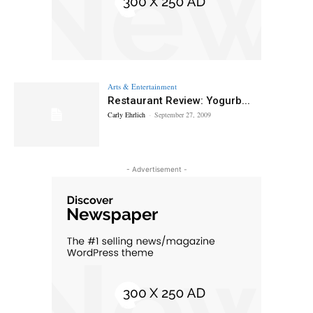
Arts & Entertainment
Restaurant Review: Yogurb...
Carly Ehrlich
-
September 27, 2009
- Advertisement -