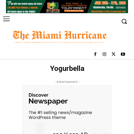
Yogurbella
- Advertisement -