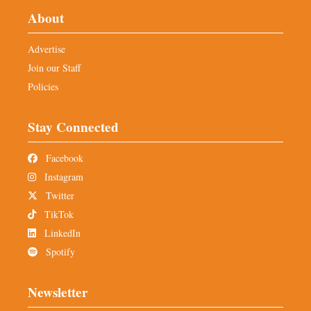
About
Advertise
Join our Staff
Policies
Stay Connected
Facebook
Instagram
Twitter
TikTok
LinkedIn
Spotify
Newsletter