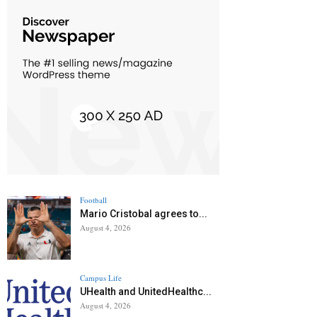
Football
Mario Cristobal agrees to...
August 4, 2026
Campus Life
UHealth and UnitedHealthc...
August 4, 2026