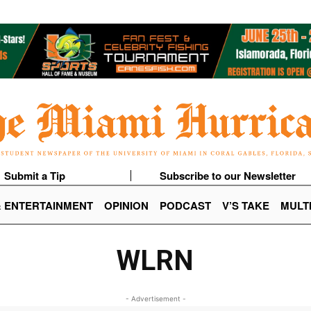
Submit a Tip
Subscribe to our Newsletter
& ENTERTAINMENT
OPINION
PODCAST
V’S TAKE
MULT
WLRN
- Advertisement -