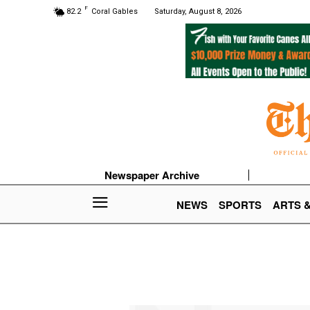
F
82.2
Coral Gables
Saturday, August 8, 2026
Newspaper Archive
NEWS
SPORTS
ARTS 