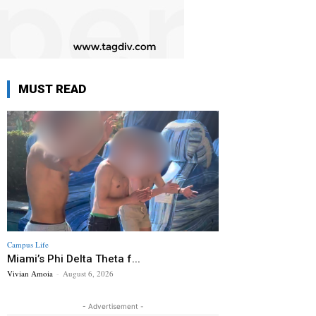
MUST READ
Campus Life
Miami’s Phi Delta Theta f...
Vivian Amoia
-
August 6, 2026
- Advertisement -