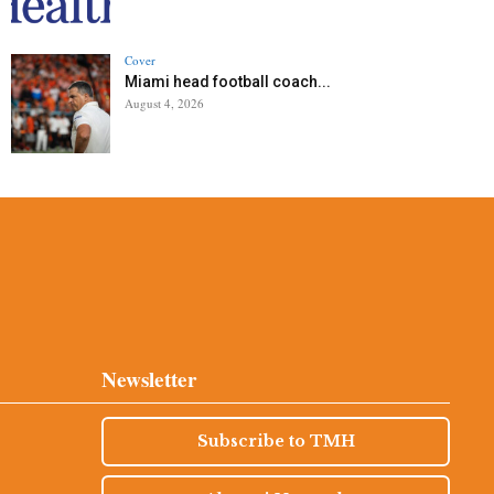
Cover
Miami head football coach...
August 4, 2026
Newsletter
Subscribe to TMH