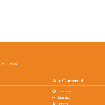
es, Florida.
Stay Connected
Facebook
Instagram
Twitter