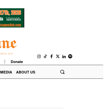
Donate
IMEDIA
ABOUT US