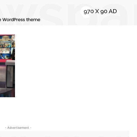
- Advertisement -