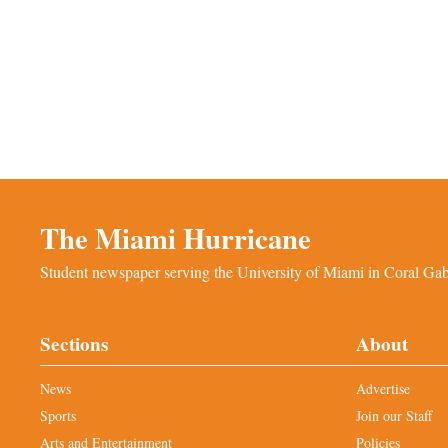
The Miami Hurricane
Student newspaper serving the University of Miami in Coral Gabl
Sections
About
News
Advertise
Sports
Join our Staff
Arts and Entertainment
Policies