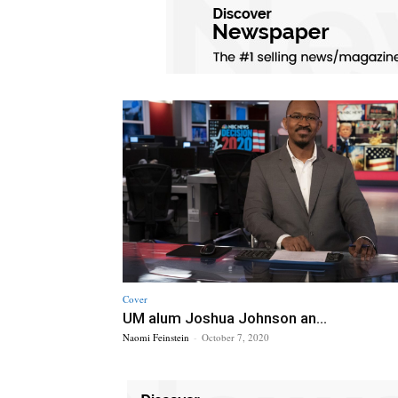
Cover
UM alum Joshua Johnson an...
Naomi Feinstein
-
October 7, 2020