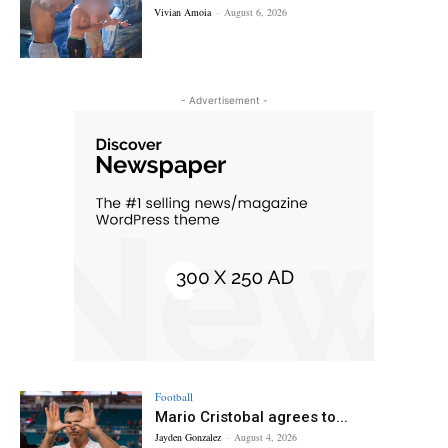
Vivian Amoia
-
August 6, 2026
- Advertisement -
Football
Mario Cristobal agrees to...
Jayden Gonzalez
-
August 4, 2026