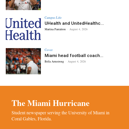
Campus Life
UHealth and UnitedHealthc...
Martina Pantaleon
-
August 4, 2026
Cover
Miami head football coach...
Bella Armstrong
-
August 4, 2026
The Miami Hurricane
Student newspaper serving the University of Miami in
Coral Gables, Florida.