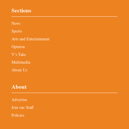
Sections
News
Sports
Arts and Entertainment
Opinion
V’s Take
Multimedia
About Us
About
Advertise
Join our Staff
Policies