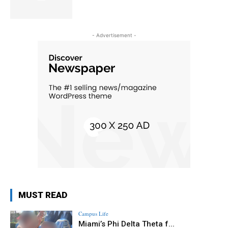
- Advertisement -
MUST READ
Campus Life
Miami’s Phi Delta Theta f...