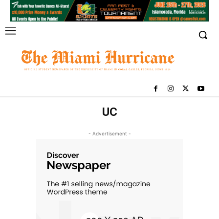
UC
- Advertisement -