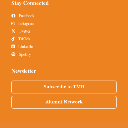
Stay Connected
Facebook
Instagram
Twitter
TikTok
LinkedIn
Spotify
Newsletter
Subscribe to TMH
Alumni Network