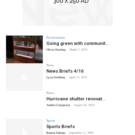
Environment
Going green with communit...
Olivia Ginsberg
-
March 7, 2019
News
News Briefs 4/16
Lyssa Goldberg
-
April 15, 2012
News
Hurricane shutter renovat...
Andrea Concepcion
-
August 26, 2010
Sports
Sports Briefs
Ramon Galiana
-
September 13, 2009