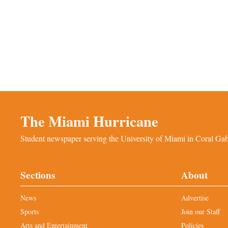
The Miami Hurricane
Student newspaper serving the University of Miami in Coral Gabl
Sections
About
News
Advertise
Sports
Join our Staff
Arts and Entertainment
Policies