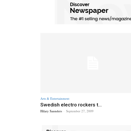
Arts & Entertainment
Swedish electro rockers t...
Hilary Saunders
-
September 27, 2009