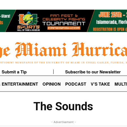
Submit a Tip
Subscribe to our Newsletter
& ENTERTAINMENT
OPINION
PODCAST
V’S TAKE
MULT
The Sounds
- Advertisement -