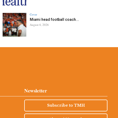
Cover
Miami head football coach...
August 4, 2026
Newsletter
Subscribe to TMH