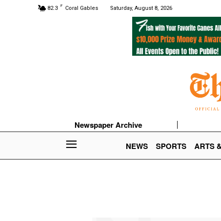
F
82.3
Coral Gables
Saturday, August 8, 2026
Newspaper Archive
NEWS
SPORTS
ARTS 