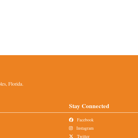
es, Florida.
Stay Connected
Facebook
Instagram
Twitter