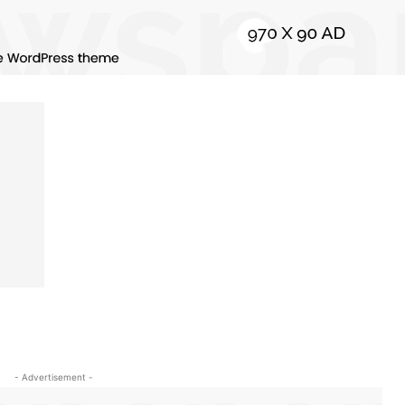
- Advertisement -