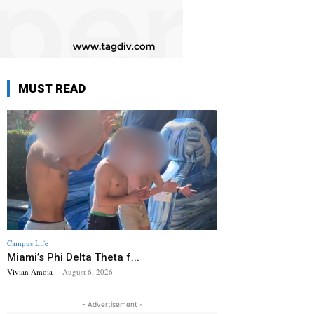
MUST READ
Campus Life
Miami’s Phi Delta Theta f...
Vivian Amoia
-
August 6, 2026
- Advertisement -