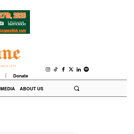
Donate
IMEDIA
ABOUT US