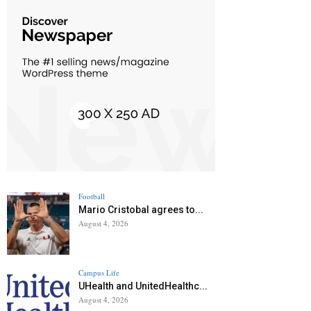
Football
Mario Cristobal agrees to...
August 4, 2026
Campus Life
UHealth and UnitedHealthc...
August 4, 2026