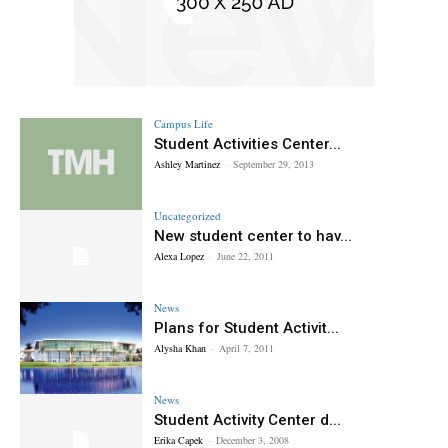
Campus Life
Student Activities Center...
Ashley Martinez
-
September 29, 2013
Uncategorized
New student center to hav...
Alexa Lopez
-
June 22, 2011
News
Plans for Student Activit...
Alysha Khan
-
April 7, 2011
News
Student Activity Center d...
Erika Capek
-
December 3, 2008