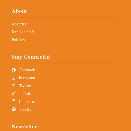
About
Advertise
Join our Staff
Policies
Stay Connected
Facebook
Instagram
Twitter
TikTok
LinkedIn
Spotify
Newsletter