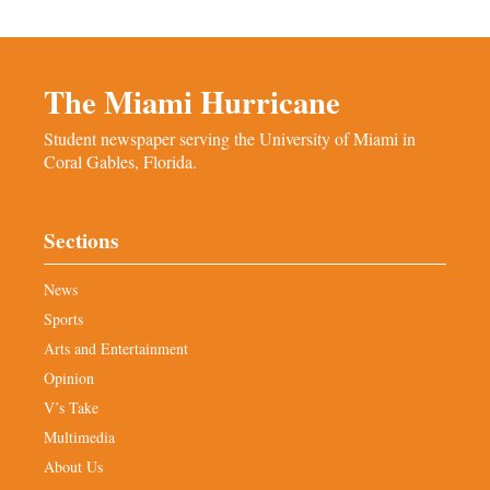
The Miami Hurricane
Student newspaper serving the University of Miami in
Coral Gables, Florida.
Sections
News
Sports
Arts and Entertainment
Opinion
V’s Take
Multimedia
About Us