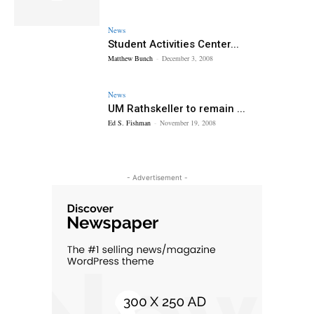
News
Student Activities Center...
Matthew Bunch
-
December 3, 2008
News
UM Rathskeller to remain ...
Ed S. Fishman
-
November 19, 2008
- Advertisement -