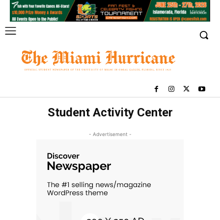
Student Activity Center
- Advertisement -