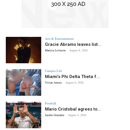
Arts & Entertainment
Gracie Abrams leaves list...
Marissa Levinson
-
August 8, 2026
Campus Life
Miami’s Phi Delta Theta f...
Vivian Amoia
-
August 6, 2026
Football
Mario Cristobal agrees to...
Jayden Gonzalez
-
August 4, 2026