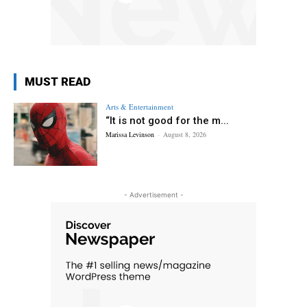
MUST READ
Arts & Entertainment
“It is not good for the m...
Marissa Levinson
-
August 8, 2026
- Advertisement -