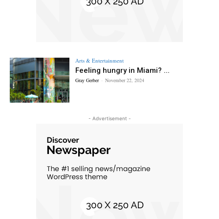
Arts & Entertainment
Feeling hungry in Miami? ...
Gray Gerber
-
November 22, 2024
- Advertisement -