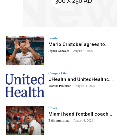
Football
Mario Cristobal agrees to...
Jayden Gonzalez
-
August 4, 2026
Campus Life
UHealth and UnitedHealthc...
Martina Pantaleon
-
August 4, 2026
Cover
Miami head football coach...
Bella Armstrong
-
August 4, 2026