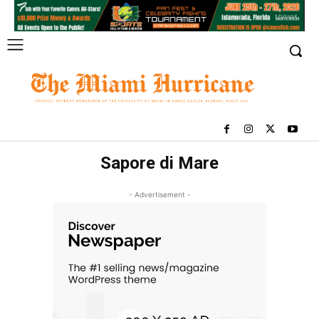
Sapore di Mare
- Advertisement -