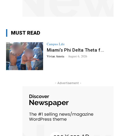
MUST READ
Campus Life
Miami’s Phi Delta Theta f...
Vivian Amoia
-
August 6, 2026
- Advertisement -