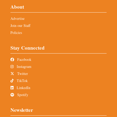
About
Advertise
Join our Staff
Policies
Stay Connected
Facebook
Instagram
Twitter
TikTok
LinkedIn
Spotify
Newsletter