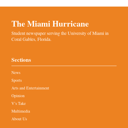
The Miami Hurricane
Student newspaper serving the University of Miami in
Coral Gables, Florida.
Sections
News
Sports
Arts and Entertainment
Opinion
V’s Take
Multimedia
About Us