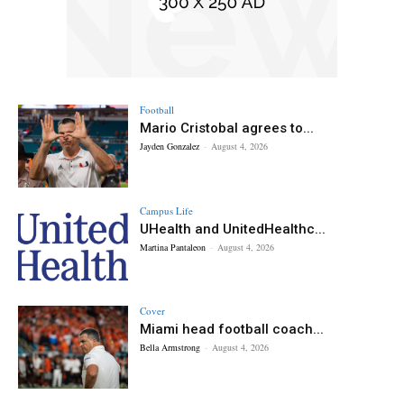
Football
Mario Cristobal agrees to...
Jayden Gonzalez
-
August 4, 2026
Campus Life
UHealth and UnitedHealthc...
Martina Pantaleon
-
August 4, 2026
Cover
Miami head football coach...
Bella Armstrong
-
August 4, 2026