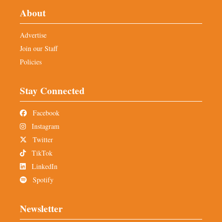
About
Advertise
Join our Staff
Policies
Stay Connected
Facebook
Instagram
Twitter
TikTok
LinkedIn
Spotify
Newsletter