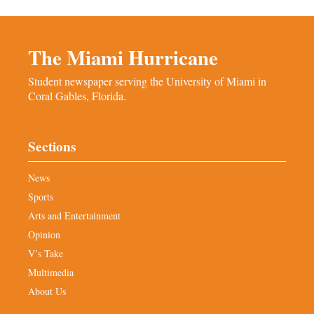
The Miami Hurricane
Student newspaper serving the University of Miami in
Coral Gables, Florida.
Sections
News
Sports
Arts and Entertainment
Opinion
V’s Take
Multimedia
About Us