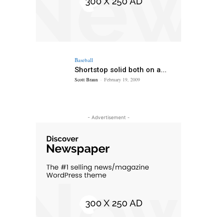
Baseball
Shortstop solid both on a...
Scott Braun
-
February 19, 2009
- Advertisement -