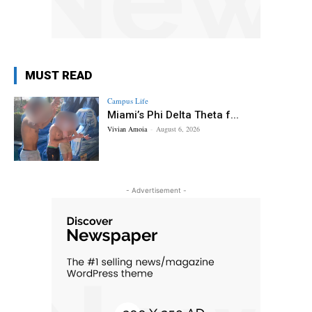
MUST READ
Campus Life
Miami’s Phi Delta Theta f...
Vivian Amoia
-
August 6, 2026
- Advertisement -