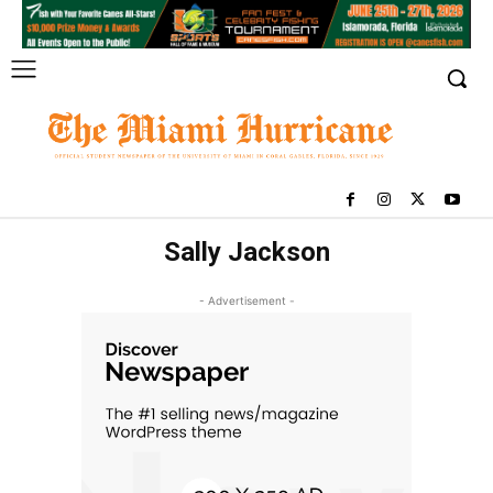
Sally Jackson
- Advertisement -