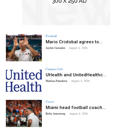
Football
Mario Cristobal agrees to...
Jayden Gonzalez
-
August 4, 2026
Campus Life
UHealth and UnitedHealthc...
Martina Pantaleon
-
August 4, 2026
Cover
Miami head football coach...
Bella Armstrong
-
August 4, 2026