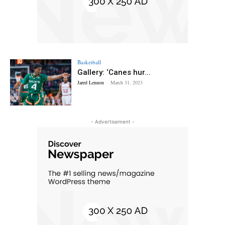
Basketball
Gallery: ‘Canes hur...
Jared Lennon
-
March 31, 2023
- Advertisement -