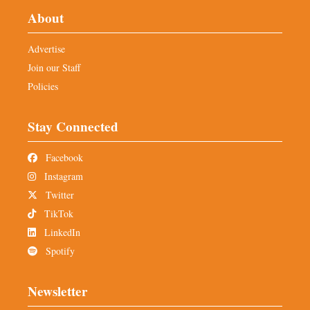
About
Advertise
Join our Staff
Policies
Stay Connected
Facebook
Instagram
Twitter
TikTok
LinkedIn
Spotify
Newsletter