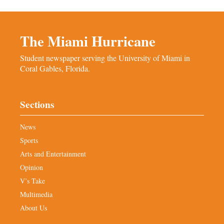
The Miami Hurricane
Student newspaper serving the University of Miami in
Coral Gables, Florida.
Sections
News
Sports
Arts and Entertainment
Opinion
V’s Take
Multimedia
About Us