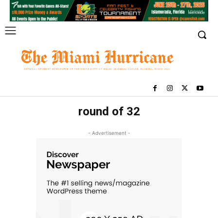
round of 32
- Advertisement -