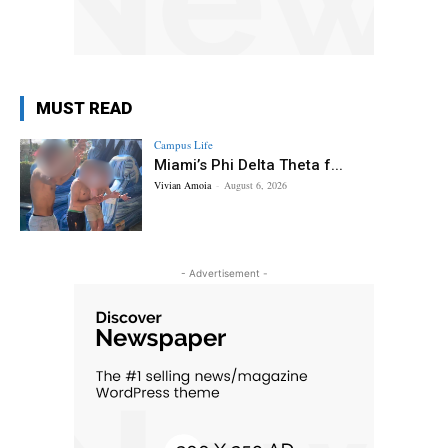
MUST READ
Campus Life
Miami’s Phi Delta Theta f...
Vivian Amoia
-
August 6, 2026
- Advertisement -