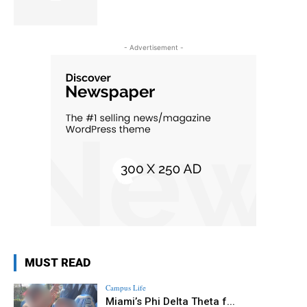
- Advertisement -
MUST READ
Campus Life
Miami’s Phi Delta Theta f...