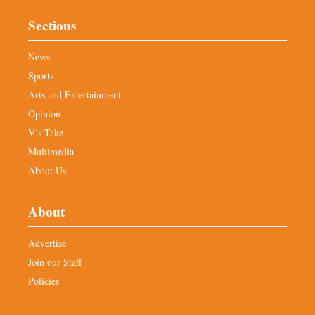
Sections
News
Sports
Arts and Entertainment
Opinion
V’s Take
Multimedia
About Us
About
Advertise
Join our Staff
Policies