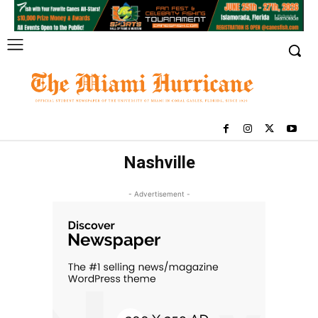
Nashville
- Advertisement -