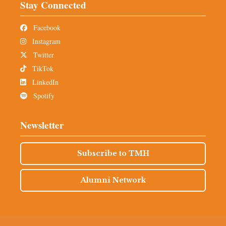
Stay Connected
Facebook
Instagram
Twitter
TikTok
LinkedIn
Spotify
Newsletter
Subscribe to TMH
Alumni Network