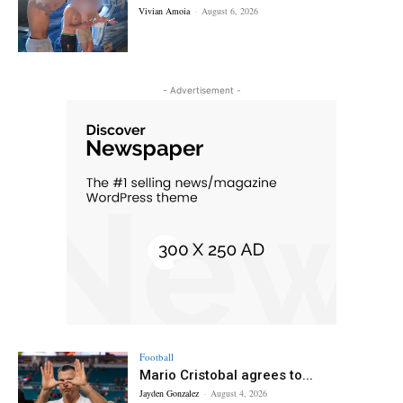
Vivian Amoia
-
August 6, 2026
- Advertisement -
Football
Mario Cristobal agrees to...
Jayden Gonzalez
-
August 4, 2026