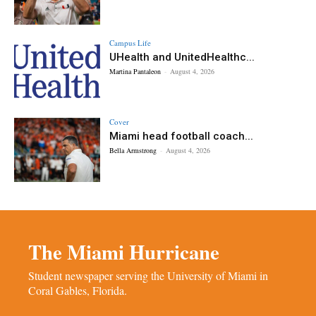
Campus Life
UHealth and UnitedHealthc...
Martina Pantaleon
-
August 4, 2026
Cover
Miami head football coach...
Bella Armstrong
-
August 4, 2026
The Miami Hurricane
Student newspaper serving the University of Miami in
Coral Gables, Florida.