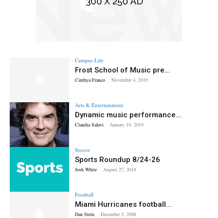
Campus Life
Frost School of Music pre...
Cinthya Franco
-
November 4, 2019
Arts & Entertainment
Dynamic music performance...
Claudia Safavi
-
January 18, 2019
Soccer
Sports Roundup 8/24-26
Josh White
-
August 27, 2018
Football
Miami Hurricanes football...
Dan Stein
-
December 3, 2008