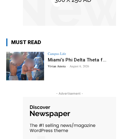
MUST READ
Campus Life
Miami’s Phi Delta Theta f...
Vivian Amoia
-
August 6, 2026
- Advertisement -