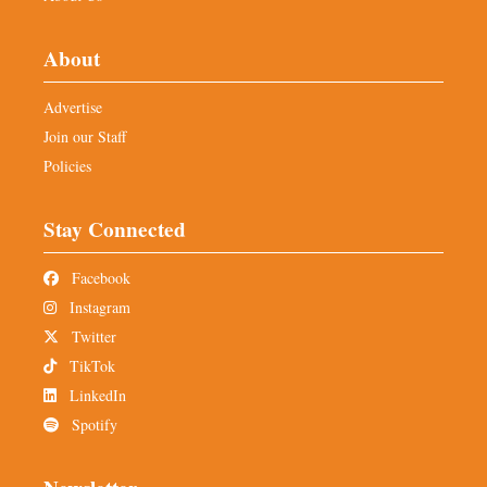
About
Advertise
Join our Staff
Policies
Stay Connected
Facebook
Instagram
Twitter
TikTok
LinkedIn
Spotify