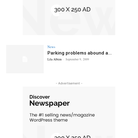
News
Parking problems abound a...
Lila Albizu
-
September 9, 2009
- Advertisement -