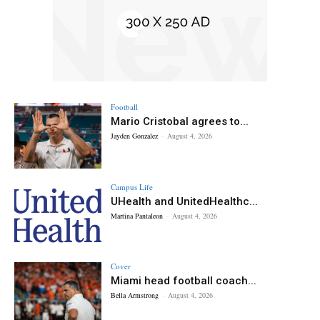
Football
Mario Cristobal agrees to...
Jayden Gonzalez
-
August 4, 2026
Campus Life
UHealth and UnitedHealthc...
Martina Pantaleon
-
August 4, 2026
Cover
Miami head football coach...
Bella Armstrong
-
August 4, 2026