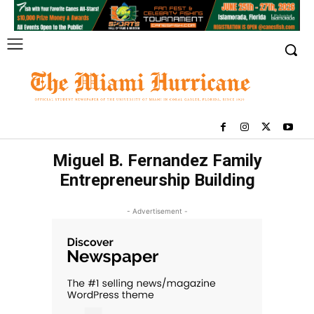
Miguel B. Fernandez Family
Entrepreneurship Building
- Advertisement -