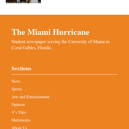
The Miami Hurricane
Student newspaper serving the University of Miami in
Coral Gables, Florida.
Sections
News
Sports
Arts and Entertainment
Opinion
V’s Take
Multimedia
About Us