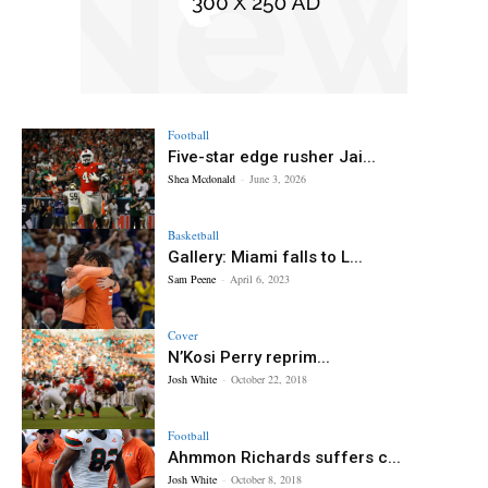
Football
Five-star edge rusher Jai...
Shea Mcdonald
-
June 3, 2026
Basketball
Gallery: Miami falls to L...
Sam Peene
-
April 6, 2023
Cover
N’Kosi Perry reprim...
Josh White
-
October 22, 2018
Football
Ahmmon Richards suffers c...
Josh White
-
October 8, 2018