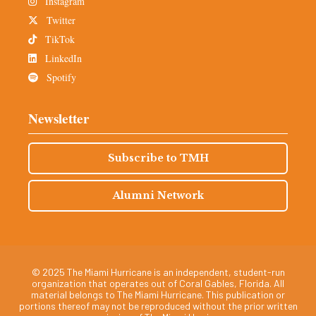
Instagram
Twitter
TikTok
LinkedIn
Spotify
Newsletter
Subscribe to TMH
Alumni Network
© 2025 The Miami Hurricane is an independent, student-run
organization that operates out of Coral Gables, Florida. All
material belongs to The Miami Hurricane. This publication or
portions thereof may not be reproduced without the prior written