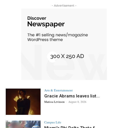
- Advertisement -
Arts & Entertainment
Gracie Abrams leaves list...
Marissa Levinson
-
August 8, 2026
Campus Life
Miami’s Phi Delta Theta f...