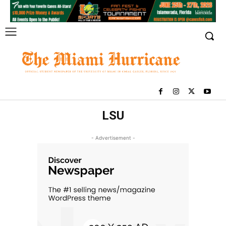
LSU
- Advertisement -