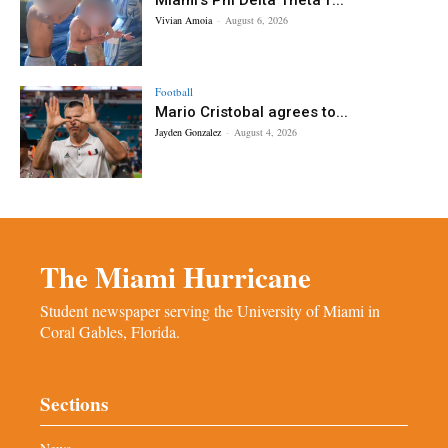
Vivian Amoia
-
August 6, 2026
Football
Mario Cristobal agrees to...
Jayden Gonzalez
-
August 4, 2026
The Miami Hurricane
Student newspaper serving the University of Miami in
Coral Gables, Florida.
Sections