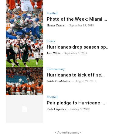
Football
Photo of the Week: Miami ...
Hunter Crenian
-
September 15, 2018
Cover
Hurricanes drop season op...
Josh White
-
September 3, 2018
Commentary
Hurricanes to kick off se...
Isaiah Kim-Martinez
-
August 27, 2018
Football
Pair pledge to Hurricane ...
Rachel Apodaca
-
January 5, 2009
- Advertisement -