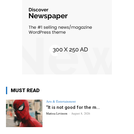
MUST READ
Arts & Entertainment
“It is not good for the m...
Marissa Levinson
-
August 8, 2026