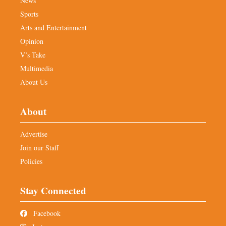
News
Sports
Arts and Entertainment
Opinion
V’s Take
Multimedia
About Us
About
Advertise
Join our Staff
Policies
Stay Connected
Facebook