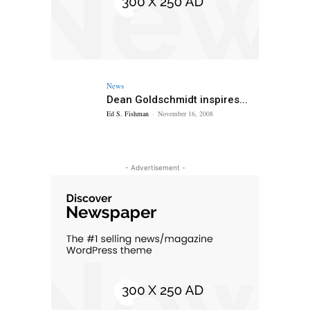
News
Dean Goldschmidt inspires...
Ed S. Fishman
-
November 16, 2008
- Advertisement -