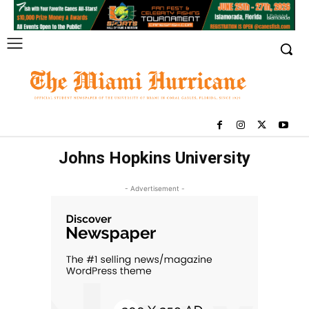
Johns Hopkins University
- Advertisement -