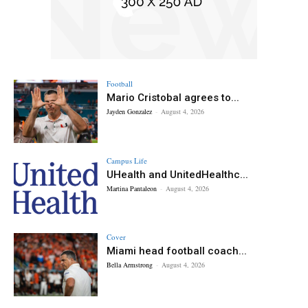
Football
Mario Cristobal agrees to...
Jayden Gonzalez
-
August 4, 2026
Campus Life
UHealth and UnitedHealthc...
Martina Pantaleon
-
August 4, 2026
Cover
Miami head football coach...
Bella Armstrong
-
August 4, 2026