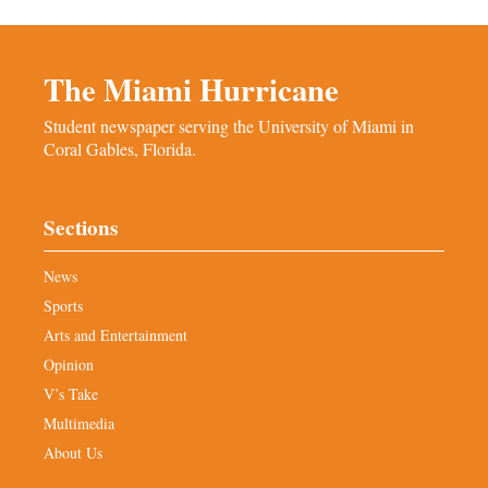
The Miami Hurricane
Student newspaper serving the University of Miami in
Coral Gables, Florida.
Sections
News
Sports
Arts and Entertainment
Opinion
V’s Take
Multimedia
About Us