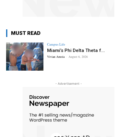
MUST READ
Campus Life
Miami’s Phi Delta Theta f...
Vivian Amoia
-
August 6, 2026
- Advertisement -