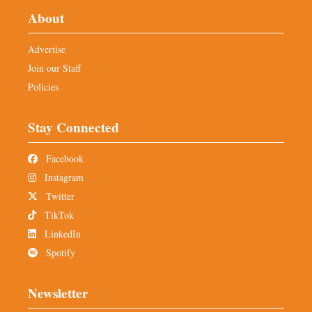
About
Advertise
Join our Staff
Policies
Stay Connected
Facebook
Instagram
Twitter
TikTok
LinkedIn
Spotify
Newsletter